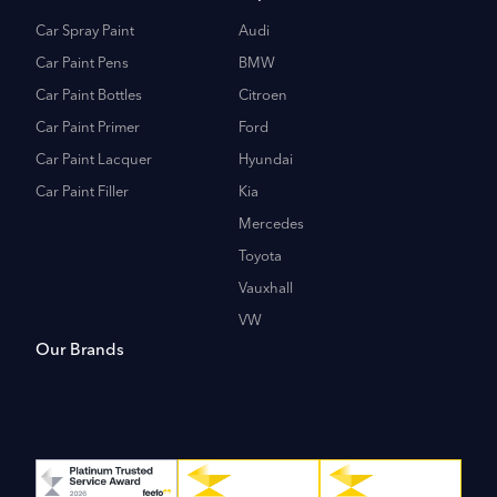
Car Spray Paint
Audi
Car Paint Pens
BMW
Car Paint Bottles
Citroen
Car Paint Primer
Ford
Car Paint Lacquer
Hyundai
Car Paint Filler
Kia
Mercedes
Toyota
Vauxhall
VW
Our Brands