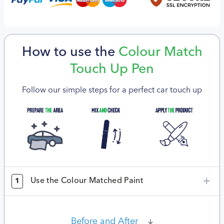
How to use the
Colour Match
Touch Up Pen
Follow our simple steps for a perfect car touch up
Use the Colour Matched Paint
1
Before and After