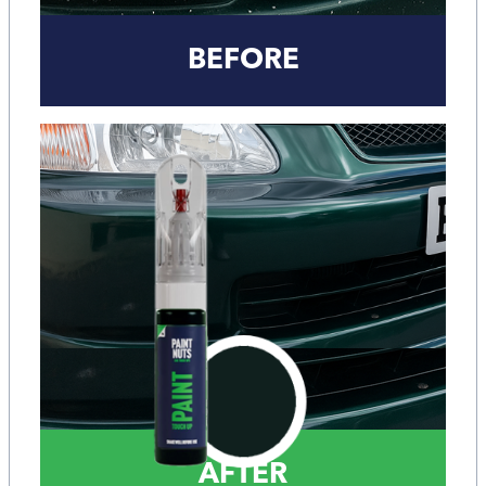
BEFORE
AFTER