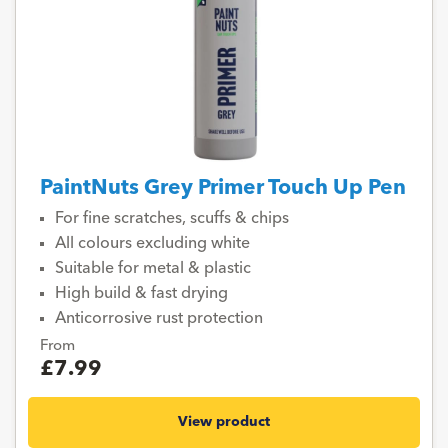
PaintNuts Grey Primer Touch Up Pen
For fine scratches, scuffs & chips
All colours excluding white
Suitable for metal & plastic
High build & fast drying
Anticorrosive rust protection
From
£7.99
View product