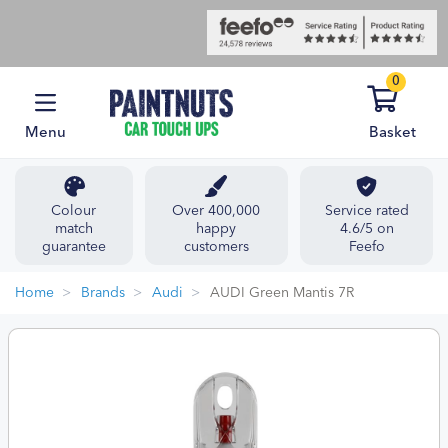
0
Menu
Basket
Colour
Over 400,000
Service rated
match
happy
4.6/5 on
guarantee
customers
Feefo
Home
Brands
Audi
AUDI Green Mantis 7R