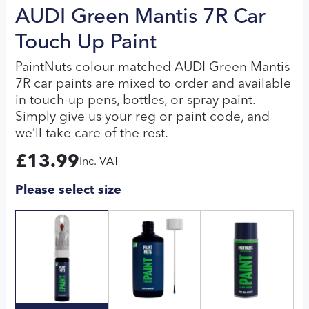
AUDI Green Mantis 7R Car
Touch Up Paint
PaintNuts colour matched AUDI Green Mantis
7R car paints are mixed to order and available
in touch-up pens, bottles, or spray paint.
Simply give us your reg or paint code, and
we’ll take care of the rest.
£
13.99
Inc. VAT
Please select size