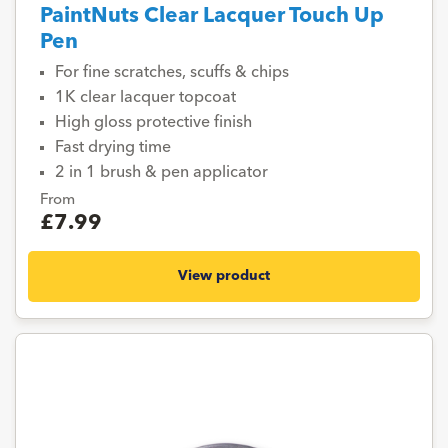
PaintNuts Clear Lacquer Touch Up
Pen
For fine scratches, scuffs & chips
1K clear lacquer topcoat
High gloss protective finish
Fast drying time
2 in 1 brush & pen applicator
From
£7.99
View product