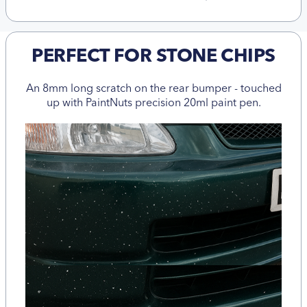
PERFECT FOR STONE CHIPS
An 8mm long scratch on the rear bumper - touched
up with PaintNuts precision 20ml paint pen.