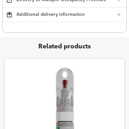
Additional delivery information
Related products