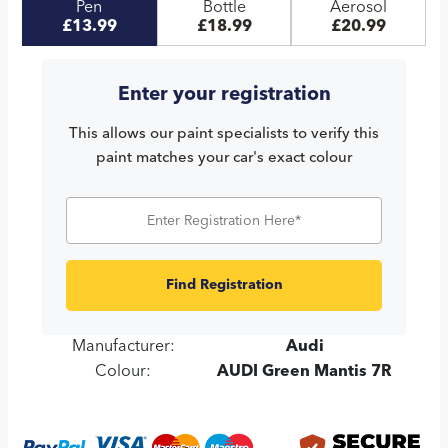
Pen
Bottle
Aerosol
£13.99
£18.99
£20.99
Enter your registration
This allows our paint specialists to verify this
paint matches your car's exact colour
Find Registration
Manufacturer:
Audi
Colour:
AUDI Green Mantis 7R