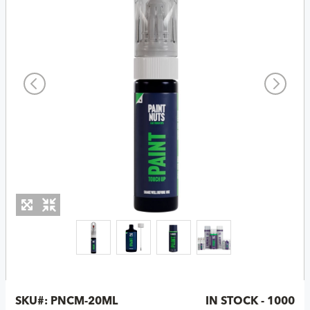
SKU#:
PNCM-20ML
IN STOCK - 1000