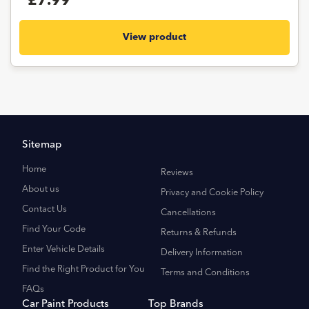
£7.99
View product
Sitemap
Home
Reviews
About us
Privacy and Cookie Policy
Contact Us
Cancellations
Find Your Code
Returns & Refunds
Enter Vehicle Details
Delivery Information
Find the Right Product for You
Terms and Conditions
FAQs
Car Paint Products
Top Brands