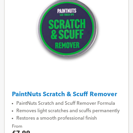
PaintNuts Scratch & Scuff Remover
PaintNuts Scratch and Scuff Remover Formula
Removes light scratches and scuffs permanently
Restores a smooth professional finish
From