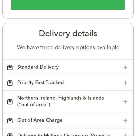
Delivery details
We have three delivery options available
Standard Delivery
Priority Fast Tracked
Northern Ireland, Highlands & Islands
("out of area")
Out of Area Charge
Delivery to Multiple Occupancy Premises