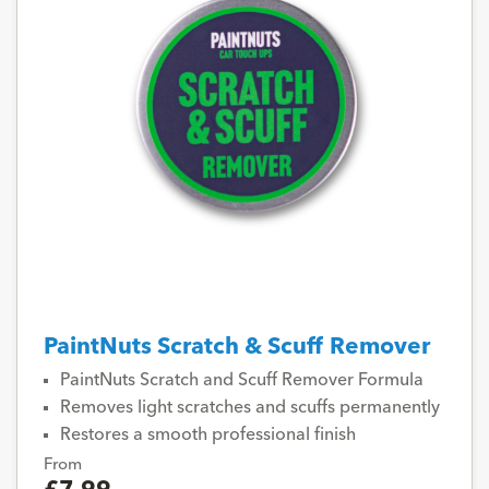
PaintNuts Scratch & Scuff Remover
PaintNuts Scratch and Scuff Remover Formula
Removes light scratches and scuffs permanently
Restores a smooth professional finish
From