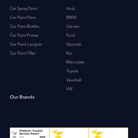
Car Spray Paint
Audi
Car Paint Pens
BMW
Car Paint Bottles
Citroen
Car Paint Primer
Ford
Car Paint Lacquer
Hyundai
Car Paint Filler
Kia
Mercedes
Toyota
Vauxhall
VW
Our Brands