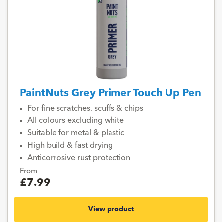
PaintNuts Grey Primer Touch Up Pen
For fine scratches, scuffs & chips
All colours excluding white
Suitable for metal & plastic
High build & fast drying
Anticorrosive rust protection
From
£7.99
View product