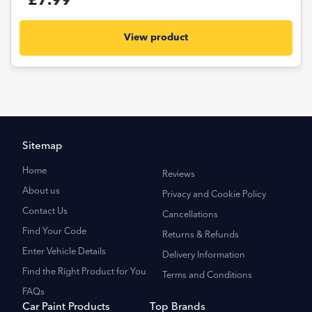
£7.99
View product
Sitemap
Home
Reviews
About us
Privacy and Cookie Policy
Contact Us
Cancellations
Find Your Code
Returns & Refunds
Enter Vehicle Details
Delivery Information
Find the Right Product for You
Terms and Conditions
FAQs
Car Paint Products
Top Brands