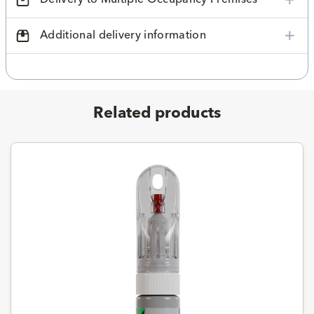
Additional delivery information
Related products