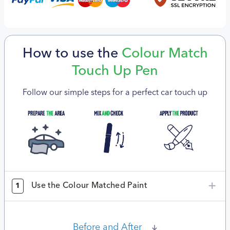
How to use the
Colour Match
Touch Up Pen
Follow our simple steps for a perfect car touch up
Use the Colour Matched Paint
1
Before and After