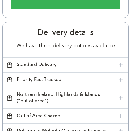
Delivery details
We have three delivery options available
Standard Delivery
Priority Fast Tracked
Northern Ireland, Highlands & Islands
("out of area")
Out of Area Charge
Delivery to Multiple Occupancy Premises