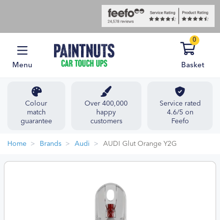
0
Menu
Basket
Colour
Over 400,000
Service rated
match
happy
4.6/5 on
guarantee
customers
Feefo
Home
Brands
Audi
AUDI Glut Orange Y2G