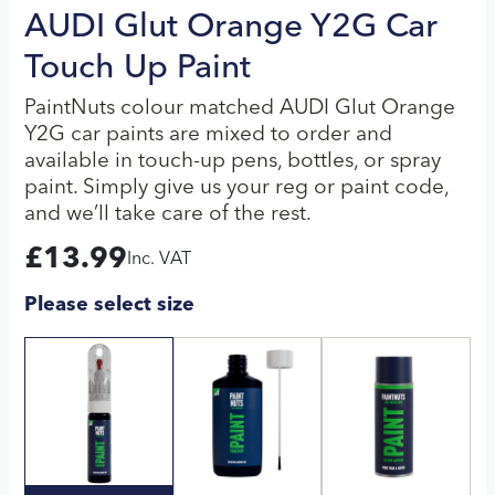
AUDI Glut Orange Y2G Car
Touch Up Paint
PaintNuts colour matched AUDI Glut Orange
Y2G car paints are mixed to order and
available in touch-up pens, bottles, or spray
paint. Simply give us your reg or paint code,
and we’ll take care of the rest.
£
13.99
Inc. VAT
Please select size