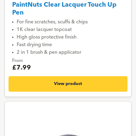
PaintNuts Clear Lacquer Touch Up
Pen
For fine scratches, scuffs & chips
1K clear lacquer topcoat
High gloss protective finish
Fast drying time
2 in 1 brush & pen applicator
From
£7.99
View product