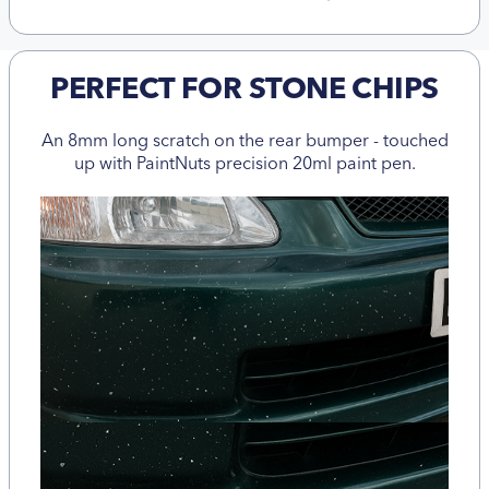
PERFECT FOR STONE CHIPS
An 8mm long scratch on the rear bumper - touched
up with PaintNuts precision 20ml paint pen.