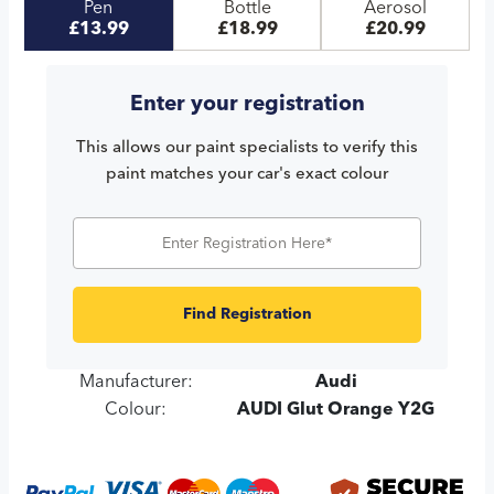
Pen
Bottle
Aerosol
£13.99
£18.99
£20.99
Enter your registration
This allows our paint specialists to verify this
paint matches your car's exact colour
Find Registration
Manufacturer:
Audi
Colour:
AUDI Glut Orange Y2G