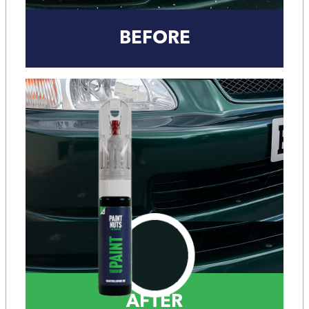
BEFORE
AFTER