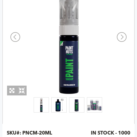
SKU#:
PNCM-20ML
IN STOCK - 1000