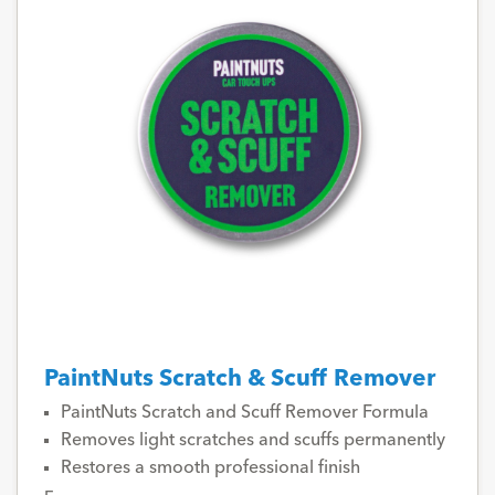
PaintNuts Scratch & Scuff Remover
PaintNuts Scratch and Scuff Remover Formula
Removes light scratches and scuffs permanently
Restores a smooth professional finish