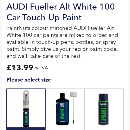
AUDI Fueller Alt White 100
Car Touch Up Paint
PaintNuts colour matched AUDI Fueller Alt
White 100 car paints are mixed to order and
available in touch-up pens, bottles, or spray
paint. Simply give us your reg or paint code,
and we’ll take care of the rest.
£
13.99
Inc. VAT
Please select size