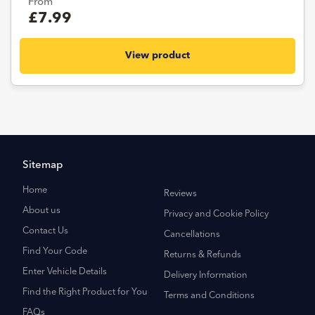
From
£7.99
View product
Sitemap
Home
Reviews
About us
Privacy and Cookie Policy
Contact Us
Cancellations
Find Your Code
Returns & Refunds
Enter Vehicle Details
Delivery Information
Find the Right Product for You
Terms and Conditions
FAQs