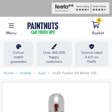
0
Menu
Basket
Colour
Over 400,000
Service rated
match
happy
4.6/5 on
guarantee
customers
Feefo
Home
Brands
Audi
AUDI Fueller Alt White 100