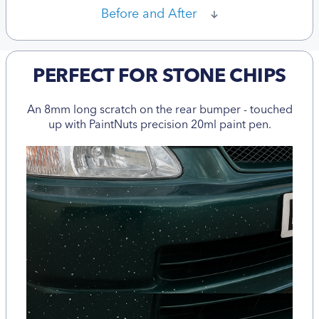
Before and After
PERFECT FOR STONE CHIPS
An 8mm long scratch on the rear bumper - touched
up with PaintNuts precision 20ml paint pen.