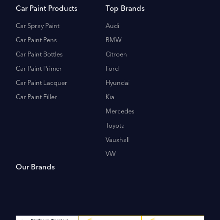
Car Paint Products
Top Brands
Car Spray Paint
Audi
Car Paint Pens
BMW
Car Paint Bottles
Citroen
Car Paint Primer
Ford
Car Paint Lacquer
Hyundai
Car Paint Filler
Kia
Mercedes
Toyota
Vauxhall
VW
Our Brands