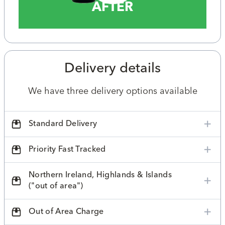
AFTER
Delivery details
We have three delivery options available
Standard Delivery
Priority Fast Tracked
Northern Ireland, Highlands & Islands
("out of area")
Out of Area Charge