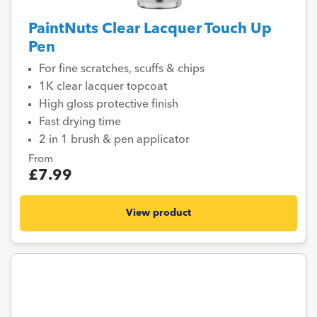
PaintNuts Clear Lacquer Touch Up
Pen
For fine scratches, scuffs & chips
1K clear lacquer topcoat
High gloss protective finish
Fast drying time
2 in 1 brush & pen applicator
From
£7.99
View product