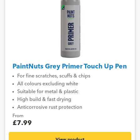
PaintNuts Grey Primer Touch Up Pen
For fine scratches, scuffs & chips
All colours excluding white
Suitable for metal & plastic
High build & fast drying
Anticorrosive rust protection
From
£7.99
View product