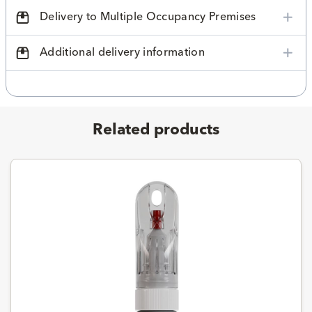
Delivery to Multiple Occupancy Premises
Additional delivery information
Related products