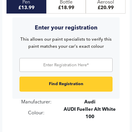
Pen
Bottle
Aerosol
£13.99
£18.99
£20.99
Enter your registration
This allows our paint specialists to verify this
paint matches your car's exact colour
Find Registration
Manufacturer:
Audi
AUDI Fueller Alt White
Colour:
100