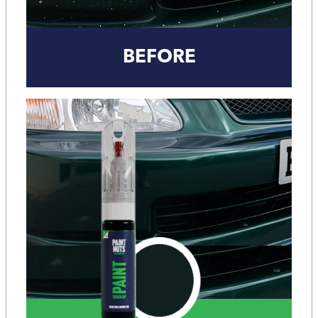
BEFORE