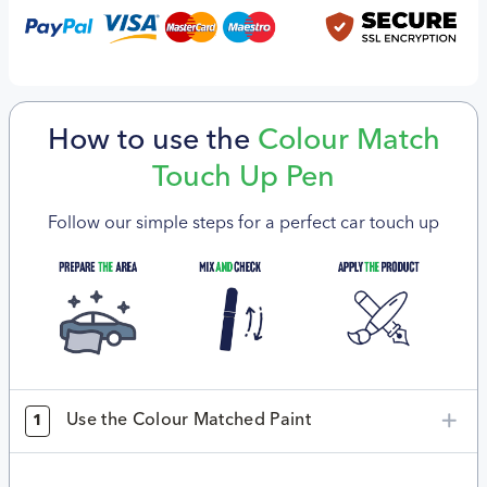
How to use the
Colour Match
Touch Up Pen
Follow our simple steps for a perfect car touch up
Use the Colour Matched Paint
1