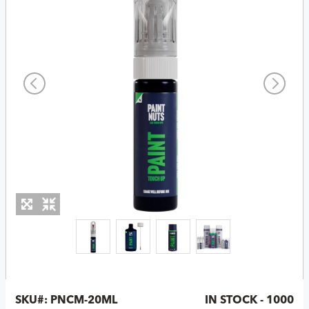
SKU#:
PNCM-20ML
IN STOCK - 1000