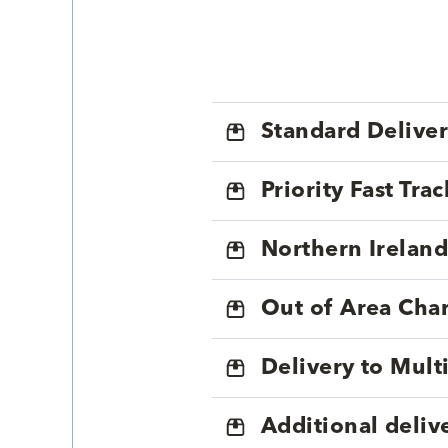
Standard Delive
Priority Fast Tra
Northern Ireland
Out of Area Cha
Delivery to Mul
Additional deliv