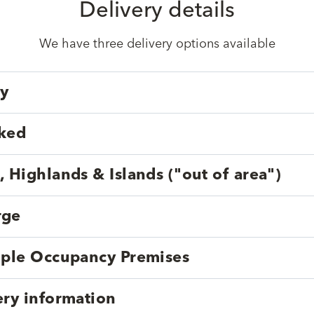
Delivery details
We have three delivery options available
ry
cked
, Highlands & Islands ("out of area")
rge
tiple Occupancy Premises
ery information