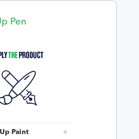
Up Pen
p
Up Paint