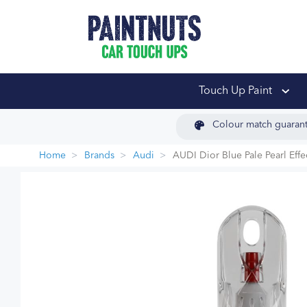
PaintNuts Car Touch
Touch Up Paint
Colour match guaran
Home
Brands
Audi
AUDI Dior Blue Pale Pearl Eff