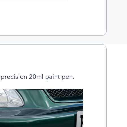
precision 20ml paint pen.