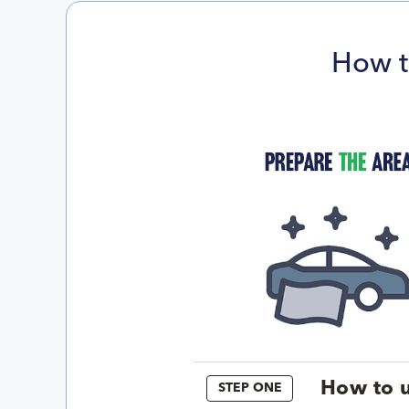
How t
How to u
STEP ONE