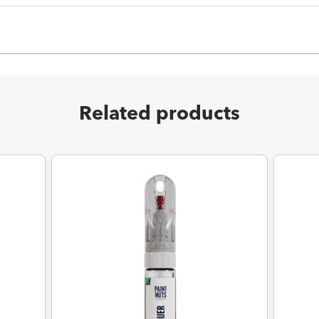
Related products