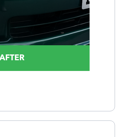
AFTER