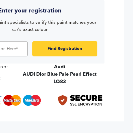
Enter your registration
int specialists to verify this paint matches your
car's exact colour
Find Registration
rer:
Audi
AUDI Dior Blue Pale Pearl Effect
:
LQ83