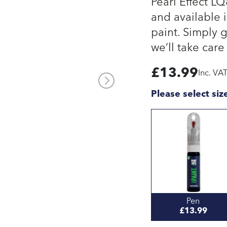
Pearl Effect L
and available i
paint. Simply 
we’ll take care 
£
13.99
Inc. VA
Please select siz
Pen
£13.99