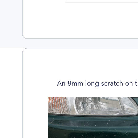
An 8mm long scratch on t