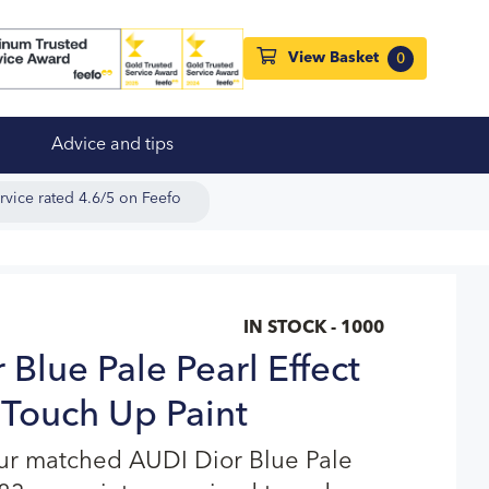
View Basket
0
Advice and tips
rvice rated 4.6/5 on Feefo
IN STOCK - 1000
Blue Pale Pearl Effect
Touch Up Paint
our matched AUDI Dior Blue Pale