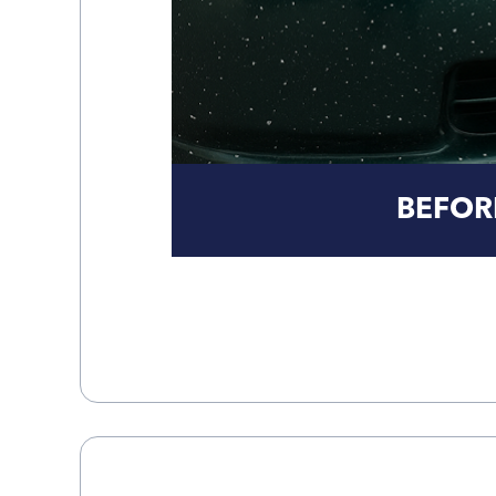
BEFOR