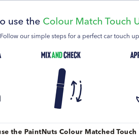
o use the
Colour Match Touch 
Follow our simple steps for a perfect car touch u
se the PaintNuts Colour Matched Touch 