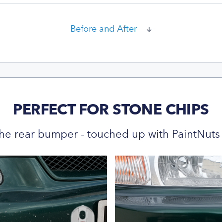
Before and After
PERFECT FOR STONE CHIPS
he rear bumper - touched up with PaintNuts 