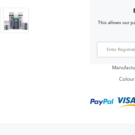
This allows our pa
Manufactu
Colour