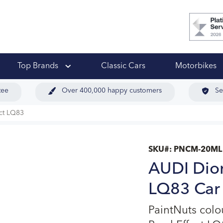
 Ups
Top Brands
Classic Cars
Motorbikes
tee
Over 400,000 happy customers
Se
ect LQ83
SKU#:
PNCM-20ML
AUDI Dior 
LQ83 Car 
PaintNuts col