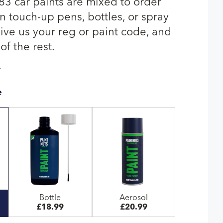
Q83 car paints are mixed to order
n touch-up pens, bottles, or spray
give us your reg or paint code, and
of the rest.
T
e
Bottle
Aerosol
£18.99
£20.99