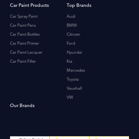
Car Paint Products
Top Brands
Car Spray Paint
Audi
Car Paint Pens
BMW
Car Paint Bottles
Citroen
Car Paint Primer
Ford
Car Paint Lacquer
Hyundai
Car Paint Filler
Kia
Mercedes
Toyota
Vauxhall
VW
Our Brands