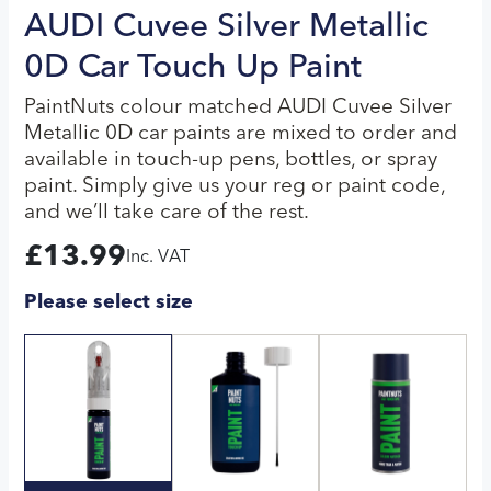
AUDI Cuvee Silver Metallic
0D Car Touch Up Paint
PaintNuts colour matched AUDI Cuvee Silver
Metallic 0D car paints are mixed to order and
available in touch-up pens, bottles, or spray
paint. Simply give us your reg or paint code,
and we’ll take care of the rest.
£
13.99
Inc. VAT
Please select size