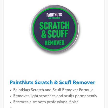
PaintNuts Scratch & Scuff Remover
PaintNuts Scratch and Scuff Remover Formula
Removes light scratches and scuffs permanently
Restores a smooth professional finish