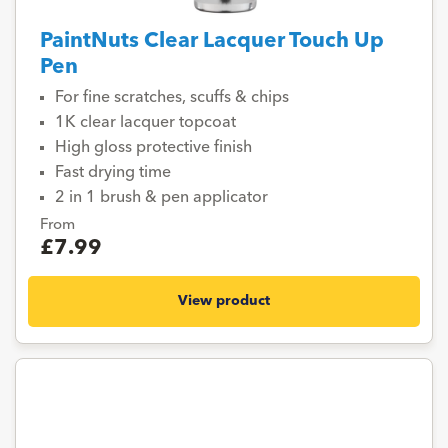
PaintNuts Clear Lacquer Touch Up
Pen
For fine scratches, scuffs & chips
1K clear lacquer topcoat
High gloss protective finish
Fast drying time
2 in 1 brush & pen applicator
From
£7.99
View product