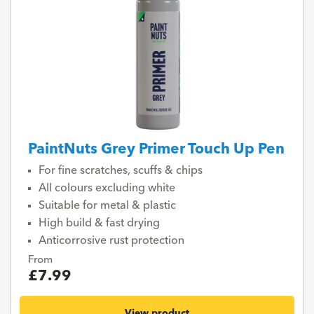
PaintNuts Grey Primer Touch Up Pen
For fine scratches, scuffs & chips
All colours excluding white
Suitable for metal & plastic
High build & fast drying
Anticorrosive rust protection
From
£7.99
View product