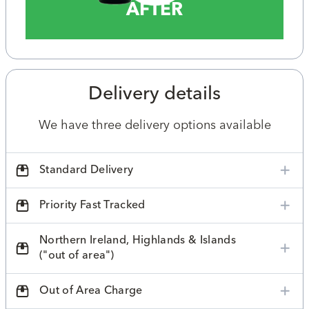
AFTER
Delivery details
We have three delivery options available
Standard Delivery
Priority Fast Tracked
Northern Ireland, Highlands & Islands
("out of area")
Out of Area Charge