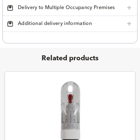
Delivery to Multiple Occupancy Premises
Additional delivery information
Related products