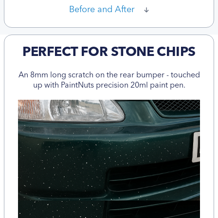
Before and After
PERFECT FOR STONE CHIPS
An 8mm long scratch on the rear bumper - touched
up with PaintNuts precision 20ml paint pen.