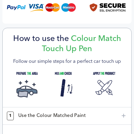
How to use the
Colour Match
Touch Up Pen
Follow our simple steps for a perfect car touch up
Use the Colour Matched Paint
1