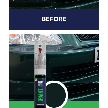
BEFORE