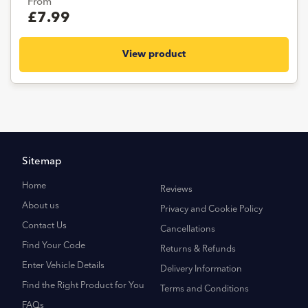
From
£7.99
View product
Sitemap
Home
Reviews
About us
Privacy and Cookie Policy
Contact Us
Cancellations
Find Your Code
Returns & Refunds
Enter Vehicle Details
Delivery Information
Find the Right Product for You
Terms and Conditions
FAQs