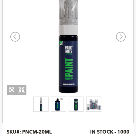
SKU#:
PNCM-20ML
IN STOCK - 1000