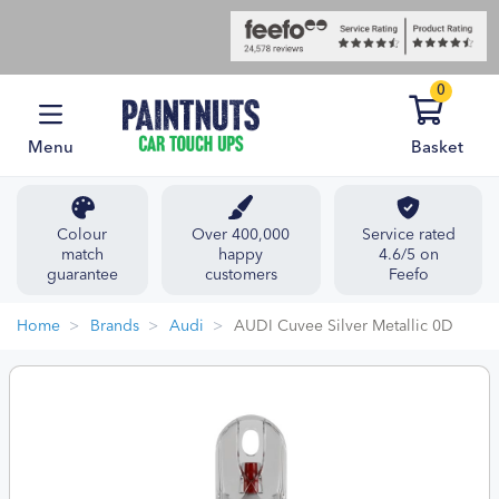
0
Menu
Basket
Colour
Over 400,000
Service rated
match
happy
4.6/5 on
guarantee
customers
Feefo
Home
Brands
Audi
AUDI Cuvee Silver Metallic 0D