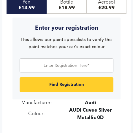
Pen
Bottle
Aerosol
£13.99
£18.99
£20.99
Enter your registration
This allows our paint specialists to verify this
paint matches your car's exact colour
Find Registration
Manufacturer:
Audi
AUDI Cuvee Silver
Colour:
Metallic 0D