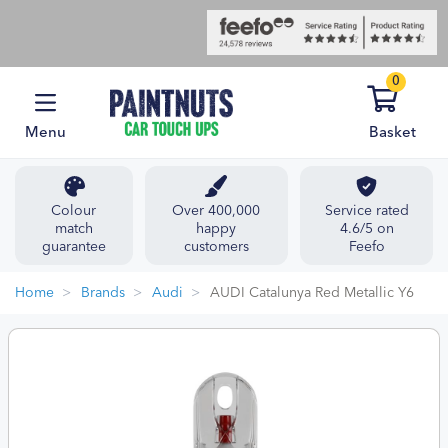
0
Menu
Basket
Colour
Over 400,000
Service rated
match
happy
4.6/5 on
guarantee
customers
Feefo
Home
Brands
Audi
AUDI Catalunya Red Metallic Y6