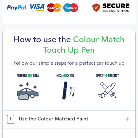
How to use the
Colour Match
Touch Up Pen
Follow our simple steps for a perfect car touch up
Use the Colour Matched Paint
1