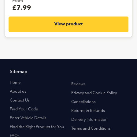
From
£7.99
View product
Sitemap
Home
Reviews
About us
Privacy and Cookie Policy
Contact Us
Cancellations
Find Your Code
Returns & Refunds
Enter Vehicle Details
Delivery Information
Find the Right Product for You
Terms and Conditions
FAQs