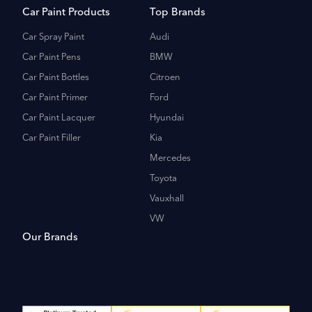
Car Paint Products
Top Brands
Car Spray Paint
Audi
Car Paint Pens
BMW
Car Paint Bottles
Citroen
Car Paint Primer
Ford
Car Paint Lacquer
Hyundai
Car Paint Filler
Kia
Mercedes
Toyota
Vauxhall
VW
Our Brands