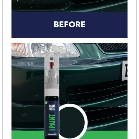
BEFORE