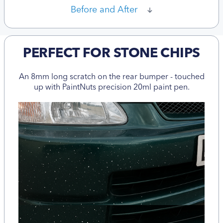
Before and After
PERFECT FOR STONE CHIPS
An 8mm long scratch on the rear bumper - touched
up with PaintNuts precision 20ml paint pen.