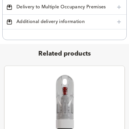
Delivery to Multiple Occupancy Premises
Additional delivery information
Related products