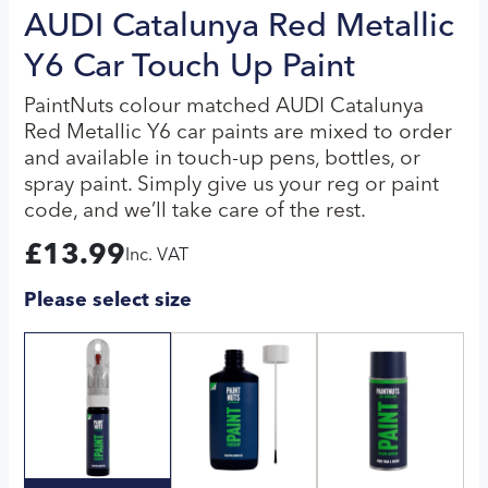
AUDI Catalunya Red Metallic
Y6 Car Touch Up Paint
PaintNuts colour matched AUDI Catalunya
Red Metallic Y6 car paints are mixed to order
and available in touch-up pens, bottles, or
spray paint. Simply give us your reg or paint
code, and we’ll take care of the rest.
£
13.99
Inc. VAT
Please select size