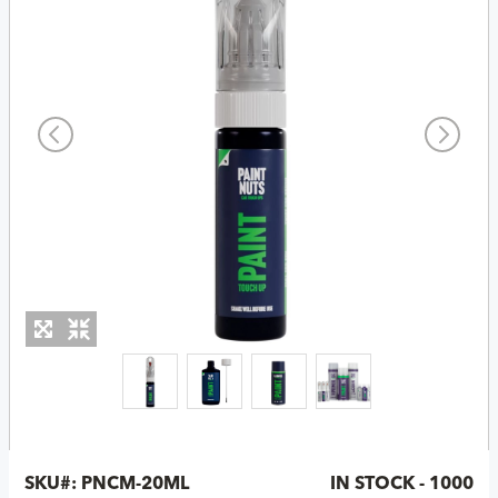
SKU#:
PNCM-20ML
IN STOCK - 1000