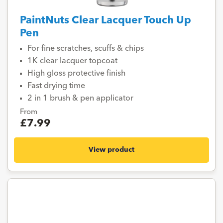
PaintNuts Clear Lacquer Touch Up
Pen
For fine scratches, scuffs & chips
1K clear lacquer topcoat
High gloss protective finish
Fast drying time
2 in 1 brush & pen applicator
From
£7.99
View product