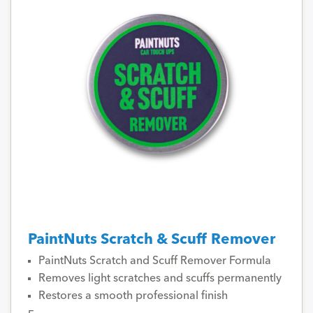
PaintNuts Scratch & Scuff Remover
PaintNuts Scratch and Scuff Remover Formula
Removes light scratches and scuffs permanently
Restores a smooth professional finish