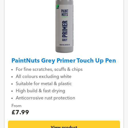
PaintNuts Grey Primer Touch Up Pen
For fine scratches, scuffs & chips
All colours excluding white
Suitable for metal & plastic
High build & fast drying
Anticorrosive rust protection
From
£7.99
View product