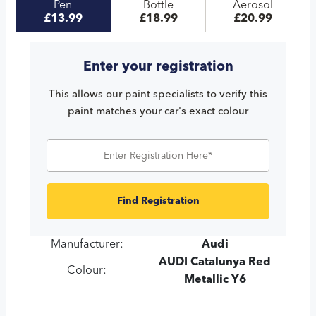
Pen
Bottle
Aerosol
£13.99
£18.99
£20.99
Enter your registration
This allows our paint specialists to verify this
paint matches your car's exact colour
Find Registration
Manufacturer:
Audi
AUDI Catalunya Red
Colour:
Metallic Y6