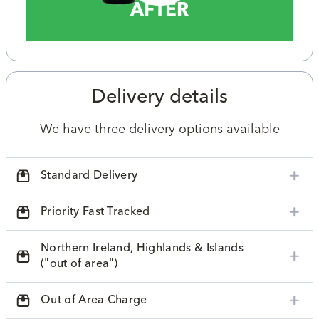
AFTER
Delivery details
We have three delivery options available
Standard Delivery
Priority Fast Tracked
Northern Ireland, Highlands & Islands
("out of area")
Out of Area Charge