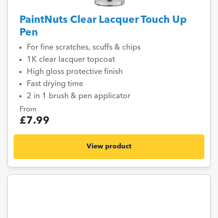
PaintNuts Clear Lacquer Touch Up
Pen
For fine scratches, scuffs & chips
1K clear lacquer topcoat
High gloss protective finish
Fast drying time
2 in 1 brush & pen applicator
From
£7.99
View product