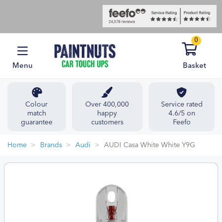
0
Menu
Basket
Colour
Over 400,000
Service rated
match
happy
4.6/5 on
guarantee
customers
Feefo
Home
Brands
Audi
AUDI Casa White White Y9G