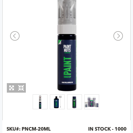
SKU#:
PNCM-20ML
IN STOCK - 1000