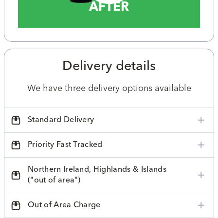
AFTER
Delivery details
We have three delivery options available
Standard Delivery
Priority Fast Tracked
Northern Ireland, Highlands & Islands
("out of area")
Out of Area Charge