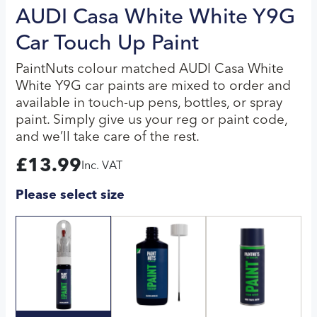
AUDI Casa White White Y9G
Car Touch Up Paint
PaintNuts colour matched AUDI Casa White
White Y9G car paints are mixed to order and
available in touch-up pens, bottles, or spray
paint. Simply give us your reg or paint code,
and we’ll take care of the rest.
£
13.99
Inc. VAT
Please select size