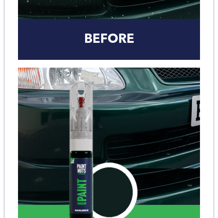
BEFORE