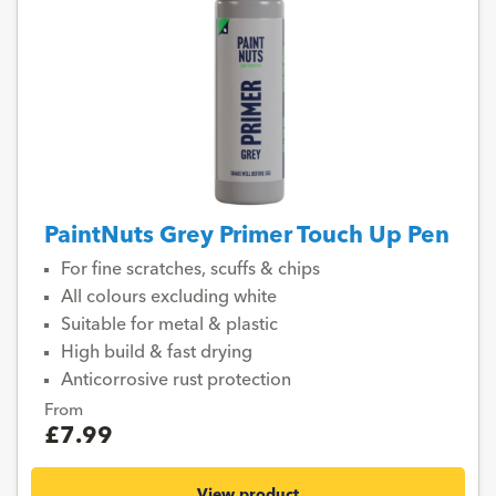
PaintNuts Grey Primer Touch Up Pen
For fine scratches, scuffs & chips
All colours excluding white
Suitable for metal & plastic
High build & fast drying
Anticorrosive rust protection
From
£7.99
View product