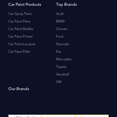
Car Paint Products
Top Brands
Car Spray Paint
Audi
Car Paint Pens
BMW
Car Paint Bottles
Citroen
Car Paint Primer
Ford
Car Paint Lacquer
Hyundai
Car Paint Filler
Kia
Mercedes
Toyota
Vauxhall
VW
Our Brands