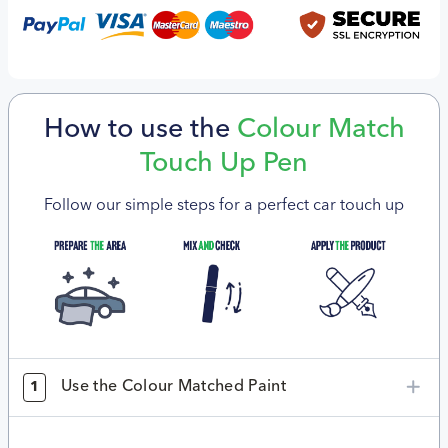
How to use the
Colour Match
Touch Up Pen
Follow our simple steps for a perfect car touch up
Use the Colour Matched Paint
1