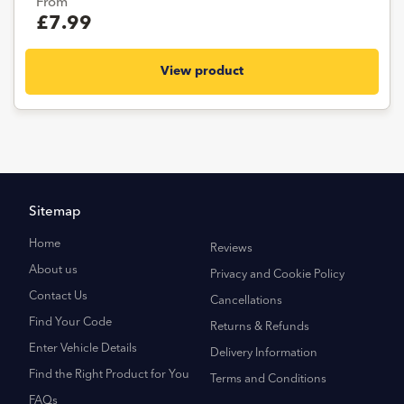
From
£7.99
View product
Sitemap
Home
Reviews
About us
Privacy and Cookie Policy
Contact Us
Cancellations
Find Your Code
Returns & Refunds
Enter Vehicle Details
Delivery Information
Find the Right Product for You
Terms and Conditions
FAQs