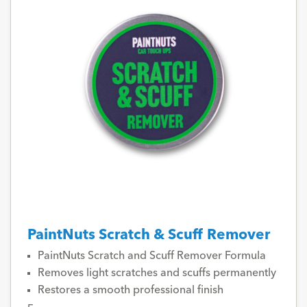
PaintNuts Scratch & Scuff Remover
PaintNuts Scratch and Scuff Remover Formula
Removes light scratches and scuffs permanently
Restores a smooth professional finish