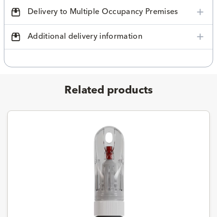
Delivery to Multiple Occupancy Premises
Additional delivery information
Related products