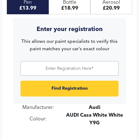
Pen
Bottle
Aerosol
£13.99
£18.99
£20.99
Enter your registration
This allows our paint specialists to verify this
paint matches your car's exact colour
Find Registration
Manufacturer:
Audi
AUDI Casa White White
Colour:
Y9G