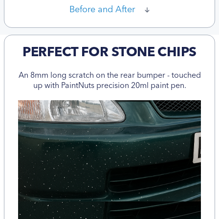
Before and After
PERFECT FOR STONE CHIPS
An 8mm long scratch on the rear bumper - touched
up with PaintNuts precision 20ml paint pen.