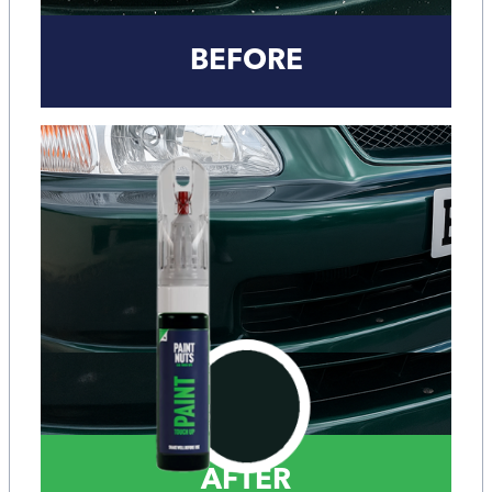
BEFORE
AFTER