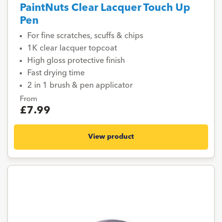
PaintNuts Clear Lacquer Touch Up
Pen
For fine scratches, scuffs & chips
1K clear lacquer topcoat
High gloss protective finish
Fast drying time
2 in 1 brush & pen applicator
From
£7.99
View product