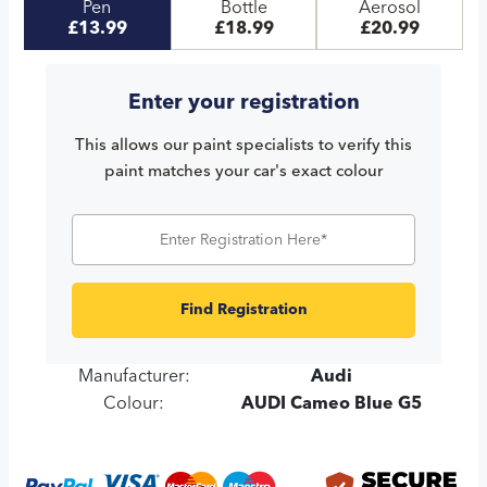
Pen
Bottle
Aerosol
£13.99
£18.99
£20.99
Enter your registration
This allows our paint specialists to verify this
paint matches your car's exact colour
Find Registration
Manufacturer:
Audi
Colour:
AUDI Cameo Blue G5