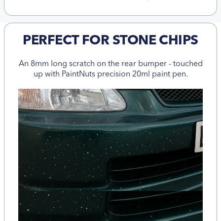
PERFECT FOR STONE CHIPS
An 8mm long scratch on the rear bumper - touched
up with PaintNuts precision 20ml paint pen.