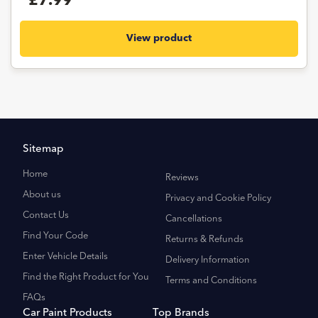
£7.99
View product
Sitemap
Home
Reviews
About us
Privacy and Cookie Policy
Contact Us
Cancellations
Find Your Code
Returns & Refunds
Enter Vehicle Details
Delivery Information
Find the Right Product for You
Terms and Conditions
FAQs
Car Paint Products
Top Brands