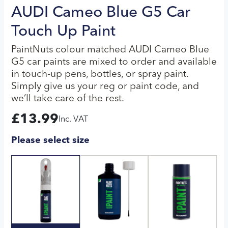
AUDI Cameo Blue G5 Car
Touch Up Paint
PaintNuts colour matched AUDI Cameo Blue
G5 car paints are mixed to order and available
in touch-up pens, bottles, or spray paint.
Simply give us your reg or paint code, and
we’ll take care of the rest.
£
13.99
Inc. VAT
Please select size