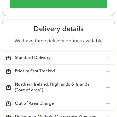
Delivery details
We have three delivery options available
Standard Delivery
Priority Fast Tracked
Northern Ireland, Highlands & Islands
("out of area")
Out of Area Charge
Delivery to Multiple Occupancy Premises