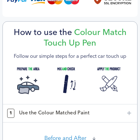
How to use the
Colour Match
Touch Up Pen
Follow our simple steps for a perfect car touch up
Use the Colour Matched Paint
1
Before and After