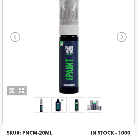
SKU#:
PNCM-20ML
IN STOCK - 1000