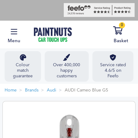
0
Menu
Basket
Colour
Over 400,000
Service rated
match
happy
4.6/5 on
guarantee
customers
Feefo
Home
Brands
Audi
AUDI Cameo Blue G5