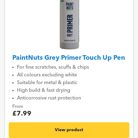
PaintNuts Grey Primer Touch Up Pen
For fine scratches, scuffs & chips
All colours excluding white
Suitable for metal & plastic
High build & fast drying
Anticorrosive rust protection
From
£7.99
View product