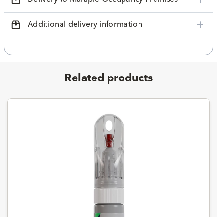
Additional delivery information
Related products