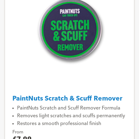
PaintNuts Scratch & Scuff Remover
PaintNuts Scratch and Scuff Remover Formula
Removes light scratches and scuffs permanently
Restores a smooth professional finish
From