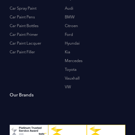
Car Spray Paint
Audi
Car Paint Pens
BMW
Car Paint Bottles
Citroen
Car Paint Primer
Ford
Car Paint Lacquer
Hyundai
Car Paint Filler
Kia
Mercedes
Toyota
Vauxhall
VW
Our Brands