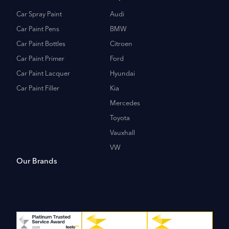
Car Spray Paint
Audi
Car Paint Pens
BMW
Car Paint Bottles
Citroen
Car Paint Primer
Ford
Car Paint Lacquer
Hyundai
Car Paint Filler
Kia
Mercedes
Toyota
Vauxhall
VW
Our Brands