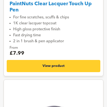
PaintNuts Clear Lacquer Touch Up
Pen
For fine scratches, scuffs & chips
1K clear lacquer topcoat
High gloss protective finish
Fast drying time
2 in 1 brush & pen applicator
From
£7.99
View product