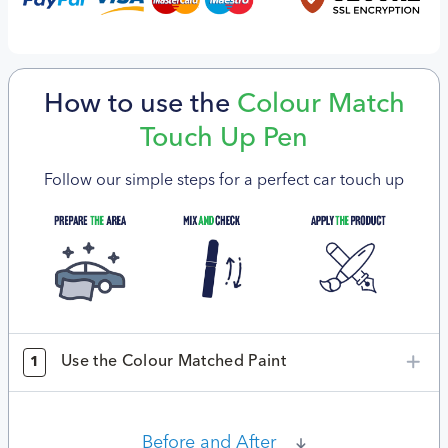
How to use the
Colour Match
Touch Up Pen
Follow our simple steps for a perfect car touch up
Use the Colour Matched Paint
1
Before and After