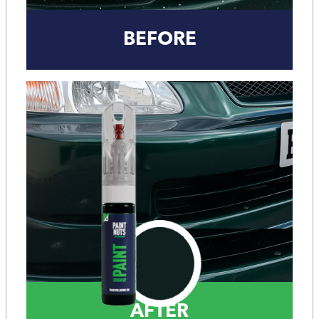
BEFORE
AFTER