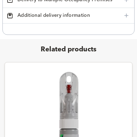
Additional delivery information
Related products