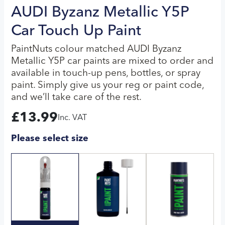
AUDI Byzanz Metallic Y5P
Car Touch Up Paint
PaintNuts colour matched AUDI Byzanz
Metallic Y5P car paints are mixed to order and
available in touch-up pens, bottles, or spray
paint. Simply give us your reg or paint code,
and we’ll take care of the rest.
£
13.99
Inc. VAT
Please select size