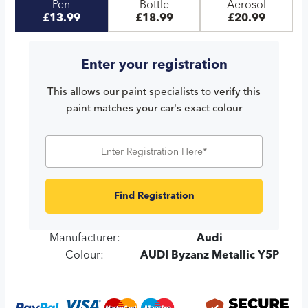
Pen
Bottle
Aerosol
£13.99
£18.99
£20.99
Enter your registration
This allows our paint specialists to verify this
paint matches your car's exact colour
Find Registration
Manufacturer:
Audi
Colour:
AUDI Byzanz Metallic Y5P