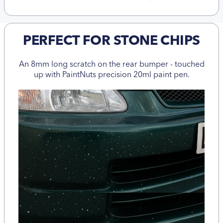
PERFECT FOR STONE CHIPS
An 8mm long scratch on the rear bumper - touched
up with PaintNuts precision 20ml paint pen.