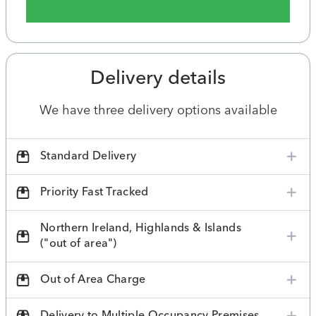
Delivery details
We have three delivery options available
Standard Delivery
Priority Fast Tracked
Northern Ireland, Highlands & Islands
("out of area")
Out of Area Charge
Delivery to Multiple Occupancy Premises