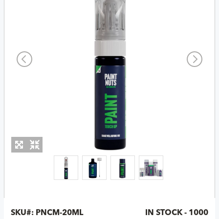
SKU#:
PNCM-20ML
IN STOCK - 1000