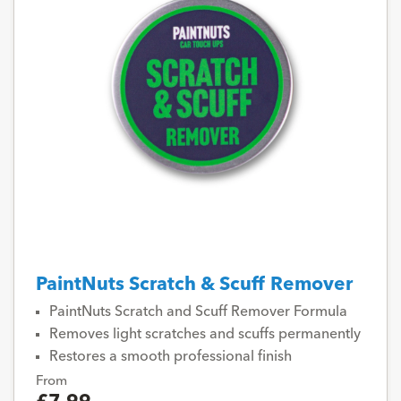
PaintNuts Scratch & Scuff Remover
PaintNuts Scratch and Scuff Remover Formula
Removes light scratches and scuffs permanently
Restores a smooth professional finish
From