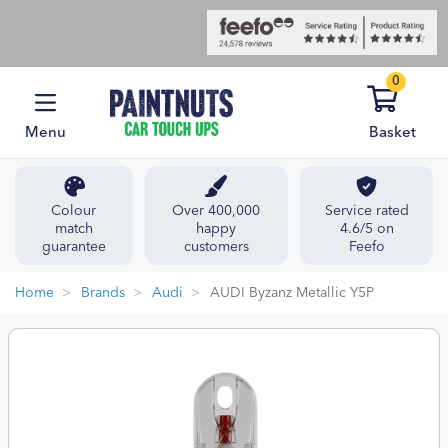
0
Menu
Basket
Colour
Over 400,000
Service rated
match
happy
4.6/5 on
guarantee
customers
Feefo
Home
Brands
Audi
AUDI Byzanz Metallic Y5P