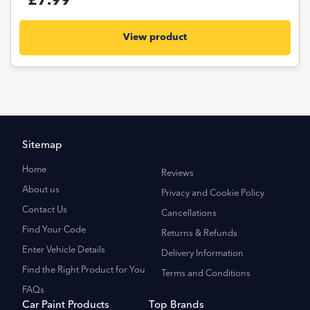
£7.99
View product
Sitemap
Home
Reviews
About us
Privacy and Cookie Policy
Contact Us
Cancellations
Find Your Code
Returns & Refunds
Enter Vehicle Details
Delivery Information
Find the Right Product for You
Terms and Conditions
FAQs
Car Paint Products
Top Brands