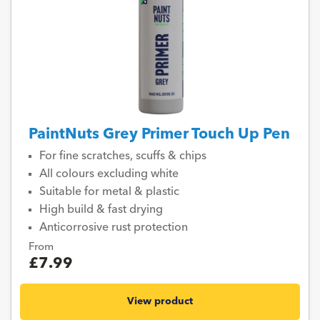
PaintNuts Grey Primer Touch Up Pen
For fine scratches, scuffs & chips
All colours excluding white
Suitable for metal & plastic
High build & fast drying
Anticorrosive rust protection
From
£7.99
View product