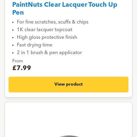
PaintNuts Clear Lacquer Touch Up
Pen
For fine scratches, scuffs & chips
1K clear lacquer topcoat
High gloss protective finish
Fast drying time
2 in 1 brush & pen applicator
From
£7.99
View product