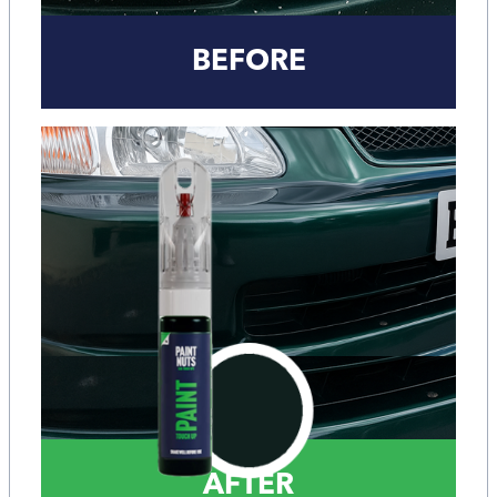
BEFORE
AFTER