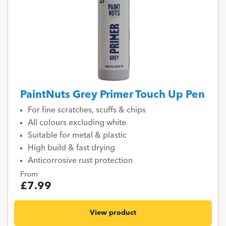
PaintNuts Grey Primer Touch Up Pen
For fine scratches, scuffs & chips
All colours excluding white
Suitable for metal & plastic
High build & fast drying
Anticorrosive rust protection
From
£7.99
View product