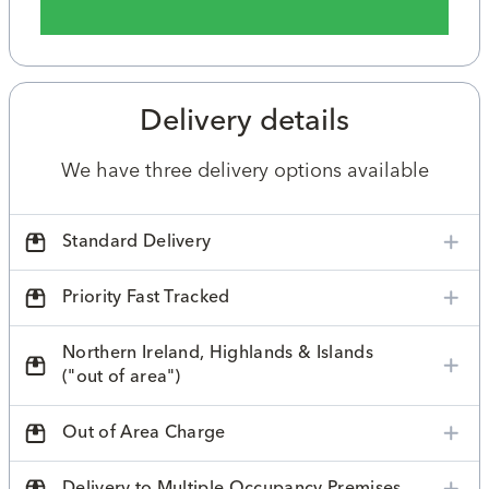
Delivery details
We have three delivery options available
Standard Delivery
Priority Fast Tracked
Northern Ireland, Highlands & Islands
("out of area")
Out of Area Charge
Delivery to Multiple Occupancy Premises