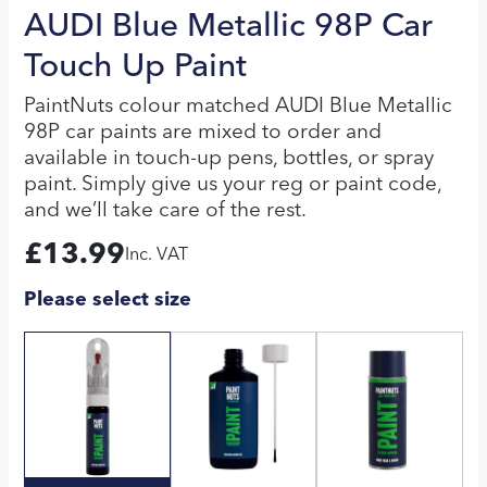
AUDI Blue Metallic 98P Car
Touch Up Paint
PaintNuts colour matched AUDI Blue Metallic
98P car paints are mixed to order and
available in touch-up pens, bottles, or spray
paint. Simply give us your reg or paint code,
and we’ll take care of the rest.
£
13.99
Inc. VAT
Please select size