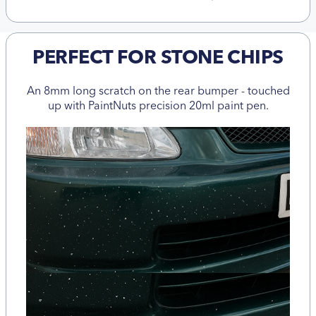
PERFECT FOR STONE CHIPS
An 8mm long scratch on the rear bumper - touched
up with PaintNuts precision 20ml paint pen.