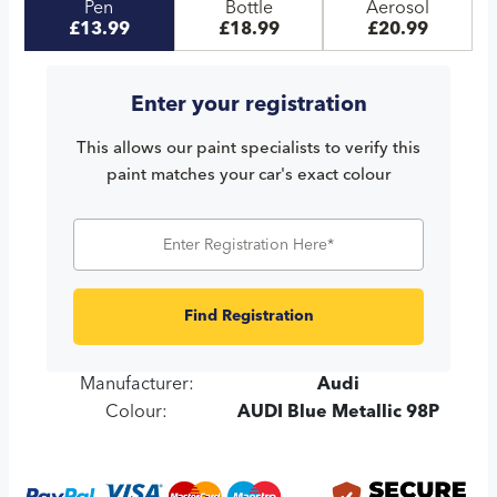
Pen
Bottle
Aerosol
£13.99
£18.99
£20.99
Enter your registration
This allows our paint specialists to verify this
paint matches your car's exact colour
Find Registration
Manufacturer:
Audi
Colour:
AUDI Blue Metallic 98P