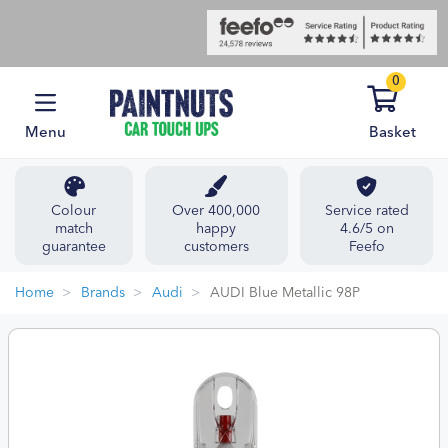
0
Menu
Basket
Colour
Over 400,000
Service rated
match
happy
4.6/5 on
guarantee
customers
Feefo
Home
Brands
Audi
AUDI Blue Metallic 98P