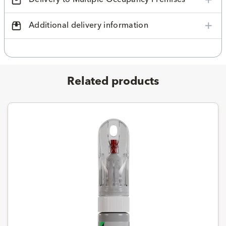
Additional delivery information
Related products