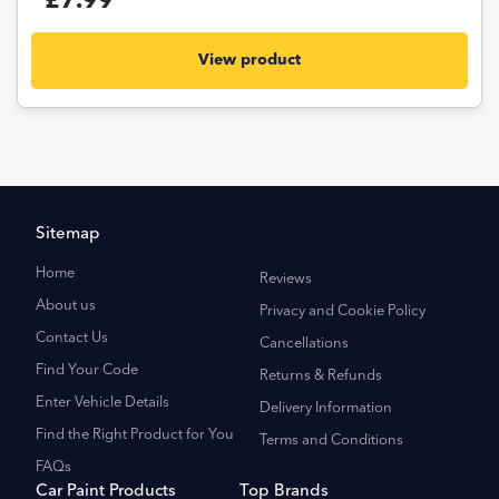
£7.99
View product
Sitemap
Home
Reviews
About us
Privacy and Cookie Policy
Contact Us
Cancellations
Find Your Code
Returns & Refunds
Enter Vehicle Details
Delivery Information
Find the Right Product for You
Terms and Conditions
FAQs
Car Paint Products
Top Brands