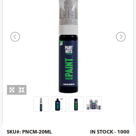
SKU#:
PNCM-20ML
IN STOCK - 1000