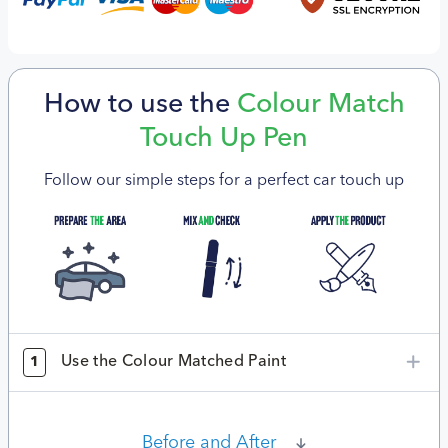
How to use the
Colour Match
Touch Up Pen
Follow our simple steps for a perfect car touch up
Use the Colour Matched Paint
1
Before and After