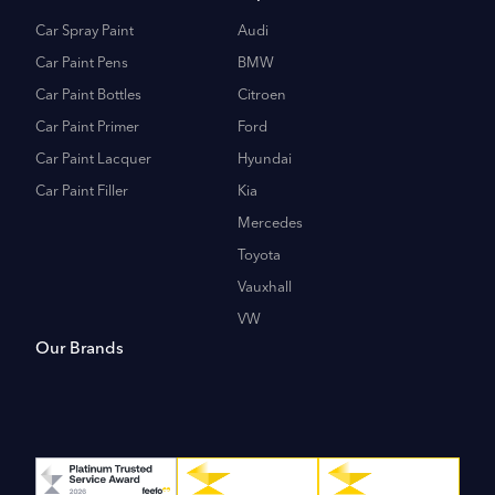
Car Spray Paint
Audi
Car Paint Pens
BMW
Car Paint Bottles
Citroen
Car Paint Primer
Ford
Car Paint Lacquer
Hyundai
Car Paint Filler
Kia
Mercedes
Toyota
Vauxhall
VW
Our Brands