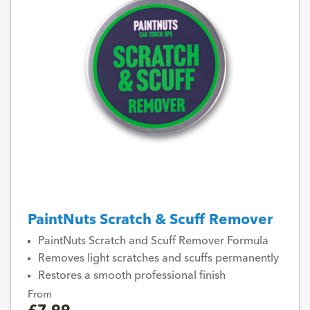
PaintNuts Scratch & Scuff Remover
PaintNuts Scratch and Scuff Remover Formula
Removes light scratches and scuffs permanently
Restores a smooth professional finish
From