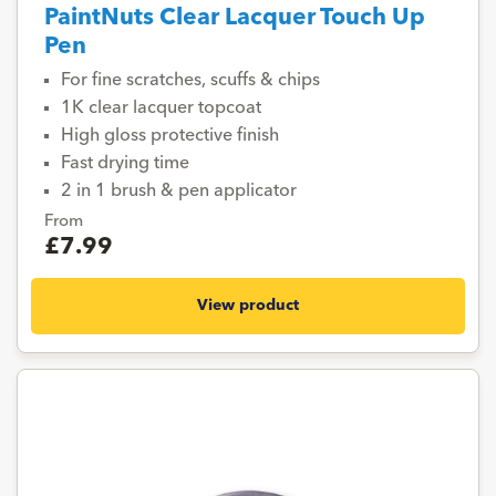
PaintNuts Clear Lacquer Touch Up
Pen
For fine scratches, scuffs & chips
1K clear lacquer topcoat
High gloss protective finish
Fast drying time
2 in 1 brush & pen applicator
From
£7.99
View product