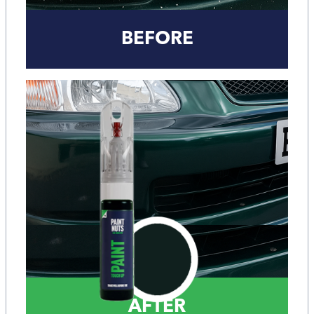
BEFORE
AFTER