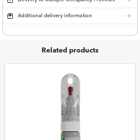
Additional delivery information
Related products