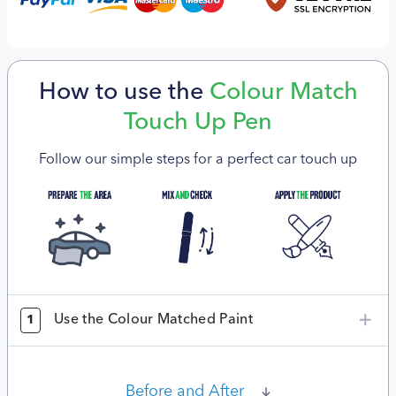
How to use the
Colour Match
Touch Up Pen
Follow our simple steps for a perfect car touch up
Use the Colour Matched Paint
1
Before and After