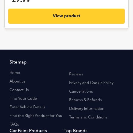
£7.99
View product
Sitemap
Home
Reviews
About us
Privacy and Cookie Policy
Contact Us
Cancellations
Find Your Code
Returns & Refunds
Enter Vehicle Details
Delivery Information
Find the Right Product for You
Terms and Conditions
FAQs
Car Paint Products
Top Brands