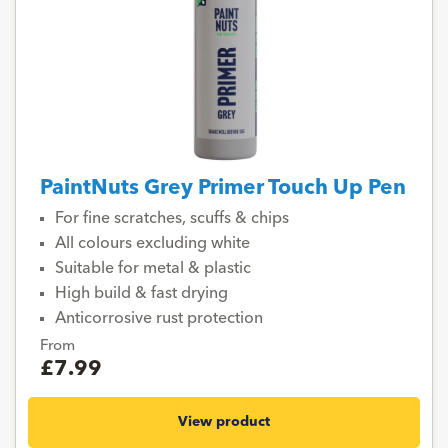
PaintNuts Grey Primer Touch Up Pen
For fine scratches, scuffs & chips
All colours excluding white
Suitable for metal & plastic
High build & fast drying
Anticorrosive rust protection
From
£7.99
View product