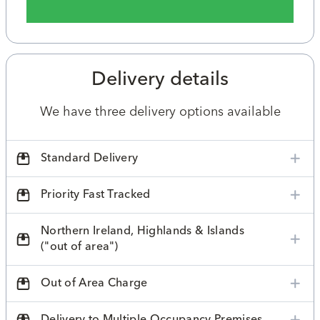
Delivery details
We have three delivery options available
Standard Delivery
Priority Fast Tracked
Northern Ireland, Highlands & Islands
("out of area")
Out of Area Charge
Delivery to Multiple Occupancy Premises