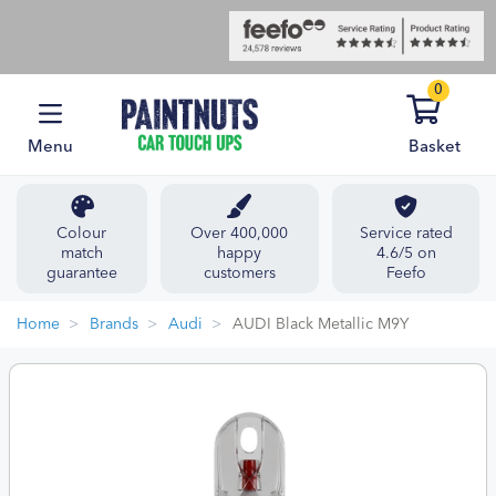
0
Menu
Basket
Colour
Over 400,000
Service rated
match
happy
4.6/5 on
guarantee
customers
Feefo
Home
Brands
Audi
AUDI Black Metallic M9Y