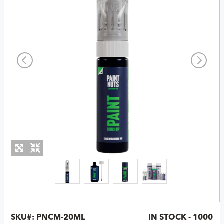
SKU#:
PNCM-20ML
IN STOCK - 1000