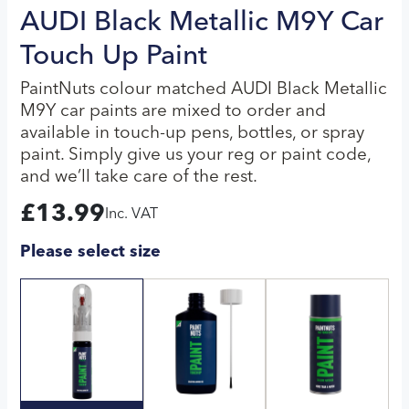
AUDI Black Metallic M9Y Car
Touch Up Paint
PaintNuts colour matched AUDI Black Metallic
M9Y car paints are mixed to order and
available in touch-up pens, bottles, or spray
paint. Simply give us your reg or paint code,
and we’ll take care of the rest.
£
13.99
Inc. VAT
Please select size