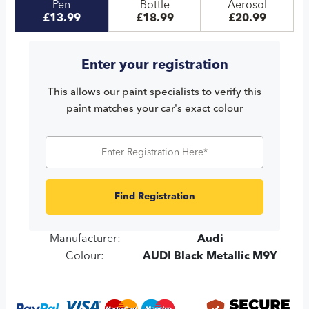
Pen
Bottle
Aerosol
£13.99
£18.99
£20.99
Enter your registration
This allows our paint specialists to verify this
paint matches your car's exact colour
Find Registration
Manufacturer:
Audi
Colour:
AUDI Black Metallic M9Y