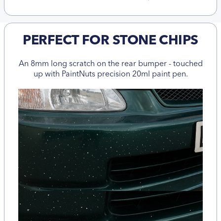
PERFECT FOR STONE CHIPS
An 8mm long scratch on the rear bumper - touched
up with PaintNuts precision 20ml paint pen.