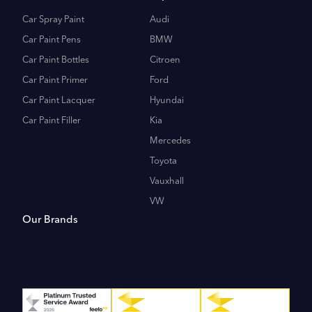
Car Spray Paint
Audi
Car Paint Pens
BMW
Car Paint Bottles
Citroen
Car Paint Primer
Ford
Car Paint Lacquer
Hyundai
Car Paint Filler
Kia
Mercedes
Toyota
Vauxhall
VW
Our Brands