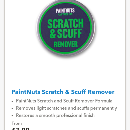
PaintNuts Scratch & Scuff Remover
PaintNuts Scratch and Scuff Remover Formula
Removes light scratches and scuffs permanently
Restores a smooth professional finish
From