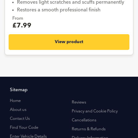
Removes light scratches and scuffs permanently
Restores a smooth professional finish
From
£7.99
View product
Sitemap
Home
Reviews
About us
Privacy and Cookie Policy
Contact Us
Cancellations
Find Your Code
Returns & Refunds
Enter Vehicle Details