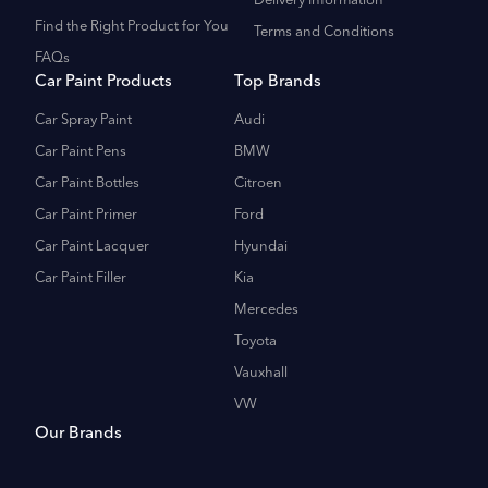
Delivery Information
Find the Right Product for You
Terms and Conditions
FAQs
Car Paint Products
Top Brands
Car Spray Paint
Audi
Car Paint Pens
BMW
Car Paint Bottles
Citroen
Car Paint Primer
Ford
Car Paint Lacquer
Hyundai
Car Paint Filler
Kia
Mercedes
Toyota
Vauxhall
VW
Our Brands