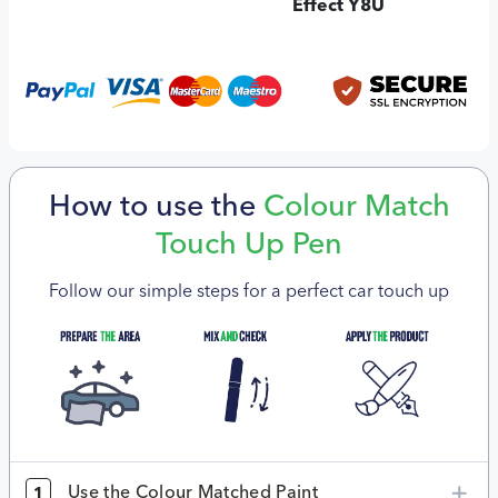
Effect Y8U
How to use the
Colour Match
Touch Up Pen
Follow our simple steps for a perfect car touch up
Use the Colour Matched Paint
1