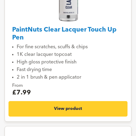
PaintNuts Clear Lacquer Touch Up
Pen
For fine scratches, scuffs & chips
1K clear lacquer topcoat
High gloss protective finish
Fast drying time
2 in 1 brush & pen applicator
From
£7.99
View product