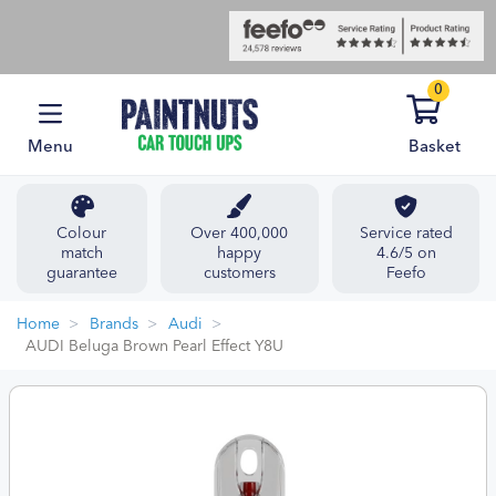
0
Menu
Basket
Colour
Over 400,000
Service rated
match
happy
4.6/5 on
guarantee
customers
Feefo
Home
Brands
Audi
AUDI Beluga Brown Pearl Effect Y8U