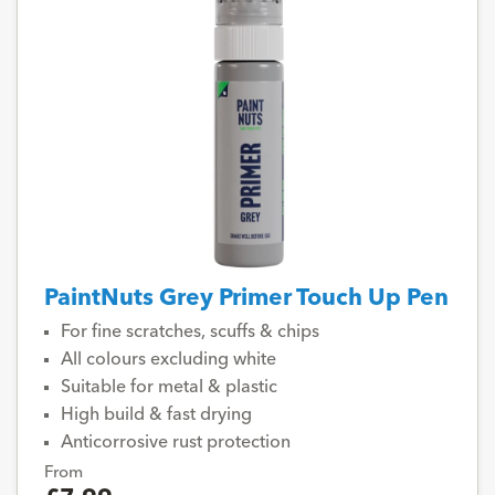
PaintNuts Grey Primer Touch Up Pen
For fine scratches, scuffs & chips
All colours excluding white
Suitable for metal & plastic
High build & fast drying
Anticorrosive rust protection
From