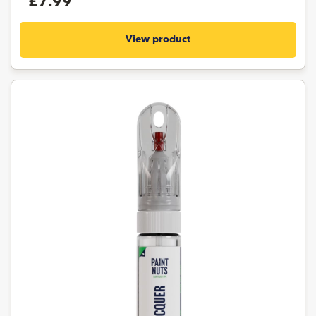
£7.99
View product