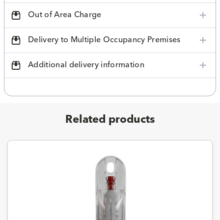
Out of Area Charge
Delivery to Multiple Occupancy Premises
Additional delivery information
Related products