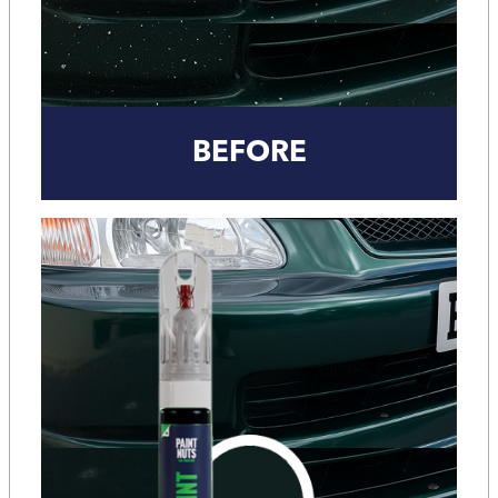
BEFORE