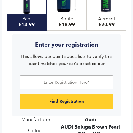
Pen
Bottle
Aerosol
£13.99
£18.99
£20.99
Enter your registration
This allows our paint specialists to verify this
paint matches your car's exact colour
Find Registration
Manufacturer:
Audi
AUDI Beluga Brown Pearl
Colour: