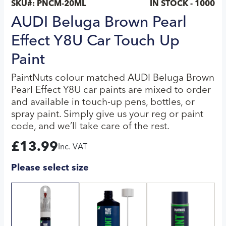
SKU#:
PNCM-20ML
IN STOCK - 1000
AUDI Beluga Brown Pearl
Effect Y8U Car Touch Up
Paint
PaintNuts colour matched AUDI Beluga Brown
Pearl Effect Y8U car paints are mixed to order
and available in touch-up pens, bottles, or
spray paint. Simply give us your reg or paint
code, and we’ll take care of the rest.
£
13.99
Inc. VAT
Please select size