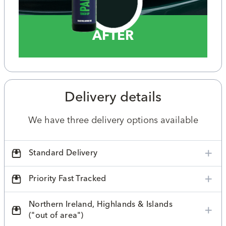
AFTER
Delivery details
We have three delivery options available
Standard Delivery
Priority Fast Tracked
Northern Ireland, Highlands & Islands
("out of area")