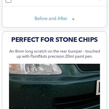
Before and After
PERFECT FOR STONE CHIPS
An 8mm long scratch on the rear bumper - touched
up with PaintNuts precision 20ml paint pen.