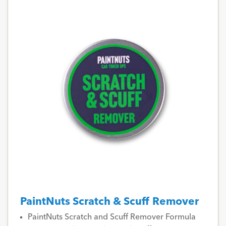
PaintNuts Scratch & Scuff Remover
PaintNuts Scratch and Scuff Remover Formula