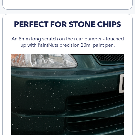
PERFECT FOR STONE CHIPS
An 8mm long scratch on the rear bumper - touched
up with PaintNuts precision 20ml paint pen.