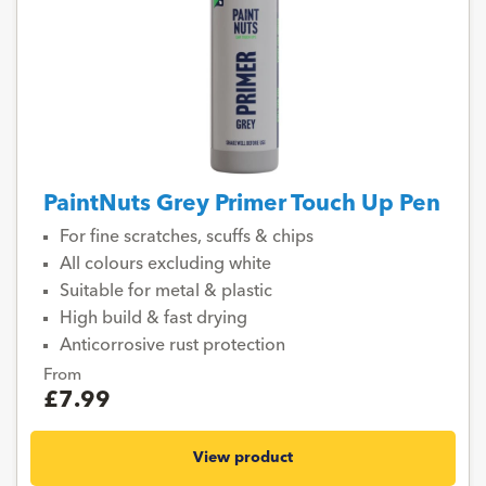
PaintNuts Grey Primer Touch Up Pen
For fine scratches, scuffs & chips
All colours excluding white
Suitable for metal & plastic
High build & fast drying
Anticorrosive rust protection
From
£7.99
View product