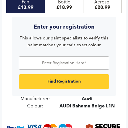
Pen
Bottle
Aerosol
£13.99
£18.99
£20.99
Enter your registration
This allows our paint specialists to verify this
paint matches your car's exact colour
Find Registration
Manufacturer:
Audi
Colour:
AUDI Bahama Beige L1N