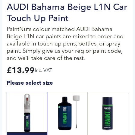
AUDI Bahama Beige L1N Car
Touch Up Paint
PaintNuts colour matched AUDI Bahama
Beige L1N car paints are mixed to order and
available in touch-up pens, bottles, or spray
paint. Simply give us your reg or paint code,
and we’ll take care of the rest.
£
13.99
Inc. VAT
Please select size