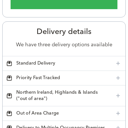
Delivery details
We have three delivery options available
Standard Delivery
Priority Fast Tracked
Northern Ireland, Highlands & Islands
("out of area")
Out of Area Charge
Delivery to Multiple Occupancy Premises