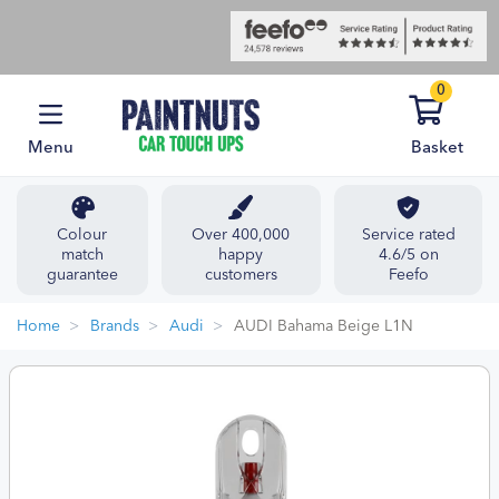
0
Menu
Basket
Colour
Over 400,000
Service rated
match
happy
4.6/5 on
guarantee
customers
Feefo
Home
Brands
Audi
AUDI Bahama Beige L1N