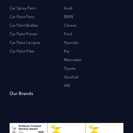
Car Spray Paint
Audi
Car Paint Pens
BMW
Car Paint Bottles
Citroen
Car Paint Primer
Ford
Car Paint Lacquer
Hyundai
Car Paint Filler
Kia
Mercedes
Toyota
Vauxhall
VW
Our Brands