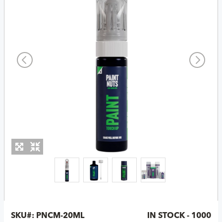
SKU#:
PNCM-20ML
IN STOCK - 1000