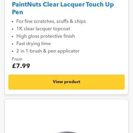
PaintNuts Clear Lacquer Touch Up
Pen
For fine scratches, scuffs & chips
1K clear lacquer topcoat
High gloss protective finish
Fast drying time
2 in 1 brush & pen applicator
From
£7.99
View product