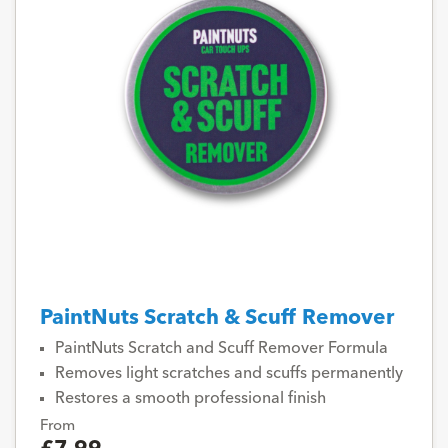
PaintNuts Scratch & Scuff Remover
PaintNuts Scratch and Scuff Remover Formula
Removes light scratches and scuffs permanently
Restores a smooth professional finish
From