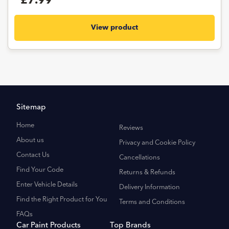
£7.99
View product
Sitemap
Home
Reviews
About us
Privacy and Cookie Policy
Contact Us
Cancellations
Find Your Code
Returns & Refunds
Enter Vehicle Details
Delivery Information
Find the Right Product for You
Terms and Conditions
FAQs
Car Paint Products
Top Brands