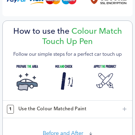
How to use the
Colour Match
Touch Up Pen
Follow our simple steps for a perfect car touch up
Use the Colour Matched Paint
1
Before and After