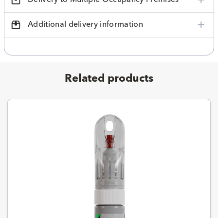
Additional delivery information
Related products