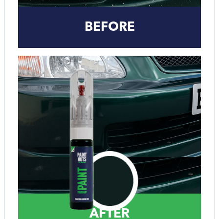
BEFORE
AFTER