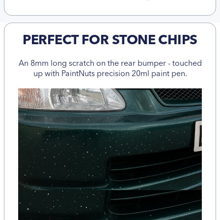
PERFECT FOR STONE CHIPS
An 8mm long scratch on the rear bumper - touched
up with PaintNuts precision 20ml paint pen.