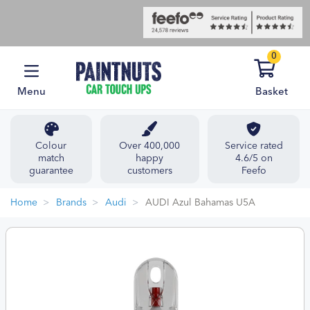
0
Menu
Basket
Colour
Over 400,000
Service rated
match
happy
4.6/5 on
guarantee
customers
Feefo
Home
Brands
Audi
AUDI Azul Bahamas U5A