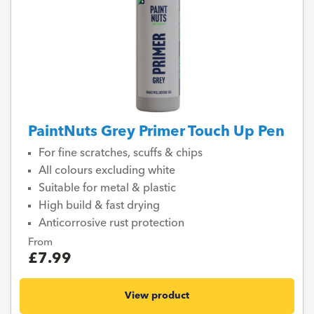
PaintNuts Grey Primer Touch Up Pen
For fine scratches, scuffs & chips
All colours excluding white
Suitable for metal & plastic
High build & fast drying
Anticorrosive rust protection
From
£7.99
View product