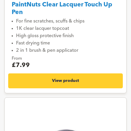
PaintNuts Clear Lacquer Touch Up
Pen
For fine scratches, scuffs & chips
1K clear lacquer topcoat
High gloss protective finish
Fast drying time
2 in 1 brush & pen applicator
From
£7.99
View product