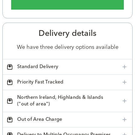
Delivery details
We have three delivery options available
Standard Delivery
Priority Fast Tracked
Northern Ireland, Highlands & Islands
("out of area")
Out of Area Charge
Delivery to Multiple Occupancy Premises