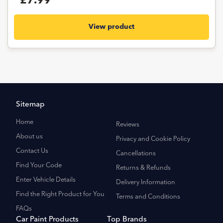
£7.99
View product
Sitemap
Home
Reviews
About us
Privacy and Cookie Policy
Contact Us
Cancellations
Find Your Code
Returns & Refunds
Enter Vehicle Details
Delivery Information
Find the Right Product for You
Terms and Conditions
FAQs
Car Paint Products
Top Brands