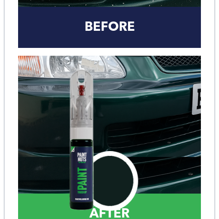
BEFORE
AFTER