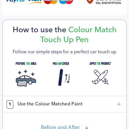
How to use the
Colour Match
Touch Up Pen
Follow our simple steps for a perfect car touch up
Use the Colour Matched Paint
1
Before and After