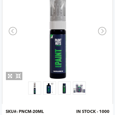
SKU#:
PNCM-20ML
IN STOCK - 1000