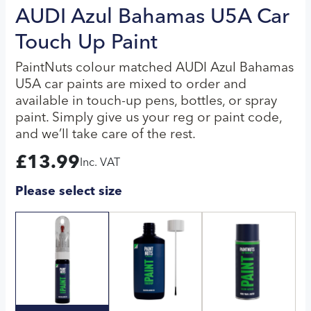
AUDI Azul Bahamas U5A Car
Touch Up Paint
PaintNuts colour matched AUDI Azul Bahamas
U5A car paints are mixed to order and
available in touch-up pens, bottles, or spray
paint. Simply give us your reg or paint code,
and we’ll take care of the rest.
£
13.99
Inc. VAT
Please select size