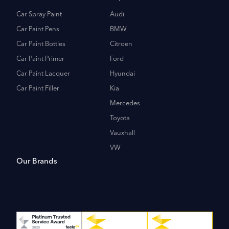
Car Spray Paint
Audi
Car Paint Pens
BMW
Car Paint Bottles
Citroen
Car Paint Primer
Ford
Car Paint Lacquer
Hyundai
Car Paint Filler
Kia
Mercedes
Toyota
Vauxhall
VW
Our Brands