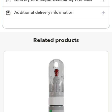
Additional delivery information
Related products