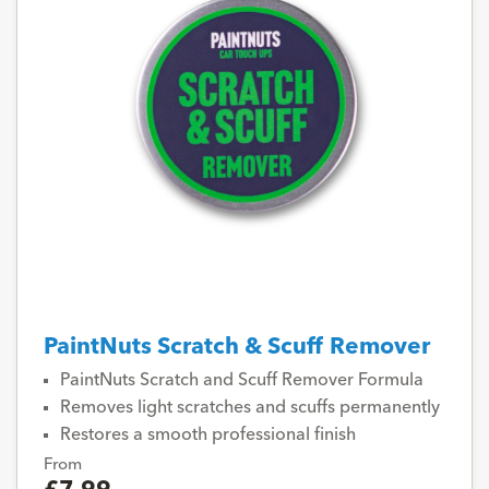
PaintNuts Scratch & Scuff Remover
PaintNuts Scratch and Scuff Remover Formula
Removes light scratches and scuffs permanently
Restores a smooth professional finish
From