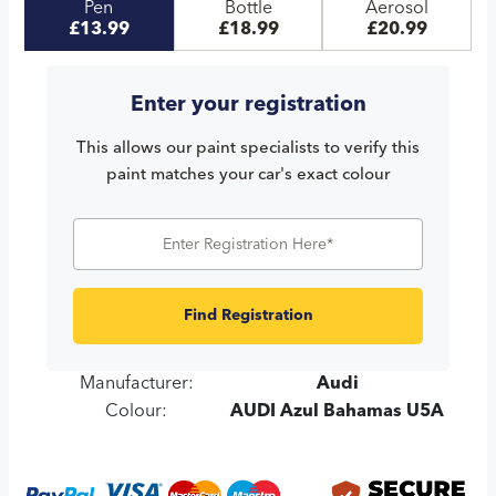
Pen
Bottle
Aerosol
£13.99
£18.99
£20.99
Enter your registration
This allows our paint specialists to verify this
paint matches your car's exact colour
Find Registration
Manufacturer:
Audi
Colour:
AUDI Azul Bahamas U5A