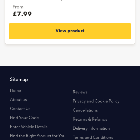
From
£7.99
View product
Sitemap
Home
Reviews
About us
Privacy and Cookie Policy
Contact Us
Cancellations
Find Your Code
Returns & Refunds
Enter Vehicle Details
Delivery Information
Find the Right Product for You
Terms and Conditions