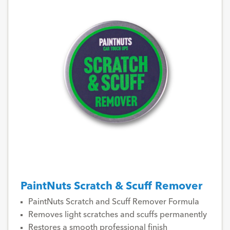
PaintNuts Scratch & Scuff Remover
PaintNuts Scratch and Scuff Remover Formula
Removes light scratches and scuffs permanently
Restores a smooth professional finish