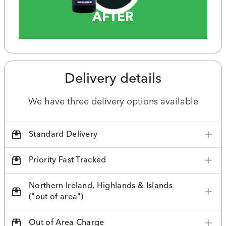
AFTER
Delivery details
We have three delivery options available
Standard Delivery
Priority Fast Tracked
Northern Ireland, Highlands & Islands
("out of area")
Out of Area Charge