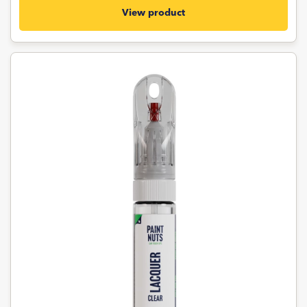
View product