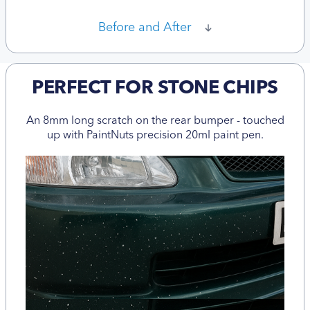
Before and After
PERFECT FOR STONE CHIPS
An 8mm long scratch on the rear bumper - touched
up with PaintNuts precision 20ml paint pen.