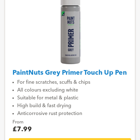
PaintNuts Grey Primer Touch Up Pen
For fine scratches, scuffs & chips
All colours excluding white
Suitable for metal & plastic
High build & fast drying
Anticorrosive rust protection
From
£7.99