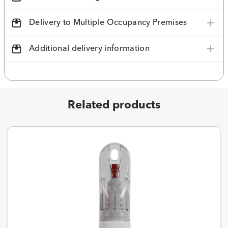
Delivery to Multiple Occupancy Premises
Additional delivery information
Related products