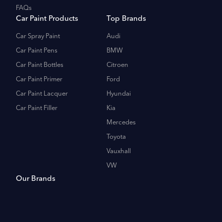
FAQs
Car Paint Products
Top Brands
Car Spray Paint
Audi
Car Paint Pens
BMW
Car Paint Bottles
Citroen
Car Paint Primer
Ford
Car Paint Lacquer
Hyundai
Car Paint Filler
Kia
Mercedes
Toyota
Vauxhall
VW
Our Brands