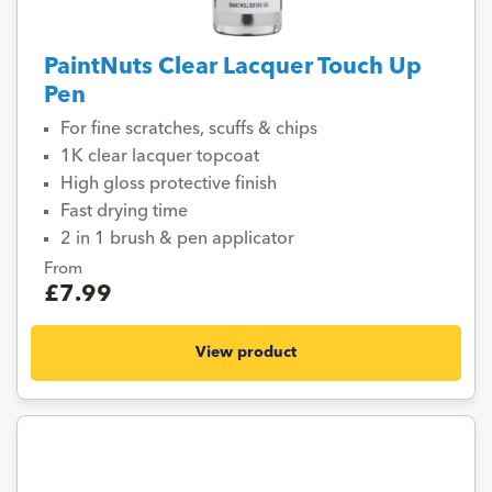
PaintNuts Clear Lacquer Touch Up
Pen
For fine scratches, scuffs & chips
1K clear lacquer topcoat
High gloss protective finish
Fast drying time
2 in 1 brush & pen applicator
From
£7.99
View product