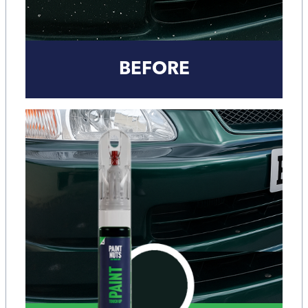
BEFORE