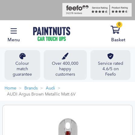
0
Menu
Basket
Colour
Over 400,000
Service rated
match
happy
4.6/5 on
guarantee
customers
Feefo
Home
Brands
Audi
AUDI Argus Brown Metallic Matt 6V