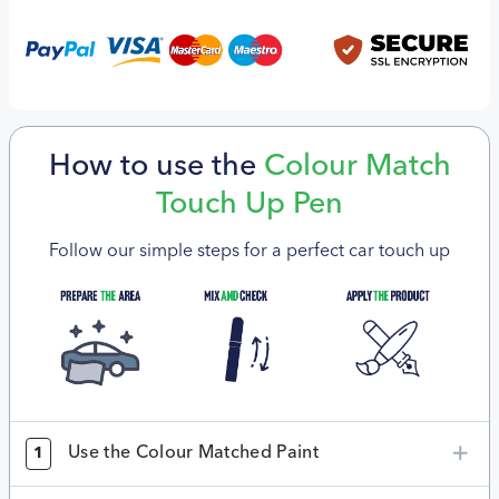
How to use the
Colour Match
Touch Up Pen
Follow our simple steps for a perfect car touch up
Use the Colour Matched Paint
1