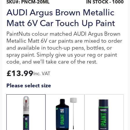
SKU#:
PNCM-20ML
IN STOCK - 1000
AUDI Argus Brown Metallic
Matt 6V Car Touch Up Paint
PaintNuts colour matched AUDI Argus Brown
Metallic Matt 6V car paints are mixed to order
and available in touch-up pens, bottles, or
spray paint. Simply give us your reg or paint
code, and we’ll take care of the rest.
£
13.99
Inc. VAT
Please select size