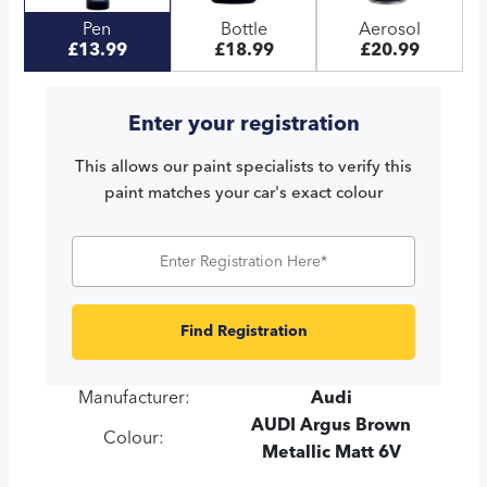
Pen
Bottle
Aerosol
£13.99
£18.99
£20.99
Enter your registration
This allows our paint specialists to verify this
paint matches your car's exact colour
Find Registration
Manufacturer:
Audi
AUDI Argus Brown
Colour:
Metallic Matt 6V