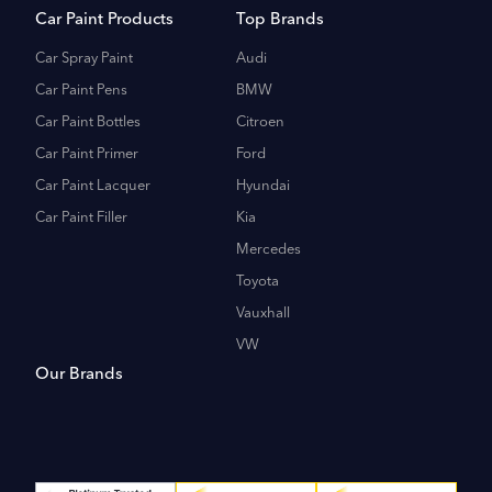
Car Paint Products
Top Brands
Car Spray Paint
Audi
Car Paint Pens
BMW
Car Paint Bottles
Citroen
Car Paint Primer
Ford
Car Paint Lacquer
Hyundai
Car Paint Filler
Kia
Mercedes
Toyota
Vauxhall
VW
Our Brands