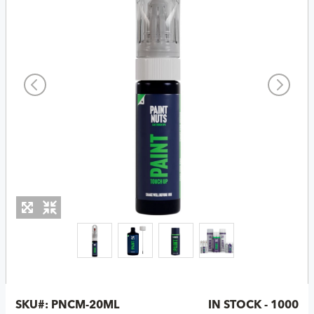
SKU#:
PNCM-20ML
IN STOCK - 1000