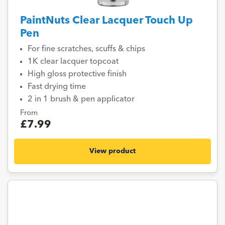
PaintNuts Clear Lacquer Touch Up
Pen
For fine scratches, scuffs & chips
1K clear lacquer topcoat
High gloss protective finish
Fast drying time
2 in 1 brush & pen applicator
From
£7.99
View product