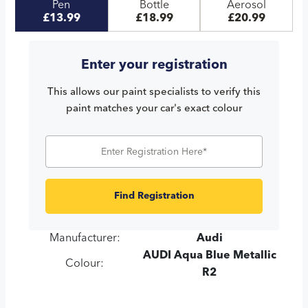
Pen
Bottle
Aerosol
£13.99
£18.99
£20.99
Enter your registration
This allows our paint specialists to verify this
paint matches your car's exact colour
Find Registration
Manufacturer:
Audi
AUDI Aqua Blue Metallic
Colour:
R2