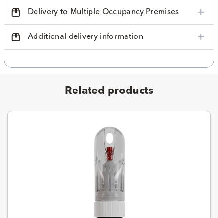
Delivery to Multiple Occupancy Premises
Additional delivery information
Related products