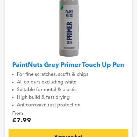
PaintNuts Grey Primer Touch Up Pen
For fine scratches, scuffs & chips
All colours excluding white
Suitable for metal & plastic
High build & fast drying
Anticorrosive rust protection
From
£7.99
View product