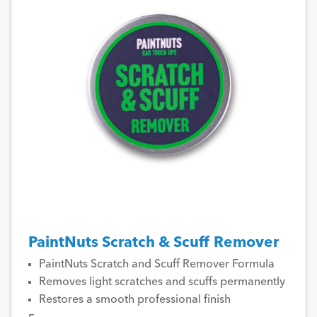
PaintNuts Scratch & Scuff Remover
PaintNuts Scratch and Scuff Remover Formula
Removes light scratches and scuffs permanently
Restores a smooth professional finish