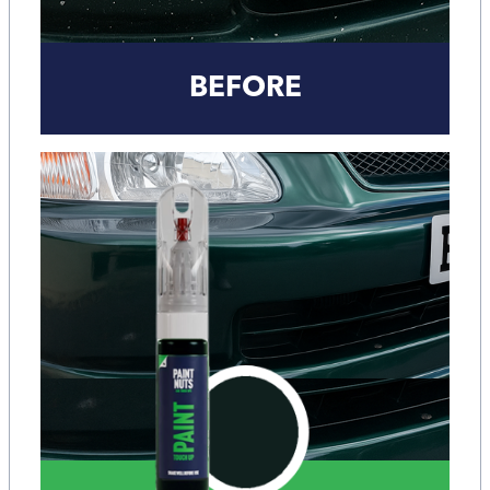
BEFORE