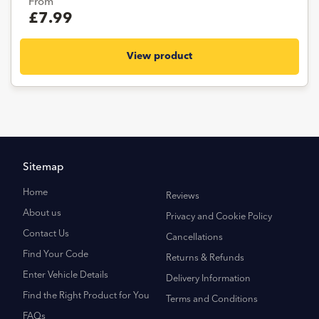
From
£7.99
View product
Sitemap
Home
Reviews
About us
Privacy and Cookie Policy
Contact Us
Cancellations
Find Your Code
Returns & Refunds
Enter Vehicle Details
Delivery Information
Find the Right Product for You
Terms and Conditions
FAQs