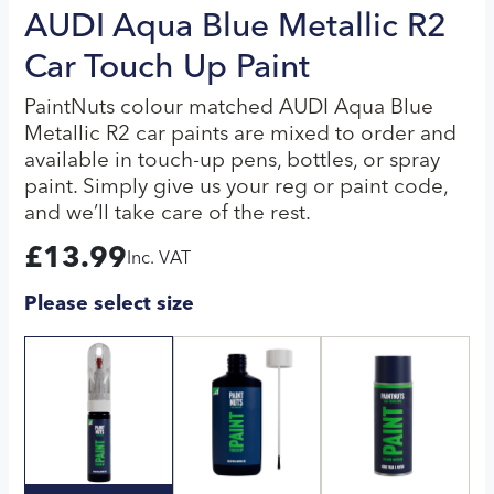
AUDI Aqua Blue Metallic R2
Car Touch Up Paint
PaintNuts colour matched AUDI Aqua Blue
Metallic R2 car paints are mixed to order and
available in touch-up pens, bottles, or spray
paint. Simply give us your reg or paint code,
and we’ll take care of the rest.
£
13.99
Inc. VAT
Please select size