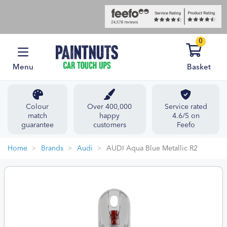
0
Menu
Basket
Colour
Over 400,000
Service rated
match
happy
4.6/5 on
guarantee
customers
Feefo
Home
Brands
Audi
AUDI Aqua Blue Metallic R2