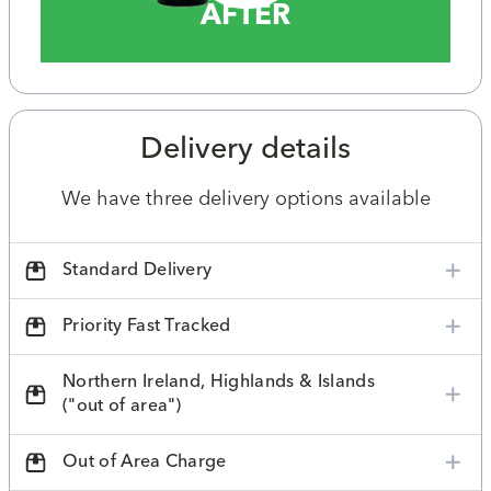
AFTER
Delivery details
We have three delivery options available
Standard Delivery
Priority Fast Tracked
Northern Ireland, Highlands & Islands
("out of area")
Out of Area Charge