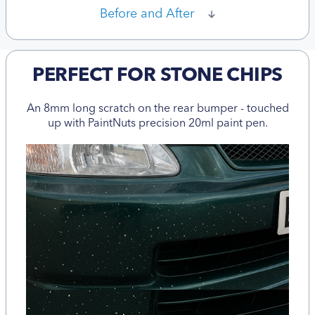
Before and After
PERFECT FOR STONE CHIPS
An 8mm long scratch on the rear bumper - touched
up with PaintNuts precision 20ml paint pen.