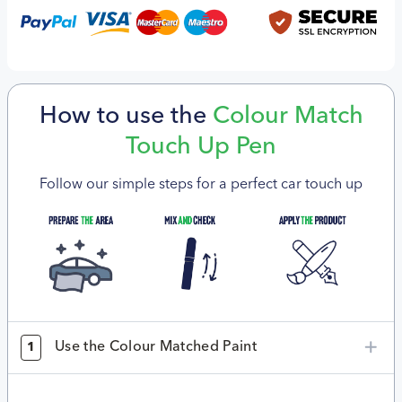
How to use the
Colour Match
Touch Up Pen
Follow our simple steps for a perfect car touch up
Use the Colour Matched Paint
1