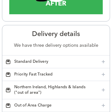
AFTER
Delivery details
We have three delivery options available
Standard Delivery
Priority Fast Tracked
Northern Ireland, Highlands & Islands
("out of area")
Out of Area Charge