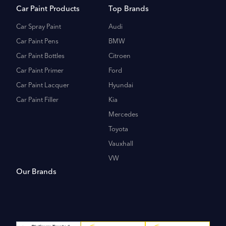
Car Paint Products
Top Brands
Car Spray Paint
Audi
Car Paint Pens
BMW
Car Paint Bottles
Citroen
Car Paint Primer
Ford
Car Paint Lacquer
Hyundai
Car Paint Filler
Kia
Mercedes
Toyota
Vauxhall
VW
Our Brands