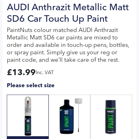
AUDI Anthrazit Metallic Matt
SD6 Car Touch Up Paint
PaintNuts colour matched AUDI Anthrazit
Metallic Matt SD6 car paints are mixed to
order and available in touch-up pens, bottles,
or spray paint. Simply give us your reg or
paint code, and we’ll take care of the rest.
£
13.99
Inc. VAT
Please select size