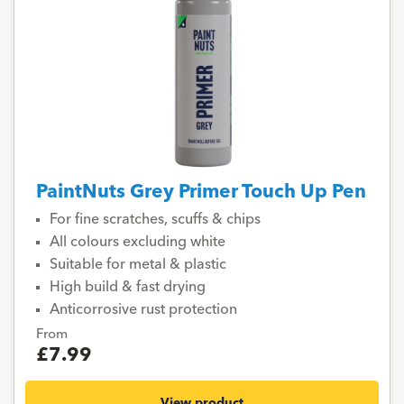
PaintNuts Grey Primer Touch Up Pen
For fine scratches, scuffs & chips
All colours excluding white
Suitable for metal & plastic
High build & fast drying
Anticorrosive rust protection
From
£7.99
View product