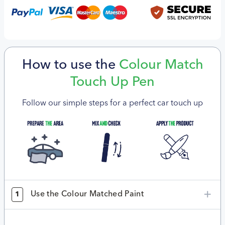
How to use the
Colour Match
Touch Up Pen
Follow our simple steps for a perfect car touch up
Use the Colour Matched Paint
1