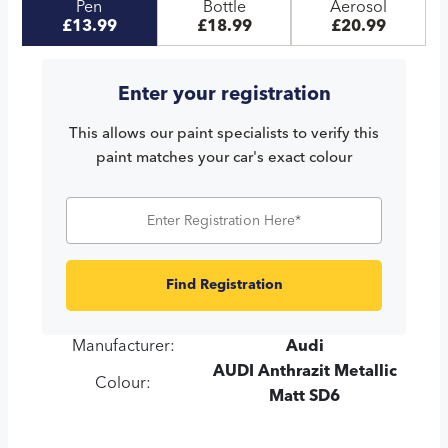
Pen
Bottle
Aerosol
£13.99
£18.99
£20.99
Enter your registration
This allows our paint specialists to verify this
paint matches your car's exact colour
Find Registration
Manufacturer:
Audi
AUDI Anthrazit Metallic
Colour:
Matt SD6