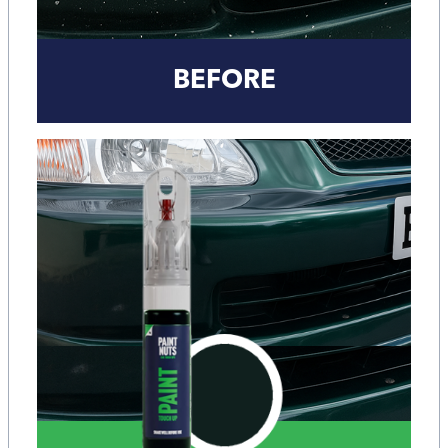
BEFORE