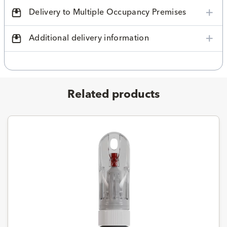
Delivery to Multiple Occupancy Premises
Additional delivery information
Related products