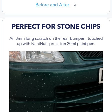
Before and After
PERFECT FOR STONE CHIPS
An 8mm long scratch on the rear bumper - touched
up with PaintNuts precision 20ml paint pen.