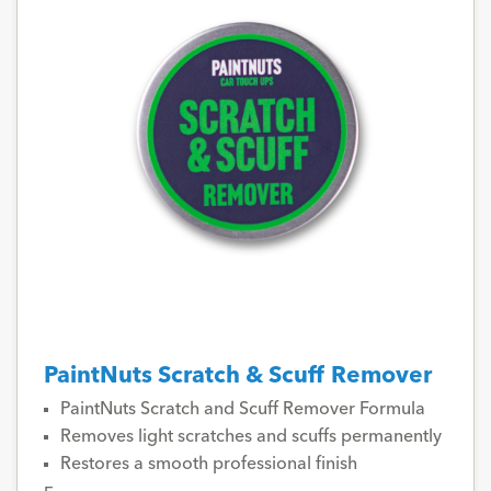
PaintNuts Scratch & Scuff Remover
PaintNuts Scratch and Scuff Remover Formula
Removes light scratches and scuffs permanently
Restores a smooth professional finish