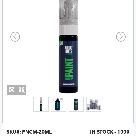
SKU#:
PNCM-20ML
IN STOCK - 1000