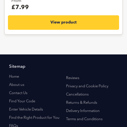
From
£7.99
View product
Sitemap
Home
Reviews
About us
Privacy and Cookie Policy
Contact Us
Cancellations
Find Your Code
Returns & Refunds
Enter Vehicle Details
Delivery Information
Find the Right Product for You
Terms and Conditions
FAQs