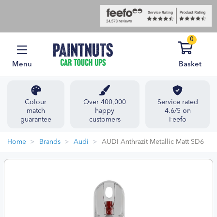
0
Menu
Basket
Colour
Over 400,000
Service rated
match
happy
4.6/5 on
guarantee
customers
Feefo
Home
Brands
Audi
AUDI Anthrazit Metallic Matt SD6