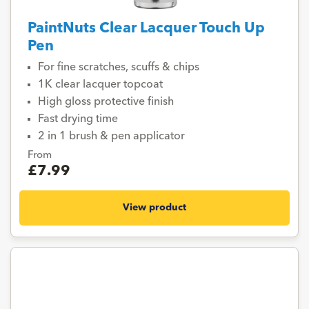
PaintNuts Clear Lacquer Touch Up
Pen
For fine scratches, scuffs & chips
1K clear lacquer topcoat
High gloss protective finish
Fast drying time
2 in 1 brush & pen applicator
From
£7.99
View product