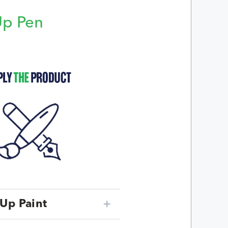
Up Pen
p
Up Paint