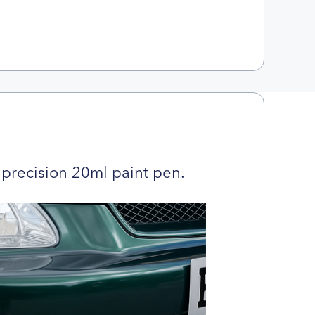
precision 20ml paint pen.