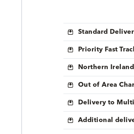
Standard Delive
Priority Fast Tra
Northern Ireland
Out of Area Cha
Delivery to Mul
Additional deliv