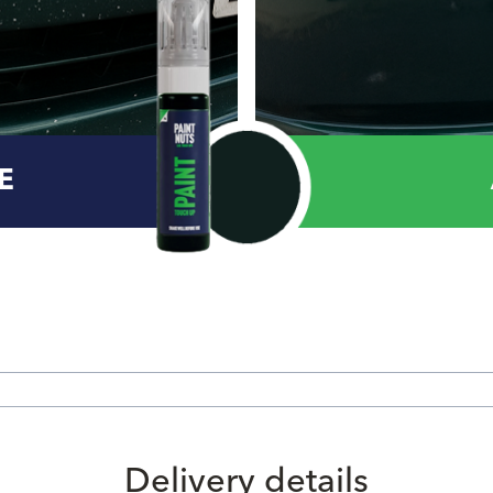
E
Delivery details