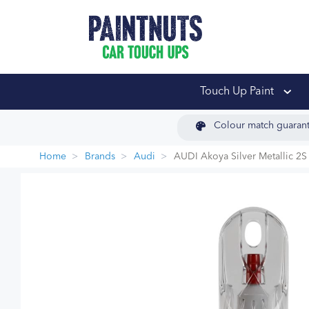
PaintNuts Car Touch
Touch Up Paint
Colour match guaran
Home
Brands
Audi
AUDI Akoya Silver Metallic 2S