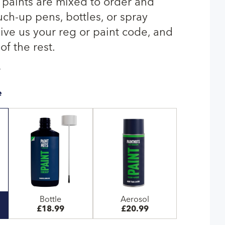
r paints are mixed to order and
uch-up pens, bottles, or spray
give us your reg or paint code, and
of the rest.
T
e
Bottle
Aerosol
£18.99
£20.99