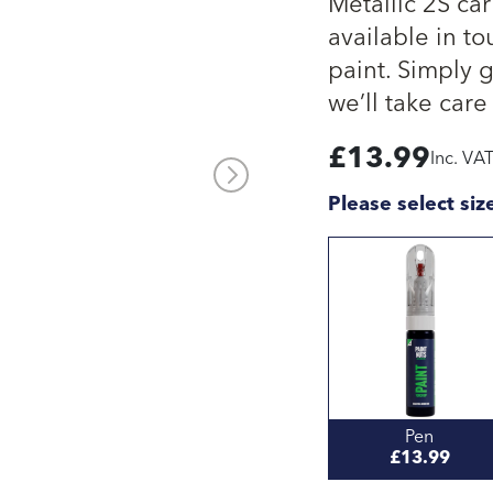
Metallic 2S ca
available in to
paint. Simply 
we’ll take care 
£
13.99
Inc. VA
Please select siz
Pen
£13.99