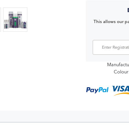
This allows our pa
Manufactu
Colour