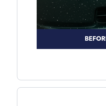
BEFOR