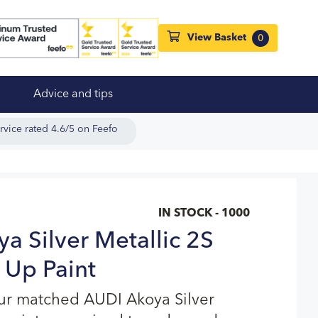
View Basket
0
Advice and tips
rvice rated 4.6/5 on Feefo
IN STOCK - 1000
a Silver Metallic 2S
 Up Paint
our matched AUDI Akoya Silver