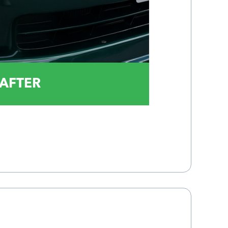
AFTER