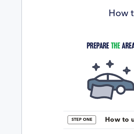
How t
How to u
STEP ONE