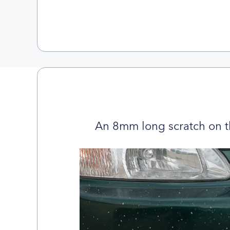
An 8mm long scratch on t