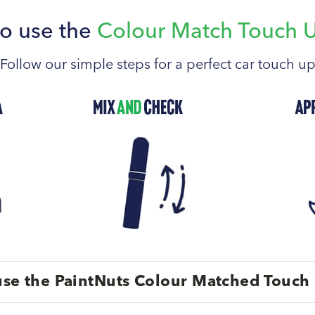
o use the
Colour Match Touch 
Follow our simple steps for a perfect car touch u
se the PaintNuts Colour Matched Touch 