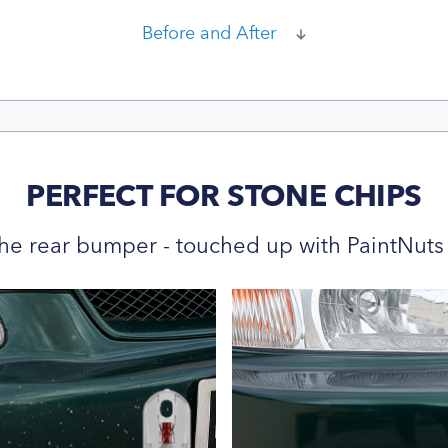
Before and After
PERFECT FOR STONE CHIPS
he rear bumper - touched up with PaintNuts 