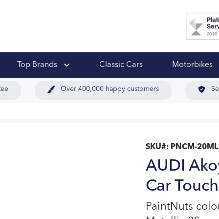
 Ups
Top Brands
Classic Cars
Motorbikes
tee
Over 400,000 happy customers
Se
SKU#:
PNCM-20ML
AUDI Akoy
Car Touch
PaintNuts col