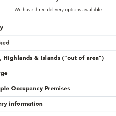
We have three delivery options available
ry
cked
, Highlands & Islands ("out of area")
rge
tiple Occupancy Premises
ery information