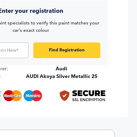
Enter your registration
int specialists to verify this paint matches your
car's exact colour
Find Registration
rer:
Audi
:
AUDI Akoya Silver Metallic 2S