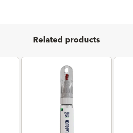
Related products