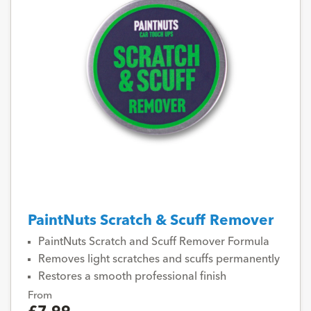
PaintNuts Scratch & Scuff Remover
PaintNuts Scratch and Scuff Remover Formula
Removes light scratches and scuffs permanently
Restores a smooth professional finish
From