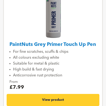
PaintNuts Grey Primer Touch Up Pen
For fine scratches, scuffs & chips
All colours excluding white
Suitable for metal & plastic
High build & fast drying
Anticorrosive rust protection
From
£7.99
View product