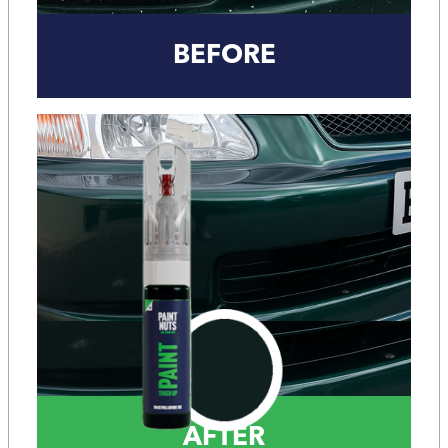
BEFORE
AFTER