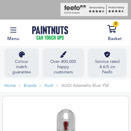
0
Menu
Basket
Colour
Over 400,000
Service rated
match
happy
4.6/5 on
guarantee
customers
Feefo
Home
Brands
Audi
AUDI Adamello Blue Y5E