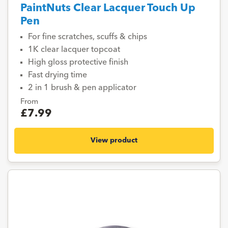
PaintNuts Clear Lacquer Touch Up
Pen
For fine scratches, scuffs & chips
1K clear lacquer topcoat
High gloss protective finish
Fast drying time
2 in 1 brush & pen applicator
From
£7.99
View product