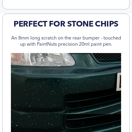
PERFECT FOR STONE CHIPS
An 8mm long scratch on the rear bumper - touched
up with PaintNuts precision 20ml paint pen.