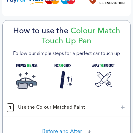
How to use the
Colour Match
Touch Up Pen
Follow our simple steps for a perfect car touch up
Use the Colour Matched Paint
1
Before and After