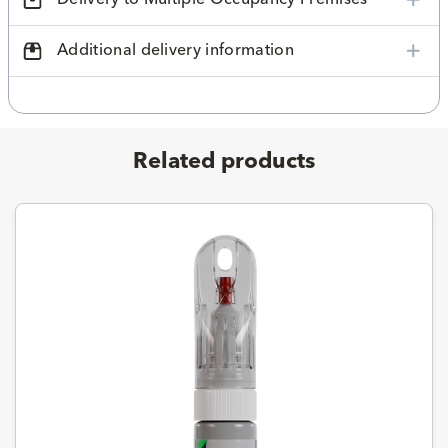
Additional delivery information
Related products