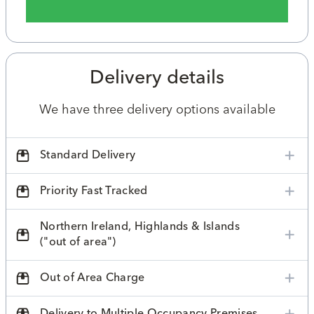
Delivery details
We have three delivery options available
Standard Delivery
Priority Fast Tracked
Northern Ireland, Highlands & Islands
("out of area")
Out of Area Charge
Delivery to Multiple Occupancy Premises