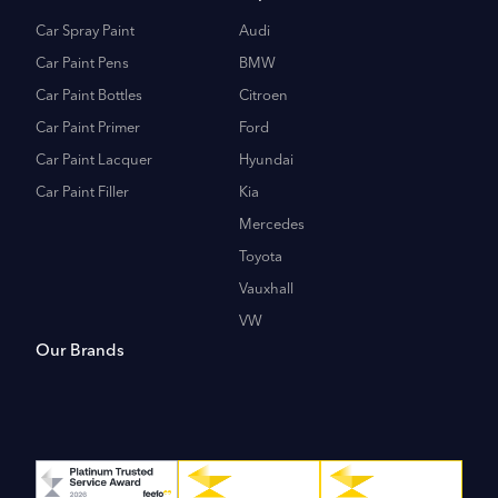
Car Spray Paint
Audi
Car Paint Pens
BMW
Car Paint Bottles
Citroen
Car Paint Primer
Ford
Car Paint Lacquer
Hyundai
Car Paint Filler
Kia
Mercedes
Toyota
Vauxhall
VW
Our Brands