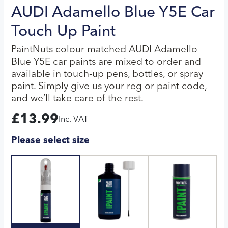
AUDI Adamello Blue Y5E Car
Touch Up Paint
PaintNuts colour matched AUDI Adamello
Blue Y5E car paints are mixed to order and
available in touch-up pens, bottles, or spray
paint. Simply give us your reg or paint code,
and we’ll take care of the rest.
£
13.99
Inc. VAT
Please select size