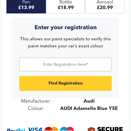
Pen
Bottle
Aerosol
£13.99
£18.99
£20.99
Enter your registration
This allows our paint specialists to verify this
paint matches your car's exact colour
Find Registration
Manufacturer:
Audi
Colour:
AUDI Adamello Blue Y5E