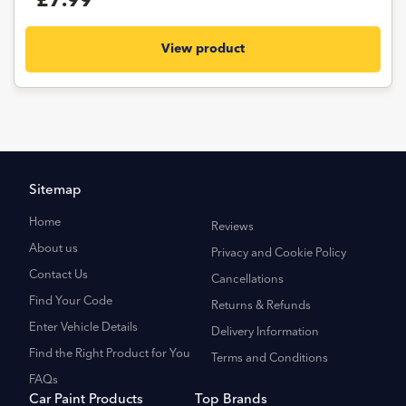
£7.99
View product
Sitemap
Home
Reviews
About us
Privacy and Cookie Policy
Contact Us
Cancellations
Find Your Code
Returns & Refunds
Enter Vehicle Details
Delivery Information
Find the Right Product for You
Terms and Conditions
FAQs
Car Paint Products
Top Brands