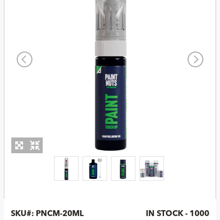
SKU#:
PNCM-20ML
IN STOCK - 1000