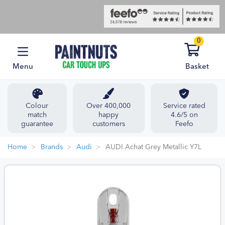
0
Menu
Basket
Colour
Over 400,000
Service rated
match
happy
4.6/5 on
guarantee
customers
Feefo
Home
Brands
Audi
AUDI Achat Grey Metallic Y7L