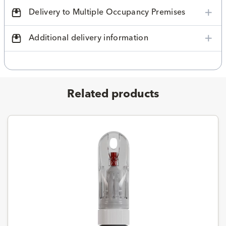
Delivery to Multiple Occupancy Premises
Additional delivery information
Related products