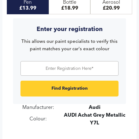
Pen
Bottle
Aerosol
£13.99
£18.99
£20.99
Enter your registration
This allows our paint specialists to verify this
paint matches your car's exact colour
Find Registration
Manufacturer:
Audi
AUDI Achat Grey Metallic
Colour:
Y7L