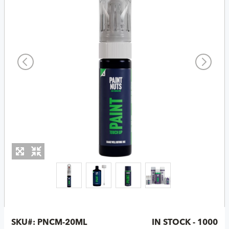
SKU#:
PNCM-20ML
IN STOCK - 1000