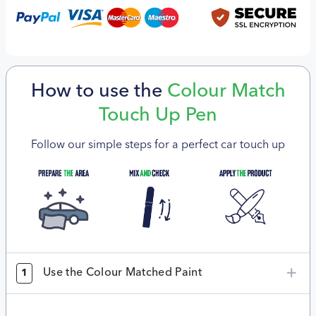
How to use the
Colour Match
Touch Up Pen
Follow our simple steps for a perfect car touch up
Use the Colour Matched Paint
1