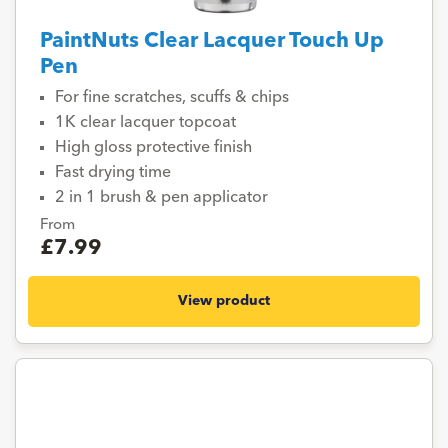
PaintNuts Clear Lacquer Touch Up
Pen
For fine scratches, scuffs & chips
1K clear lacquer topcoat
High gloss protective finish
Fast drying time
2 in 1 brush & pen applicator
From
£7.99
View product