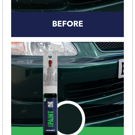
BEFORE