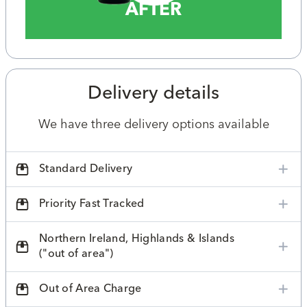
AFTER
Delivery details
We have three delivery options available
Standard Delivery
Priority Fast Tracked
Northern Ireland, Highlands & Islands
("out of area")
Out of Area Charge