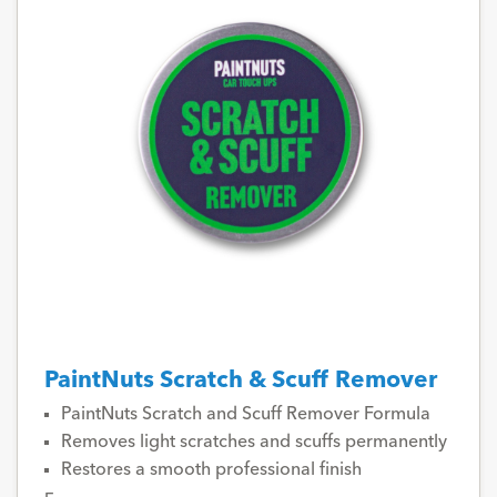
PaintNuts Scratch & Scuff Remover
PaintNuts Scratch and Scuff Remover Formula
Removes light scratches and scuffs permanently
Restores a smooth professional finish