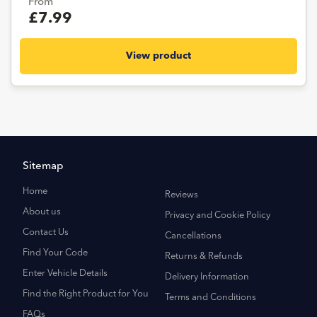
From
£7.99
View product
Sitemap
Home
Reviews
About us
Privacy and Cookie Policy
Contact Us
Cancellations
Find Your Code
Returns & Refunds
Enter Vehicle Details
Delivery Information
Find the Right Product for You
Terms and Conditions
FAQs