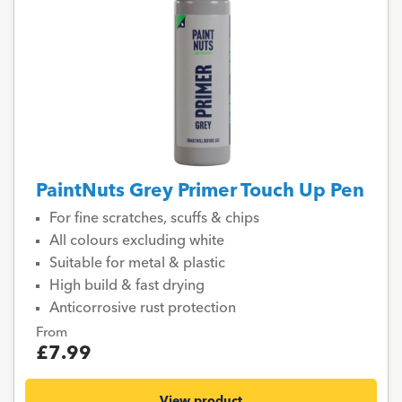
PaintNuts Grey Primer Touch Up Pen
For fine scratches, scuffs & chips
All colours excluding white
Suitable for metal & plastic
High build & fast drying
Anticorrosive rust protection
From
£7.99
View product