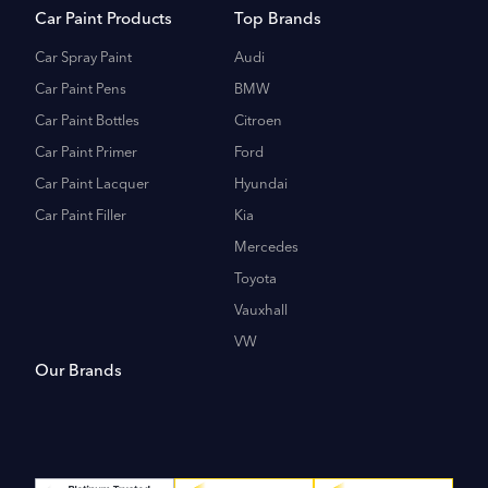
Car Paint Products
Top Brands
Car Spray Paint
Audi
Car Paint Pens
BMW
Car Paint Bottles
Citroen
Car Paint Primer
Ford
Car Paint Lacquer
Hyundai
Car Paint Filler
Kia
Mercedes
Toyota
Vauxhall
VW
Our Brands