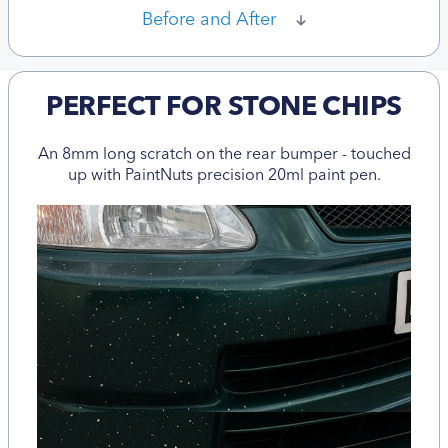
Before and After
PERFECT FOR STONE CHIPS
An 8mm long scratch on the rear bumper - touched
up with PaintNuts precision 20ml paint pen.