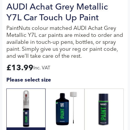
AUDI Achat Grey Metallic
Y7L Car Touch Up Paint
PaintNuts colour matched AUDI Achat Grey
Metallic Y7L car paints are mixed to order and
available in touch-up pens, bottles, or spray
paint. Simply give us your reg or paint code,
and we’ll take care of the rest.
£
13.99
Inc. VAT
Please select size