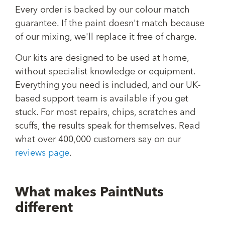
Every order is backed by our colour match
guarantee. If the paint doesn't match because
of our mixing, we'll replace it free of charge.
Our kits are designed to be used at home,
without specialist knowledge or equipment.
Everything you need is included, and our UK-
based support team is available if you get
stuck. For most repairs, chips, scratches and
scuffs, the results speak for themselves. Read
what over 400,000 customers say on our
reviews page
.
What makes PaintNuts
different