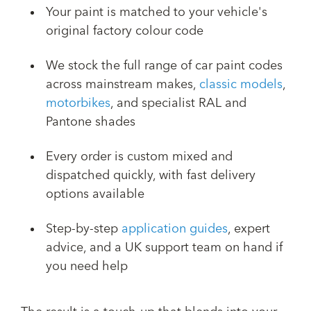
Your paint is matched to your vehicle's
original factory colour code
We stock the full range of car paint codes
across mainstream makes,
classic models
,
motorbikes
, and specialist RAL and
Pantone shades
Every order is custom mixed and
dispatched quickly, with fast delivery
options available
Step-by-step
application guides
, expert
advice, and a UK support team on hand if
you need help