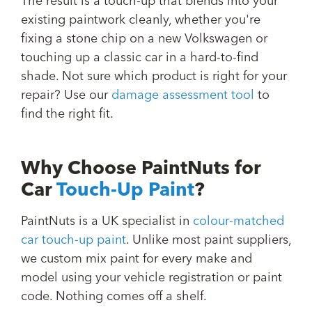
The result is a touch-up that blends into your
existing paintwork cleanly, whether you're
fixing a stone chip on a new Volkswagen or
touching up a classic car in a hard-to-find
shade. Not sure which product is right for your
repair? Use our
damage assessment tool
to
find the right fit.
Why Choose PaintNuts for
Car
Touch-Up Paint
?
PaintNuts is a UK specialist in
colour-matched
car touch-up paint
. Unlike most paint suppliers,
we custom mix paint for every make and
model using your vehicle registration or paint
code. Nothing comes off a shelf.