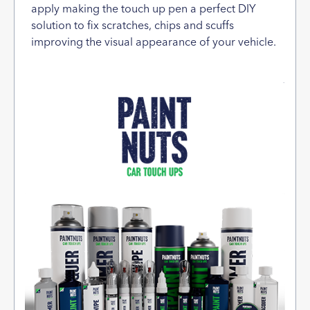
apply making the touch up pen a perfect DIY
solution to fix scratches, chips and scuffs
improving the visual appearance of your vehicle.