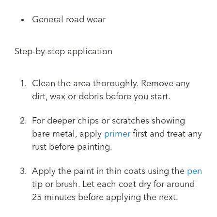
General road wear
Step-by-step application
Clean the area thoroughly. Remove any
dirt, wax or debris before you start.
For deeper chips or scratches showing
bare metal, apply
primer
first and treat any
rust before painting.
Apply the paint in thin coats using the
pen
tip or brush. Let each coat dry for around
25 minutes before applying the next.