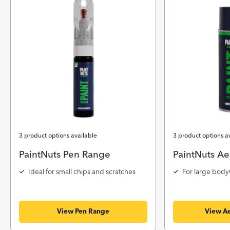
3 product options available
3 product options a
PaintNuts Pen Range
PaintNuts Ae
Ideal for small chips and scratches
For large body
View Pen Range
View Ae