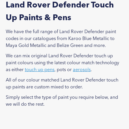
Land Rover Defender Touch
Up Paints & Pens
We have the full range of Land Rover Defender paint
codes in our catalogues from Karoo Blue Metallic to
Maya Gold Metallic and Belize Green and more.
We can mix original Land Rover Defender touch up
paint colours using the latest colour match technology
as either
touch up pens
, pots or
aerosols
.
All of our colour matched Land Rover Defender touch
up paints are custom mixed to order.
Simply select the type of paint you require below, and
we will do the rest.