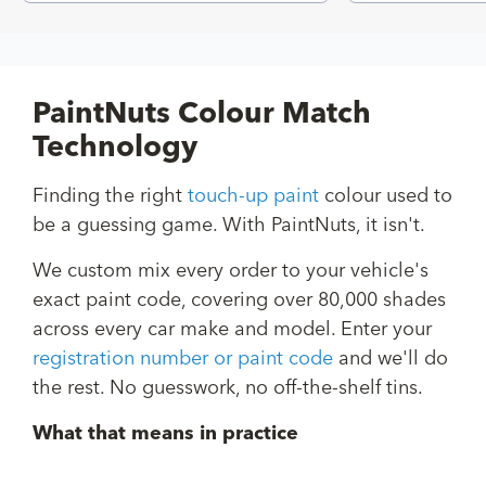
PaintNuts Colour Match
Technology
Finding the right
touch-up paint
colour used to
be a guessing game. With PaintNuts, it isn't.
We custom mix every order to your vehicle's
exact paint code, covering over 80,000 shades
across every car make and model. Enter your
registration number or paint code
and we'll do
the rest. No guesswork, no off-the-shelf tins.
What that means in practice