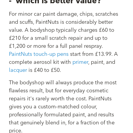
- which is better value?
For minor car paint damage, chips, scratches
and scuffs, PaintNuts is considerably better
value. A bodyshop typically charges £60 to
£210 for a small scratch repair and up to
£1,200 or more for a full panel respray.
PaintNuts touch-up pens
start from £13.99. A
complete aerosol kit with
primer
, paint, and
lacquer
is £40 to £50.
The bodyshop will always produce the most
flawless result, but for everyday cosmetic
repairs it's rarely worth the cost. PaintNuts
gives you a custom-matched colour,
professionally formulated paint, and results
that genuinely blend in, for a fraction of the
price.