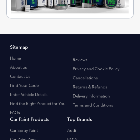
Sitemap
Home
Reviews
About us
Privacy and Cookie Policy
Contact Us
Cancellations
Find Your Code
Returns & Refunds
Enter Vehicle Details
Delivery Information
Find the Right Product for You
Terms and Conditions
FAQs
Car Paint Products
Top Brands
Car Spray Paint
Audi
Car Paint Pens
BMW