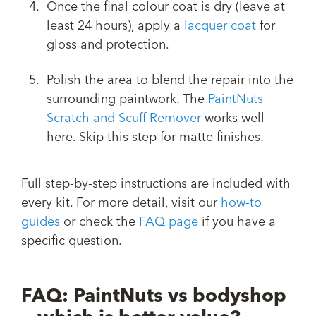
Once the final colour coat is dry (leave at
least 24 hours), apply a
lacquer coat
for
gloss and protection.
Polish the area to blend the repair into the
surrounding paintwork. The
PaintNuts
Scratch and Scuff Remover
works well
here. Skip this step for matte finishes.
Full step-by-step instructions are included with
every kit. For more detail, visit our
how-to
guides
or check the
FAQ page
if you have a
specific question.
FAQ: PaintNuts vs bodyshop