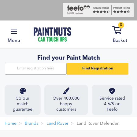
0
Menu
Basket
Find your Paint Match
Find Registration
Colour
Over 400,000
Service rated
match
happy
4.6/5 on
guarantee
customers
Feefo
Home
Brands
Land Rover
Land Rover Defender