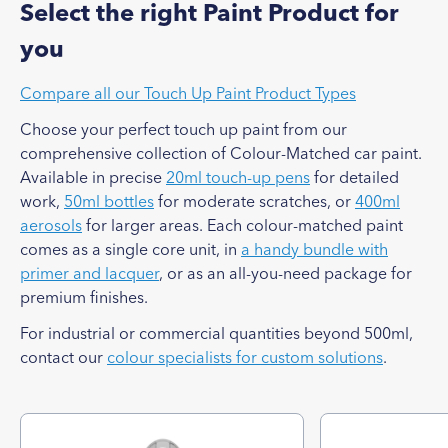
Select the right Paint Product for
you
Compare all our Touch Up Paint Product Types
Choose your perfect touch up paint from our
comprehensive collection of Colour-Matched car paint.
Available in precise
20ml touch-up pens
for detailed
work,
50ml bottles
for moderate scratches, or
400ml
aerosols
for larger areas. Each colour-matched paint
comes as a single core unit, in
a handy bundle with
primer and lacquer
, or as an all-you-need package for
premium finishes.
For industrial or commercial quantities beyond 500ml,
contact our
colour specialists for custom solutions
.