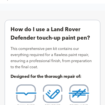
How do I use a Land Rover
Defender touch-up paint pen?
This comprehensive pen kit contains our
everything required for a flawless paint repair,
ensuring a professional finish, from preparation
to the final coat.
Designed for the thorough repair of: