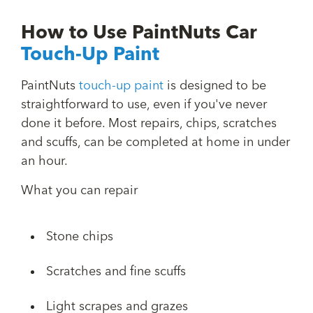
How to Use PaintNuts Car
Touch-Up Paint
PaintNuts
touch-up paint
is designed to be
straightforward to use, even if you've never
done it before. Most repairs, chips, scratches
and scuffs, can be completed at home in under
an hour.
What you can repair
Stone chips
Scratches and fine scuffs
Light scrapes and grazes