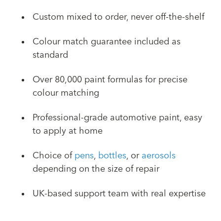
Custom mixed to order, never off-the-shelf
Colour match guarantee included as
standard
Over 80,000 paint formulas for precise
colour matching
Professional-grade automotive paint, easy
to apply at home
Choice of
pens
,
bottles
, or
aerosols
depending on the size of repair
UK-based support team with real expertise