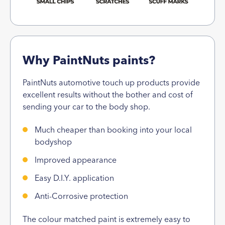
Why PaintNuts paints?
PaintNuts automotive touch up products provide
excellent results without the bother and cost of
sending your car to the body shop.
Much cheaper than booking into your local
bodyshop
Improved appearance
Easy D.I.Y. application
Anti-Corrosive protection
The colour matched paint is extremely easy to