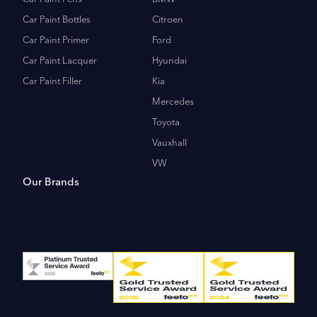
Car Paint Bottles
Citroen
Car Paint Primer
Ford
Car Paint Lacquer
Hyundai
Car Paint Filler
Kia
Mercedes
Toyota
Vauxhall
VW
Our Brands