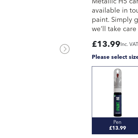
Metallic H5 ca
available in to
paint. Simply 
we’ll take care 
£
13.99
Inc. VA
Please select siz
Pen
£13.99