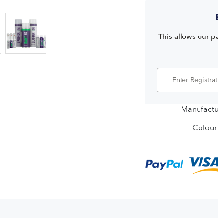
This allows our pa
Manufactu
Colour