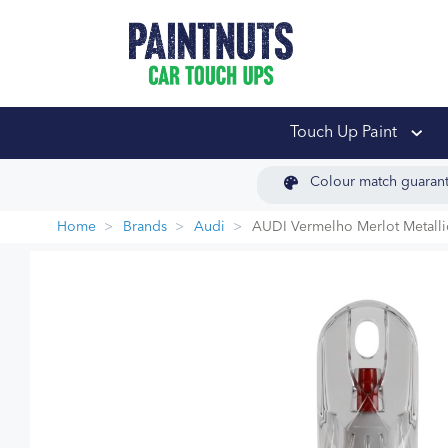
PaintNuts Car Touch
Touch Up Paint
Colour match guaran
Home
Brands
Audi
AUDI Vermelho Merlot Metalli