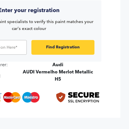
Enter your registration
int specialists to verify this paint matches your
car's exact colour
Find Registration
rer:
Audi
AUDI Vermelho Merlot Metallic
:
H5