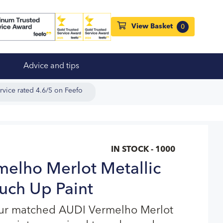
View Basket
0
Advice and tips
rvice rated 4.6/5 on Feefo
IN STOCK - 1000
elho Merlot Metallic
uch Up Paint
our matched AUDI Vermelho Merlot