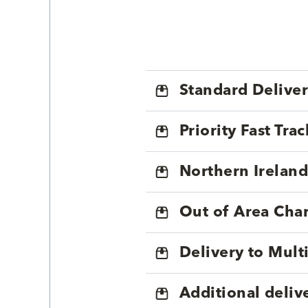
Standard Delive
Priority Fast Tra
Northern Ireland
Out of Area Cha
Delivery to Mul
Additional deliv