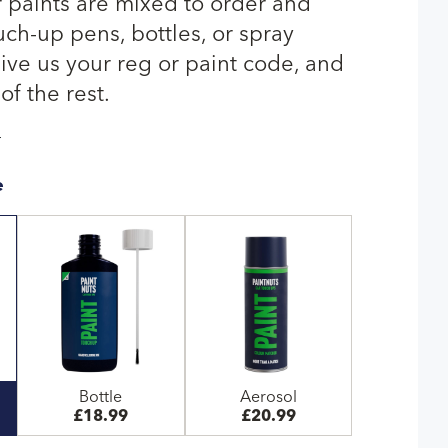
r paints are mixed to order and
uch-up pens, bottles, or spray
give us your reg or paint code, and
of the rest.
T
e
Bottle
Aerosol
£18.99
£20.99