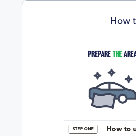
How t
How to u
STEP ONE