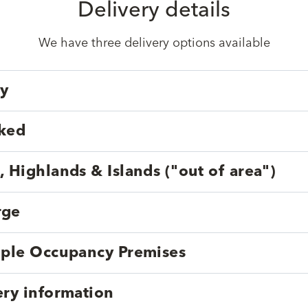
Delivery details
We have three delivery options available
ry
cked
, Highlands & Islands ("out of area")
rge
tiple Occupancy Premises
ery information