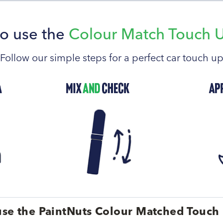
o use the
Colour Match Touch 
Follow our simple steps for a perfect car touch u
se the PaintNuts Colour Matched Touch 