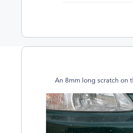
An 8mm long scratch on t