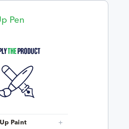
Up Pen
p
Up Paint