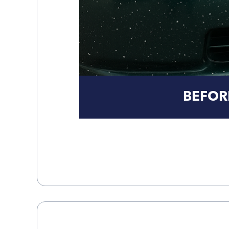
BEFOR