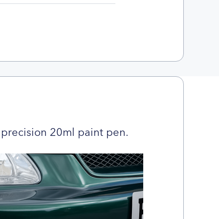
precision 20ml paint pen.