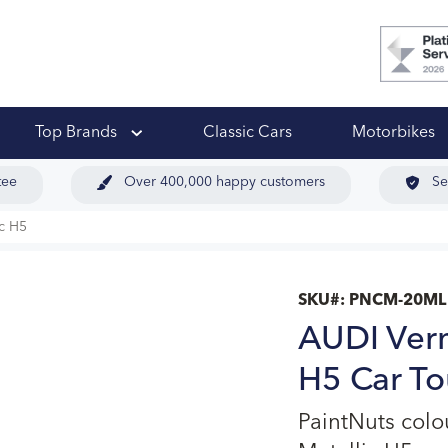
 Ups
Top Brands
Classic Cars
Motorbikes
tee
Over 400,000 happy customers
Se
c H5
SKU#:
PNCM-20ML
AUDI Verm
H5 Car To
PaintNuts col