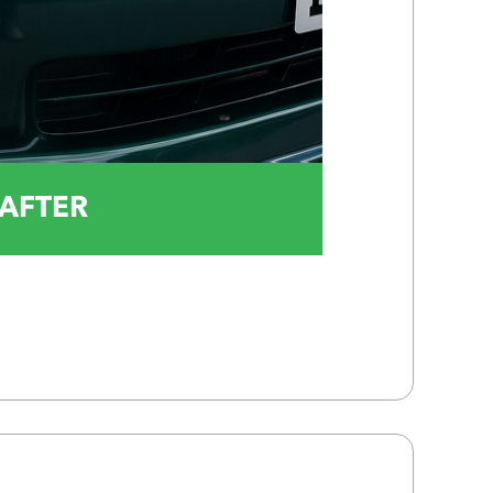
AFTER