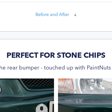
Before and After
PERFECT FOR STONE CHIPS
he rear bumper - touched up with PaintNuts 