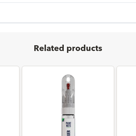
Related products