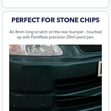
PERFECT FOR STONE CHIPS
An 8mm long scratch on the rear bumper - touched
up with PaintNuts precision 20ml paint pen.