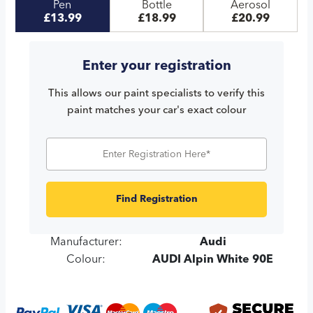
Pen
Bottle
Aerosol
£13.99
£18.99
£20.99
Enter your registration
This allows our paint specialists to verify this
paint matches your car's exact colour
Find Registration
Manufacturer:
Audi
Colour:
AUDI Alpin White 90E