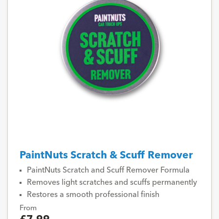
PaintNuts Scratch & Scuff Remover
PaintNuts Scratch and Scuff Remover Formula
Removes light scratches and scuffs permanently
Restores a smooth professional finish
From