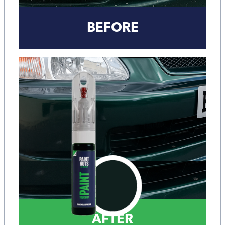
BEFORE
AFTER