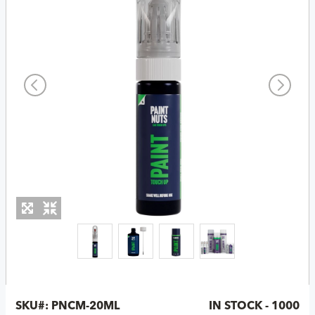
SKU#:
PNCM-20ML
IN STOCK - 1000