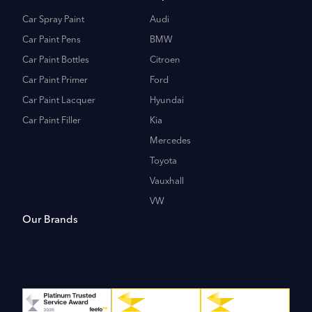
Car Spray Paint
Audi
Car Paint Pens
BMW
Car Paint Bottles
Citroen
Car Paint Primer
Ford
Car Paint Lacquer
Hyundai
Car Paint Filler
Kia
Mercedes
Toyota
Vauxhall
VW
Our Brands