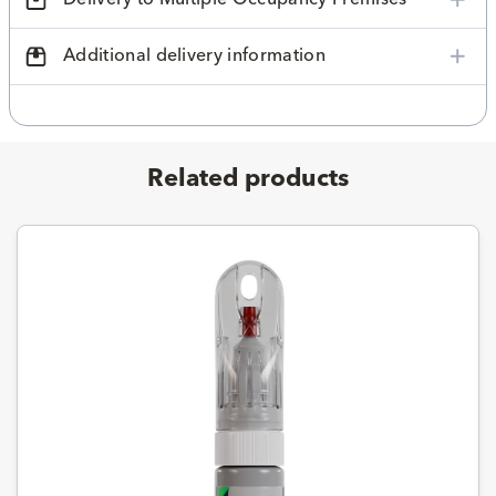
Additional delivery information
Related products