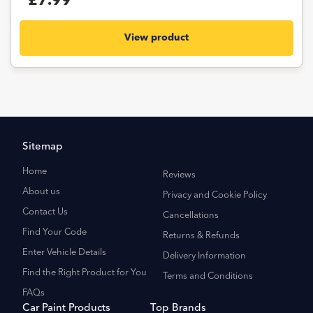
£7.99
View product
Sitemap
Home
Reviews
About us
Privacy and Cookie Policy
Contact Us
Cancellations
Find Your Code
Returns & Refunds
Enter Vehicle Details
Delivery Information
Find the Right Product for You
Terms and Conditions
FAQs
Car Paint Products
Top Brands