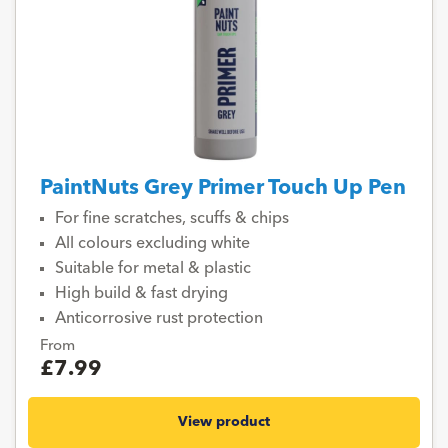
PaintNuts Grey Primer Touch Up Pen
For fine scratches, scuffs & chips
All colours excluding white
Suitable for metal & plastic
High build & fast drying
Anticorrosive rust protection
From
£7.99
View product