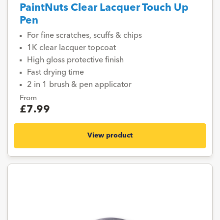
PaintNuts Clear Lacquer Touch Up
Pen
For fine scratches, scuffs & chips
1K clear lacquer topcoat
High gloss protective finish
Fast drying time
2 in 1 brush & pen applicator
From
£7.99
View product