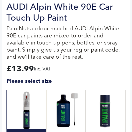
AUDI Alpin White 90E Car
Touch Up Paint
PaintNuts colour matched AUDI Alpin White
90E car paints are mixed to order and
available in touch-up pens, bottles, or spray
paint. Simply give us your reg or paint code,
and we’ll take care of the rest.
£
13.99
Inc. VAT
Please select size