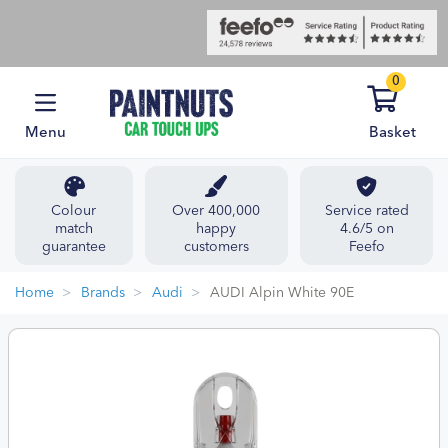
0
Menu
Basket
Colour
Over 400,000
Service rated
match
happy
4.6/5 on
guarantee
customers
Feefo
Home
Brands
Audi
AUDI Alpin White 90E