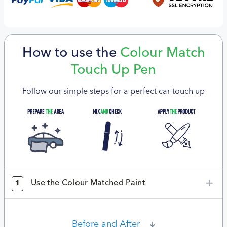
How to use the
Colour Match
Touch Up Pen
Follow our simple steps for a perfect car touch up
Use the Colour Matched Paint
1
Before and After