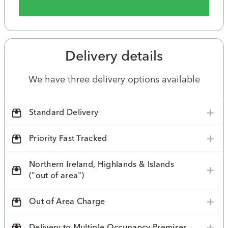
Delivery details
We have three delivery options available
Standard Delivery
Priority Fast Tracked
Northern Ireland, Highlands & Islands
("out of area")
Out of Area Charge
Delivery to Multiple Occupancy Premises