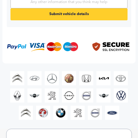
Submit vehicle details