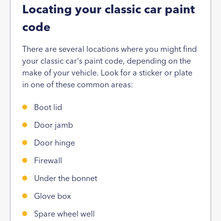
Locating your classic car paint
code
There are several locations where you might find
your classic car's paint code, depending on the
make of your vehicle. Look for a sticker or plate
in one of these common areas:
Boot lid
Door jamb
Door hinge
Firewall
Under the bonnet
Glove box
Spare wheel well