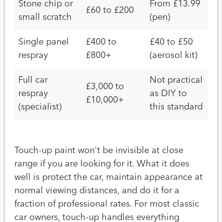
Stone chip or
From £13.99
£60 to £200
small scratch
(pen)
Single panel
£400 to
£40 to £50
respray
£800+
(aerosol kit)
Full car
Not practical
£3,000 to
respray
as DIY to
£10,000+
(specialist)
this standard
Touch-up paint won't be invisible at close
range if you are looking for it. What it does
well is protect the car, maintain appearance at
normal viewing distances, and do it for a
fraction of professional rates. For most classic
car owners, touch-up handles everything