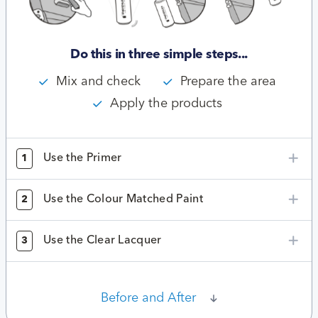
Do this in three simple steps...
Mix and check
Prepare the area
Apply the products
Use the Primer
1
Use the Colour Matched Paint
2
Use the Clear Lacquer
3
Before and After