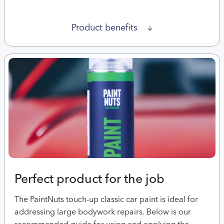
Product benefits
Perfect product for the job
The PaintNuts touch-up classic car paint is ideal for
addressing large bodywork repairs. Below is our