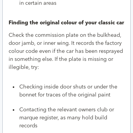
in certain areas
Finding the original colour of your classic car
Check the commission plate on the bulkhead,
door jamb, or inner wing. It records the factory
colour code even if the car has been resprayed
in something else. If the plate is missing or
illegible, try:
Checking inside door shuts or under the
bonnet for traces of the original paint
Contacting the relevant owners club or
marque register, as many hold build
records