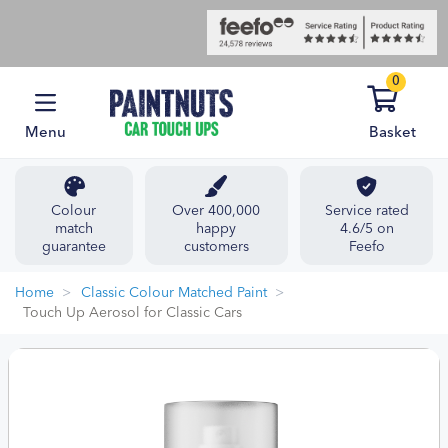
0
Menu
Basket
Colour
Over 400,000
Service rated
match
happy
4.6/5 on
guarantee
customers
Feefo
Home
Classic Colour Matched Paint
Touch Up Aerosol for Classic Cars