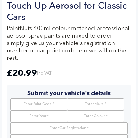
Touch Up Aerosol for Classic
Cars
PaintNuts 400ml colour matched professional
aerosol spray paints are mixed to order -
simply give us your vehicle's registration
number or car paint code and we will do the
rest.
£
20.99
Inc. VAT
Submit your vehicle's details