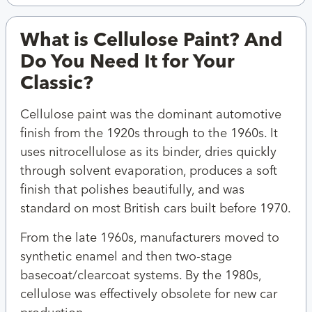
What is Cellulose Paint? And
Do You Need It for Your
Classic?
Cellulose paint was the dominant automotive
finish from the 1920s through to the 1960s. It
uses nitrocellulose as its binder, dries quickly
through solvent evaporation, produces a soft
finish that polishes beautifully, and was
standard on most British cars built before 1970.
From the late 1960s, manufacturers moved to
synthetic enamel and then two-stage
basecoat/clearcoat systems. By the 1980s,
cellulose was effectively obsolete for new car