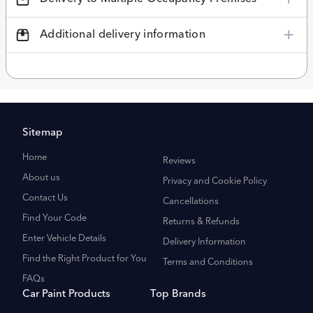
Additional delivery information
Sitemap
Home
Reviews
About us
Privacy and Cookie Policy
Contact Us
Cancellations
Find Your Code
Returns & Refunds
Enter Vehicle Details
Delivery Information
Find the Right Product for You
Terms and Conditions
FAQs
Car Paint Products
Top Brands