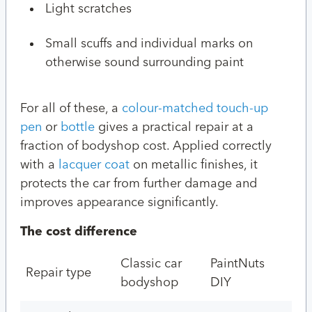
Light scratches
Small scuffs and individual marks on
otherwise sound surrounding paint
For all of these, a
colour-matched touch-up
pen
or
bottle
gives a practical repair at a
fraction of bodyshop cost. Applied correctly
with a
lacquer coat
on metallic finishes, it
protects the car from further damage and
improves appearance significantly.
The cost difference
Classic car
PaintNuts
Repair type
bodyshop
DIY