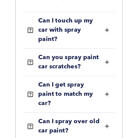
Can I touch up my
car with spray
paint?
Can you spray paint
car scratches?
Can I get spray
paint to match my
car?
Can I spray over old
car paint?