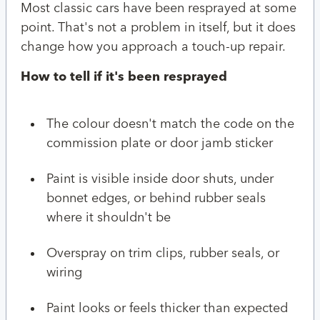
Most classic cars have been resprayed at some
point. That's not a problem in itself, but it does
change how you approach a touch-up repair.
How to tell if it's been resprayed
The colour doesn't match the code on the
commission plate or door jamb sticker
Paint is visible inside door shuts, under
bonnet edges, or behind rubber seals
where it shouldn't be
Overspray on trim clips, rubber seals, or
wiring
Paint looks or feels thicker than expected