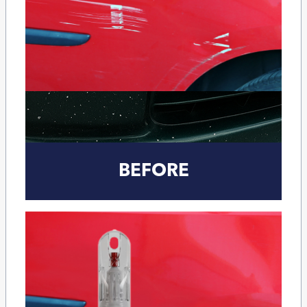
BEFORE