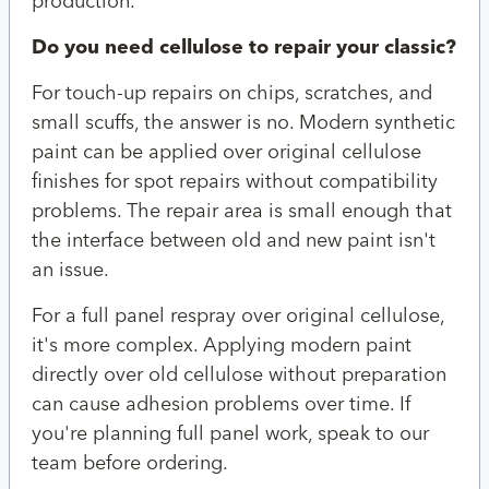
production.
Do you need cellulose to repair your classic?
For touch-up repairs on chips, scratches, and
small scuffs, the answer is no. Modern synthetic
paint can be applied over original cellulose
finishes for spot repairs without compatibility
problems. The repair area is small enough that
the interface between old and new paint isn't
an issue.
For a full panel respray over original cellulose,
it's more complex. Applying modern paint
directly over old cellulose without preparation
can cause adhesion problems over time. If
you're planning full panel work, speak to our
team before ordering.