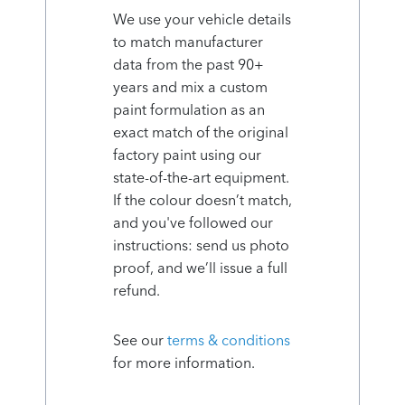
We use your vehicle details
to match manufacturer
data from the past 90+
years and mix a custom
paint formulation as an
exact match of the original
factory paint using our
state-of-the-art equipment.
If the colour doesn’t match,
and you've followed our
instructions: send us photo
proof, and we’ll issue a full
refund.
See our
terms & conditions
for more information.