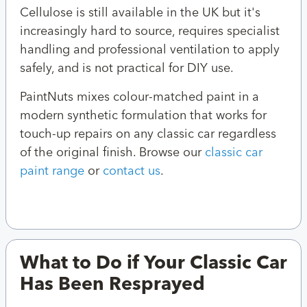
Cellulose is still available in the UK but it's
increasingly hard to source, requires specialist
handling and professional ventilation to apply
safely, and is not practical for DIY use.
PaintNuts mixes colour-matched paint in a
modern synthetic formulation that works for
touch-up repairs on any classic car regardless
of the original finish. Browse our
classic car
paint range
or
contact us
.
What to Do if Your Classic Car
Has Been Resprayed