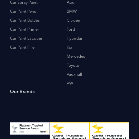
Car Spray Paint
Audi
Car Paint Pens
BMW
Car Paint Bottles
Citroen
Car Paint Primer
Ford
Car Paint Lacquer
Hyundai
Car Paint Filler
Kia
Mercedes
Toyota
Vauxhall
VW
Our Brands