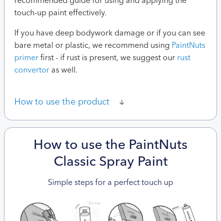
recommended guide for using and applying the
touch-up paint effectively.
If you have deep bodywork damage or if you can see
bare metal or plastic, we recommend using
PaintNuts
primer
first - if rust is present, we suggest our
rust
convertor
as well.
How to use the product
How to use the PaintNuts
Classic Spray Paint
Simple steps for a perfect touch up