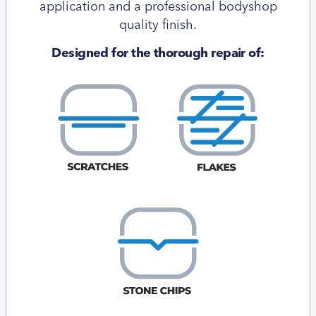
application and a professional bodyshop
quality finish.
Designed for the thorough repair of: