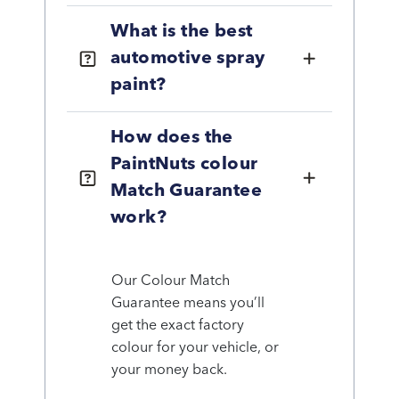
What is the best
automotive spray
paint?
How does the
PaintNuts colour
Match Guarantee
work?
Our Colour Match
Guarantee means you’ll
get the exact factory
colour for your vehicle, or
your money back.