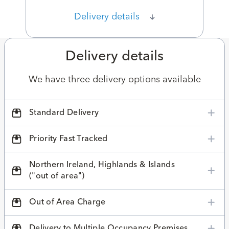
Delivery details
Delivery details
We have three delivery options available
Standard Delivery
Priority Fast Tracked
Northern Ireland, Highlands & Islands
("out of area")
Out of Area Charge
Delivery to Multiple Occupancy Premises