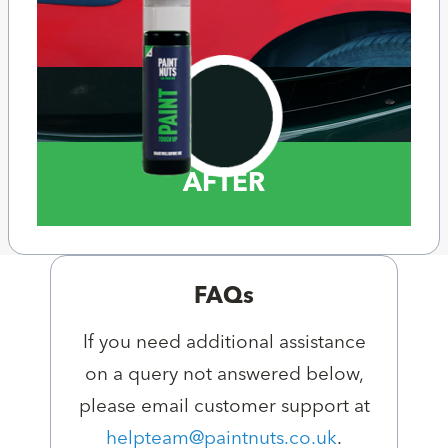
AFTER
FAQs
If you need additional assistance
on a query not answered below,
please email customer support at
helpteam@paintnuts.co.uk
.