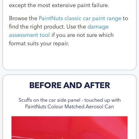
except the most extensive paint failure.
Browse the
PaintNuts classic car paint range
to
find the right product. Use the
damage
assessment tool
if you are not sure which
format suits your repair.
BEFORE AND AFTER
Scuffs on the car side panel - touched up with
PaintNuts Colour Matched Aerosol Can