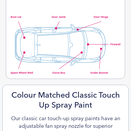
Colour Matched Classic Touch
Up Spray Paint
Our classic car touch-up spray paints have an
adjustable fan spray nozzle for superior