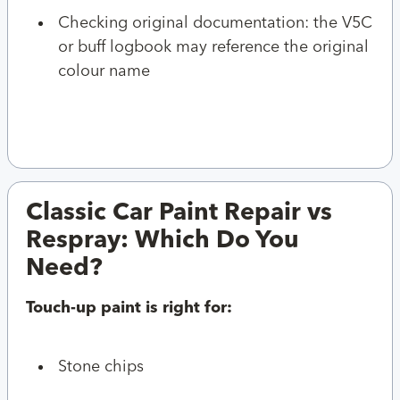
Checking original documentation: the V5C
or buff logbook may reference the original
colour name
Classic Car Paint Repair vs
Respray: Which Do You
Need?
Touch-up paint is right for:
Stone chips