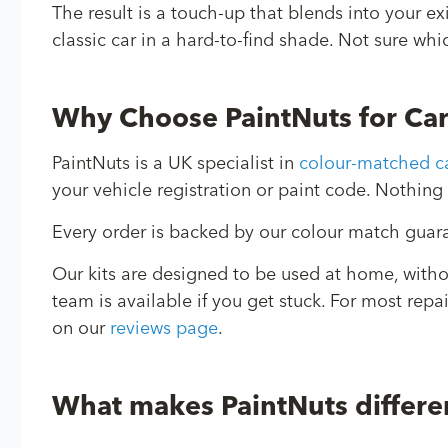
The result is a touch-up that blends into your e
classic car in a hard-to-find shade. Not sure whi
Why Choose PaintNuts for Ca
PaintNuts is a UK specialist in
colour-matched ca
your vehicle registration or paint code. Nothing 
Every order is backed by our colour match guaran
Our kits are designed to be used at home, with
team is available if you get stuck. For most repa
on our
reviews page
.
What makes PaintNuts differe