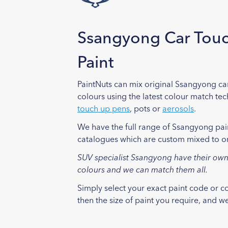
Ssangyong Car Tou
Paint
PaintNuts can mix original Ssangyong ca
colours using the latest colour match te
touch up pens
, pots or
aerosols
.
We have the full range of Ssangyong pai
catalogues which are custom mixed to o
SUV specialist Ssangyong have their own
colours and we can match them all.
Simply select your exact paint code or 
then the size of paint you require, and we 