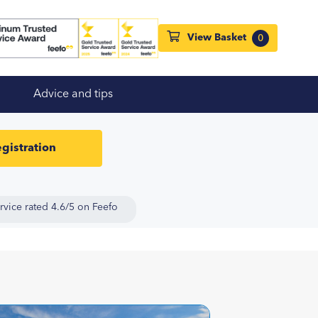
View Basket
0
Advice and tips
gistration
rvice rated 4.6/5 on Feefo