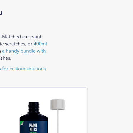
u
-Matched car paint.
e scratches, or
400ml
n
a handy bundle with
ishes.
s for custom solutions
.