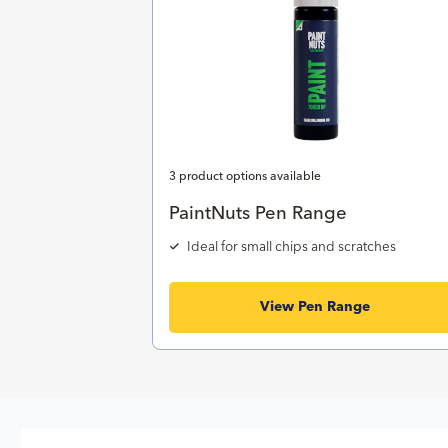
3 product options available
PaintNuts Pen Range
Ideal for small chips and scratches
View Pen Range