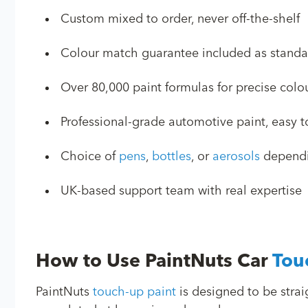
Custom mixed to order, never off-the-shelf
Colour match guarantee included as standa
Over 80,000 paint formulas for precise col
Professional-grade automotive paint, easy 
Choice of
pens
,
bottles
, or
aerosols
dependin
UK-based support team with real expertise
How to Use PaintNuts Car
Tou
PaintNuts
touch-up paint
is designed to be strai