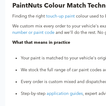
PaintNuts Colour Match Tech
Finding the right
touch-up paint
colour used to b
We custom mix every order to your vehicle's ex
number or paint code
and we'll do the rest. No g
What that means in practice
Your paint is matched to your vehicle's orig
We stock the full range of car paint codes
Every order is custom mixed and dispatched 
Step-by-step
application guides
, expert ad