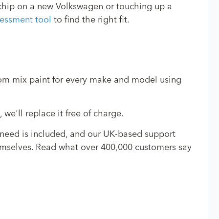
e chip on a new Volkswagen or touching up a
essment tool
to find the right fit.
stom mix paint for every make and model using
we'll replace it free of charge.
 need is included, and our UK-based support
 themselves. Read what over 400,000 customers say