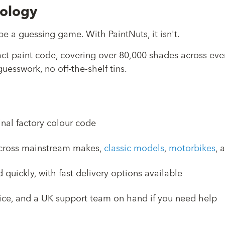
nology
e a guessing game. With PaintNuts, it isn't.
act paint code, covering over 80,000 shades across ev
uesswork, no off-the-shelf tins.
inal factory colour code
 across mainstream makes,
classic models
,
motorbikes
, 
quickly, with fast delivery options available
vice, and a UK support team on hand if you need help