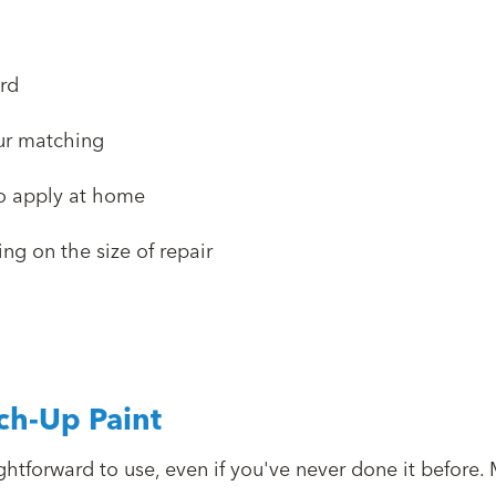
rd
our matching
to apply at home
g on the size of repair
ch-Up Paint
ghtforward to use, even if you've never done it before. 