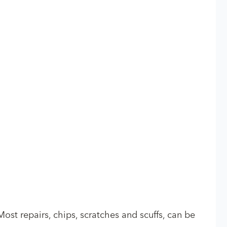
Most repairs, chips, scratches and scuffs, can be