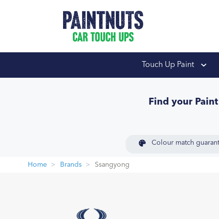
PaintNuts Car Touch
Touch Up Paint
Find your Pain
Colour match guaran
Home
Brands
Ssangyong