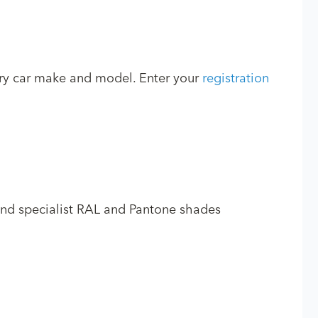
ery car make and model. Enter your
registration
and specialist RAL and Pantone shades