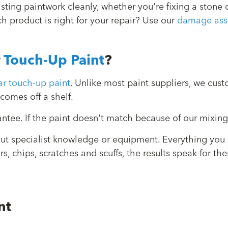
xisting paintwork cleanly, whether you're fixing a ston
ch product is right for your repair? Use our
damage ass
r
Touch-Up Paint
?
r touch-up paint
. Unlike most paint suppliers, we cu
comes off a shelf.
tee. If the paint doesn't match because of our mixing, 
out specialist knowledge or equipment. Everything you
irs, chips, scratches and scuffs, the results speak for
nt