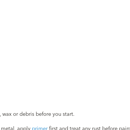
 wax or debris before you start.
 metal, apply
primer
first and treat any rust before pain