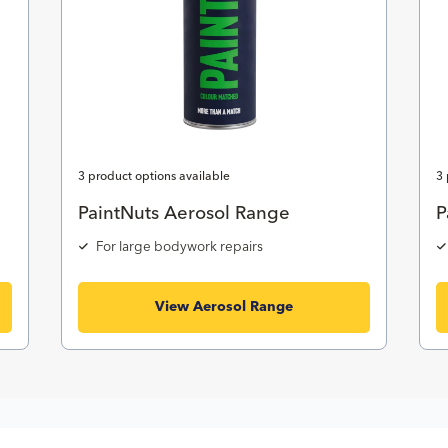
3 product options available
3 
PaintNuts Aerosol Range
P
For large bodywork repairs
View Aerosol Range