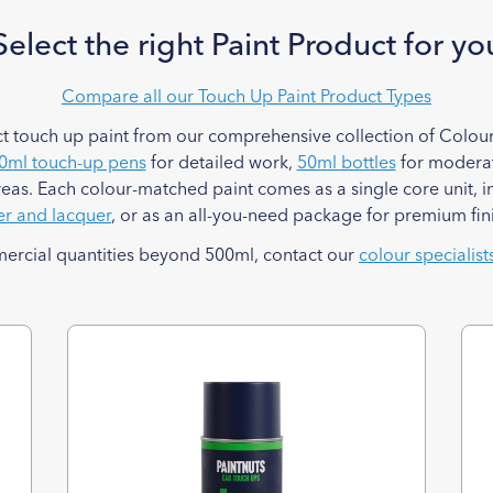
Select the right Paint Product for yo
Compare all our Touch Up Paint Product Types
t touch up paint from our comprehensive collection of Colour
0ml touch-up pens
for detailed work,
50ml bottles
for moderat
reas. Each colour-matched paint comes as a single core unit, i
er and lacquer
, or as an all-you-need package for premium fin
mercial quantities beyond 500ml, contact our
colour specialist