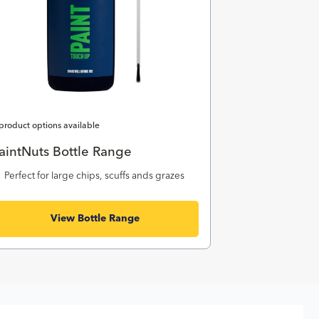
product options available
aintNuts Bottle Range
Perfect for large chips, scuffs ands grazes
View Bottle Range