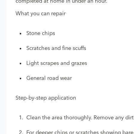
completed at home in under an hour.
What you can repair
Stone chips
Scratches and fine scuffs
Light scrapes and grazes
General road wear
Step-by-step application
Clean the area thoroughly. Remove any dirt,
For deeper chips or scratches showing bare