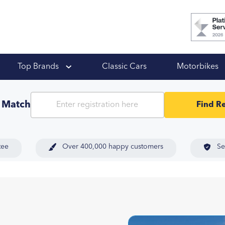
 Ups
Top Brands
Classic Cars
Motorbikes
t Match
Find Re
tee
Over 400,000 happy customers
Se