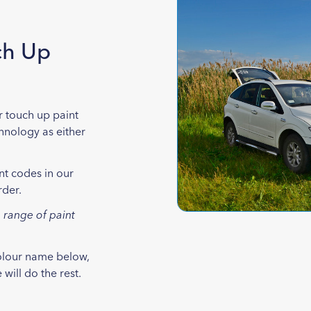
ch Up
r touch up paint
chnology as either
nt codes in our
rder.
 range of paint
colour name below,
will do the rest.