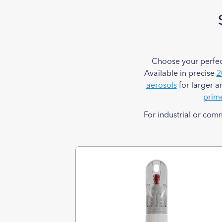
Choose your perfec
Available in precise
2
aerosols
for larger a
prim
For industrial or com