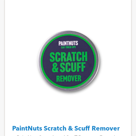
PaintNuts Scratch & Scuff Remover