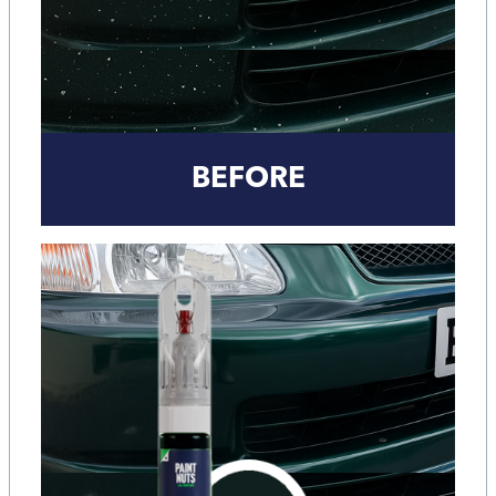
BEFORE