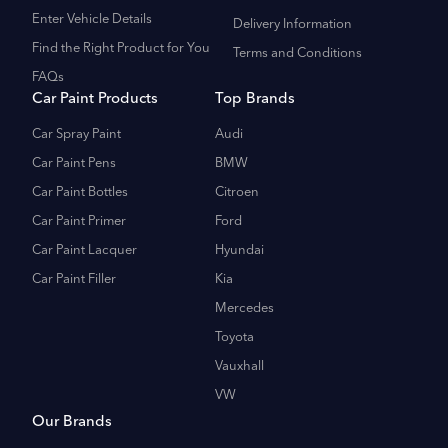
Enter Vehicle Details
Delivery Information
Find the Right Product for You
Terms and Conditions
FAQs
Car Paint Products
Top Brands
Car Spray Paint
Audi
Car Paint Pens
BMW
Car Paint Bottles
Citroen
Car Paint Primer
Ford
Car Paint Lacquer
Hyundai
Car Paint Filler
Kia
Mercedes
Toyota
Vauxhall
VW
Our Brands