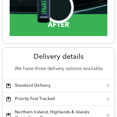
AFTER
Delivery details
We have three delivery options available
Standard Delivery
Priority Fast Tracked
Northern Ireland, Highlands & Islands