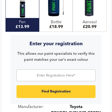
Pen
Bottle
Aerosol
£13.99
£18.99
£20.99
Enter your registration
This allows our paint specialists to verify this
paint matches your car's exact colour
Find Registration
Manufacturer:
Toyota