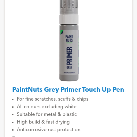
PaintNuts Grey Primer Touch Up Pen
For fine scratches, scuffs & chips
All colours excluding white
Suitable for metal & plastic
High build & fast drying
Anticorrosive rust protection