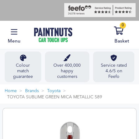
0
Menu
Basket
Colour
Over 400,000
Service rated
match
happy
4.6/5 on
guarantee
customers
Feefo
Home
Brands
Toyota
TOYOTA SUBLIME GREEN MICA METALLIC 589