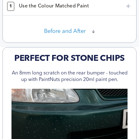
Use the Colour Matched Paint
1
Before and After
PERFECT FOR STONE CHIPS
An 8mm long scratch on the rear bumper - touched
up with PaintNuts precision 20ml paint pen.