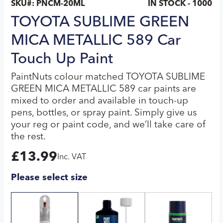
SKU#:
PNCM-20ML
IN STOCK - 1000
TOYOTA SUBLIME GREEN
MICA METALLIC 589 Car
Touch Up Paint
PaintNuts colour matched TOYOTA SUBLIME
GREEN MICA METALLIC 589 car paints are
mixed to order and available in touch-up
pens, bottles, or spray paint. Simply give us
your reg or paint code, and we’ll take care of
the rest.
£
13.99
Inc. VAT
Please select size