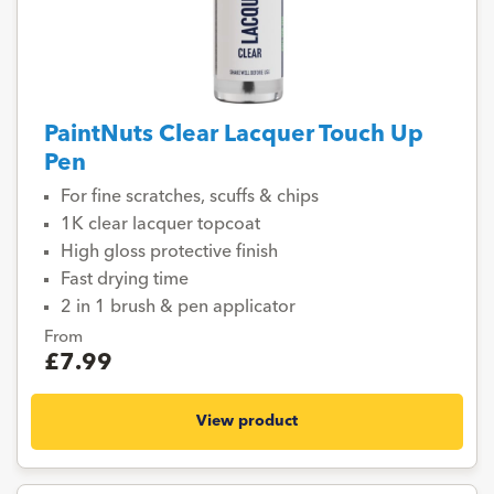
PaintNuts Clear Lacquer Touch Up
Pen
For fine scratches, scuffs & chips
1K clear lacquer topcoat
High gloss protective finish
Fast drying time
2 in 1 brush & pen applicator
From
£7.99
View product