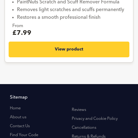
PaintNuts Scratch and Scuff Remover Formula
Removes light scratches and scuffs permanently
Restores a smooth professional finish
From
£7.99
View product
Sitemap
Home
Reviews
About us
Privacy and Cookie Policy
Contact Us
Cancellations
Find Your Code
Returns & Refunds