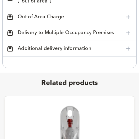
("out of area")
Out of Area Charge
Delivery to Multiple Occupancy Premises
Additional delivery information
Related products