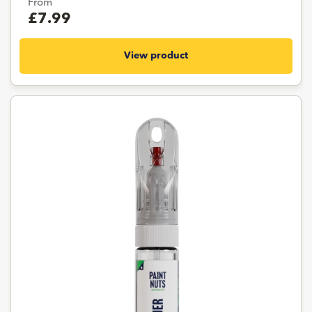
From
£7.99
View product