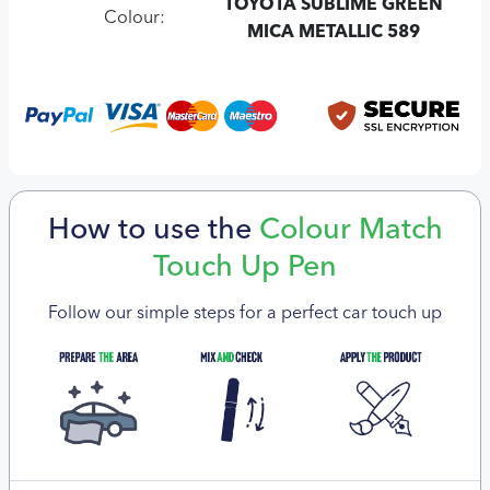
TOYOTA SUBLIME GREEN
Colour:
MICA METALLIC 589
How to use the
Colour Match
Touch Up Pen
Follow our simple steps for a perfect car touch up