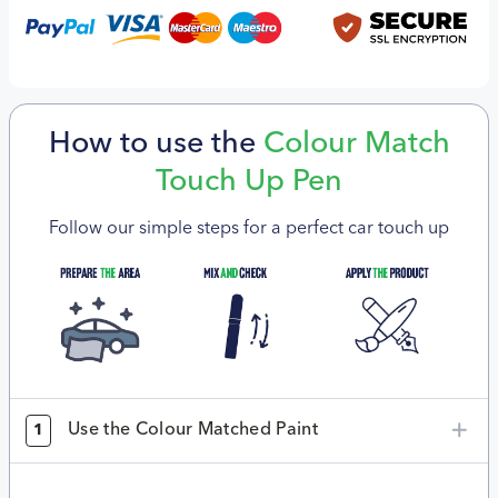
How to use the
Colour Match
Touch Up Pen
Follow our simple steps for a perfect car touch up
Use the Colour Matched Paint
1