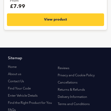
From
£7.99
View product
Sitemap
Home
Reviews
About us
Privacy and Cookie Policy
Contact Us
Cancellations
Find Your Code
Returns & Refunds
Enter Vehicle Details
Delivery Information
Find the Right Product for You
Terms and Conditions
FAQs