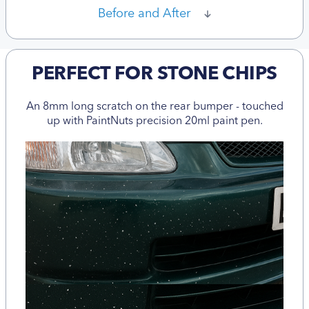
Before and After
PERFECT FOR STONE CHIPS
An 8mm long scratch on the rear bumper - touched
up with PaintNuts precision 20ml paint pen.