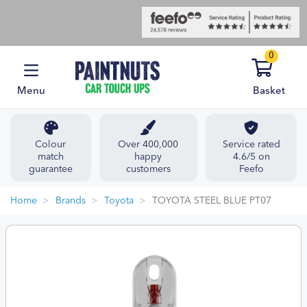
0
Menu
Basket
Colour
Over 400,000
Service rated
match
happy
4.6/5 on
guarantee
customers
Feefo
Home
Brands
Toyota
TOYOTA STEEL BLUE PT07