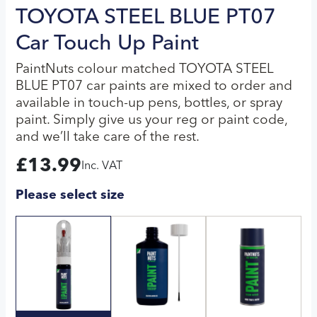
TOYOTA STEEL BLUE PT07
Car Touch Up Paint
PaintNuts colour matched TOYOTA STEEL
BLUE PT07 car paints are mixed to order and
available in touch-up pens, bottles, or spray
paint. Simply give us your reg or paint code,
and we’ll take care of the rest.
£
13.99
Inc. VAT
Please select size