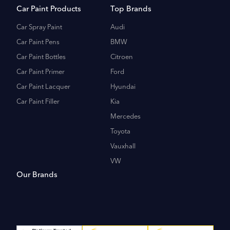
Car Paint Products
Top Brands
Car Spray Paint
Audi
Car Paint Pens
BMW
Car Paint Bottles
Citroen
Car Paint Primer
Ford
Car Paint Lacquer
Hyundai
Car Paint Filler
Kia
Mercedes
Toyota
Vauxhall
VW
Our Brands