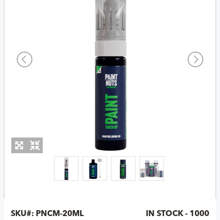
SKU#:
PNCM-20ML
IN STOCK - 1000