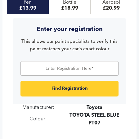
Pen
Bottle
Aerosol
£13.99
£18.99
£20.99
Enter your registration
This allows our paint specialists to verify this
paint matches your car's exact colour
Find Registration
Manufacturer:
Toyota
TOYOTA STEEL BLUE
Colour:
PT07