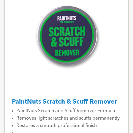
PaintNuts Scratch & Scuff Remover
PaintNuts Scratch and Scuff Remover Formula
Removes light scratches and scuffs permanently
Restores a smooth professional finish