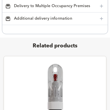
Delivery to Multiple Occupancy Premises
Additional delivery information
Related products