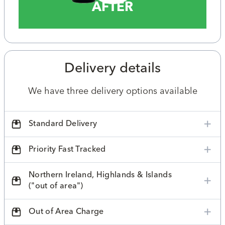
AFTER
Delivery details
We have three delivery options available
Standard Delivery
Priority Fast Tracked
Northern Ireland, Highlands & Islands
("out of area")
Out of Area Charge