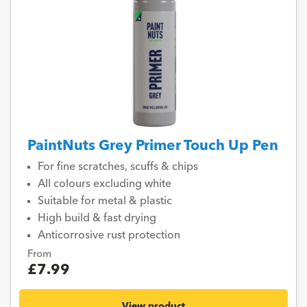
PaintNuts Grey Primer Touch Up Pen
For fine scratches, scuffs & chips
All colours excluding white
Suitable for metal & plastic
High build & fast drying
Anticorrosive rust protection
From
£7.99
View product