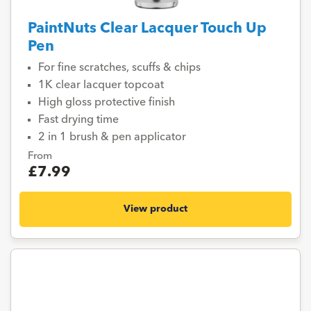
PaintNuts Clear Lacquer Touch Up
Pen
For fine scratches, scuffs & chips
1K clear lacquer topcoat
High gloss protective finish
Fast drying time
2 in 1 brush & pen applicator
From
£7.99
View product