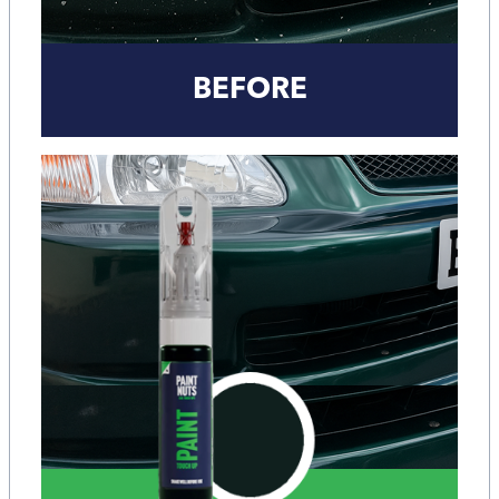
BEFORE