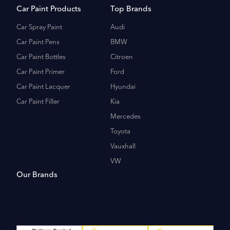
Car Paint Products
Top Brands
Car Spray Paint
Audi
Car Paint Pens
BMW
Car Paint Bottles
Citroen
Car Paint Primer
Ford
Car Paint Lacquer
Hyundai
Car Paint Filler
Kia
Mercedes
Toyota
Vauxhall
VW
Our Brands