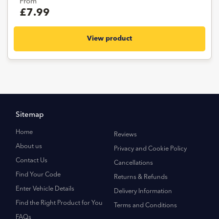
From
£7.99
View product
Sitemap
Home
Reviews
About us
Privacy and Cookie Policy
Contact Us
Cancellations
Find Your Code
Returns & Refunds
Enter Vehicle Details
Delivery Information
Find the Right Product for You
Terms and Conditions
FAQs