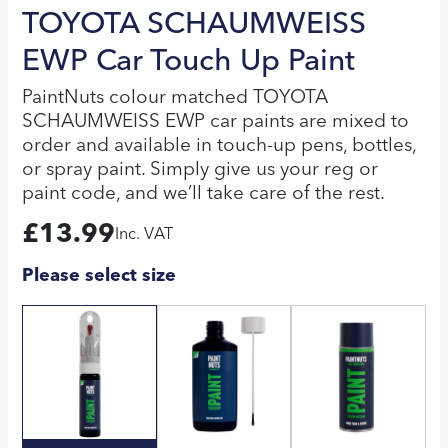
TOYOTA SCHAUMWEISS
EWP Car Touch Up Paint
PaintNuts colour matched TOYOTA
SCHAUMWEISS EWP car paints are mixed to
order and available in touch-up pens, bottles,
or spray paint. Simply give us your reg or
paint code, and we’ll take care of the rest.
£
13.99
Inc. VAT
Please select size