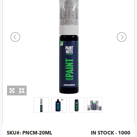
SKU#:
PNCM-20ML
IN STOCK - 1000