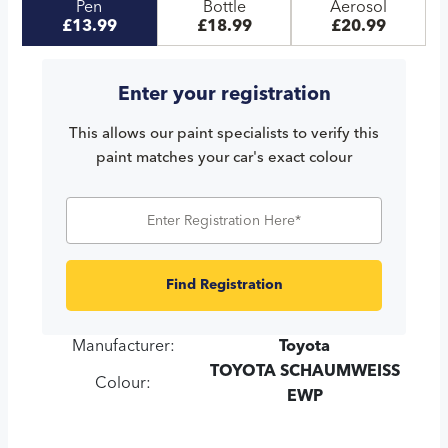
Pen
Bottle
Aerosol
£13.99
£18.99
£20.99
Enter your registration
This allows our paint specialists to verify this
paint matches your car's exact colour
Find Registration
Manufacturer:
Toyota
TOYOTA SCHAUMWEISS
Colour:
EWP