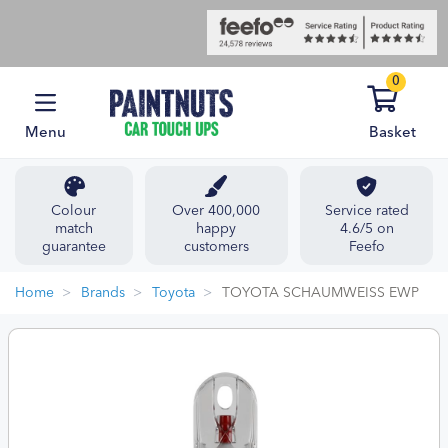
0
Menu
Basket
Colour
Over 400,000
Service rated
match
happy
4.6/5 on
guarantee
customers
Feefo
Home
Brands
Toyota
TOYOTA SCHAUMWEISS EWP