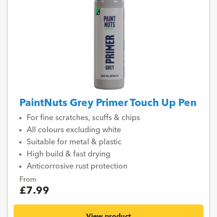
PaintNuts Grey Primer Touch Up Pen
For fine scratches, scuffs & chips
All colours excluding white
Suitable for metal & plastic
High build & fast drying
Anticorrosive rust protection
From
£7.99
View product