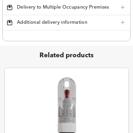
Delivery to Multiple Occupancy Premises
Additional delivery information
Related products