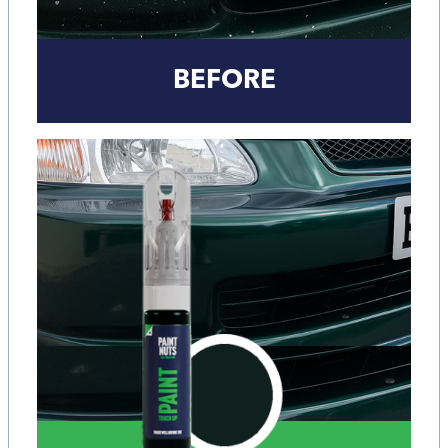
BEFORE