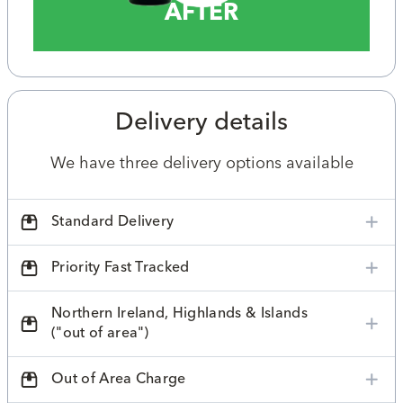
AFTER
Delivery details
We have three delivery options available
Standard Delivery
Priority Fast Tracked
Northern Ireland, Highlands & Islands
("out of area")
Out of Area Charge