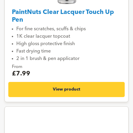
PaintNuts Clear Lacquer Touch Up
Pen
For fine scratches, scuffs & chips
1K clear lacquer topcoat
High gloss protective finish
Fast drying time
2 in 1 brush & pen applicator
From
£7.99
View product