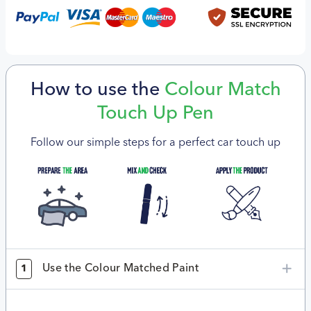
How to use the
Colour Match
Touch Up Pen
Follow our simple steps for a perfect car touch up
Use the Colour Matched Paint
1