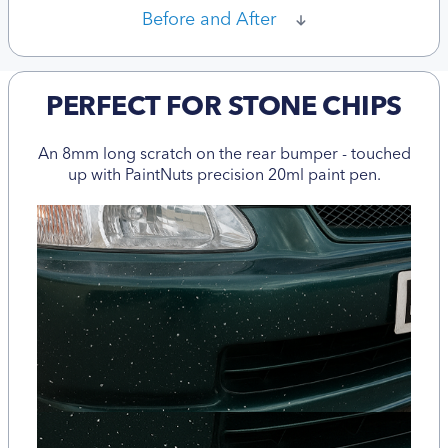
Before and After
PERFECT FOR STONE CHIPS
An 8mm long scratch on the rear bumper - touched
up with PaintNuts precision 20ml paint pen.