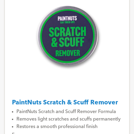
PaintNuts Scratch & Scuff Remover
PaintNuts Scratch and Scuff Remover Formula
Removes light scratches and scuffs permanently
Restores a smooth professional finish