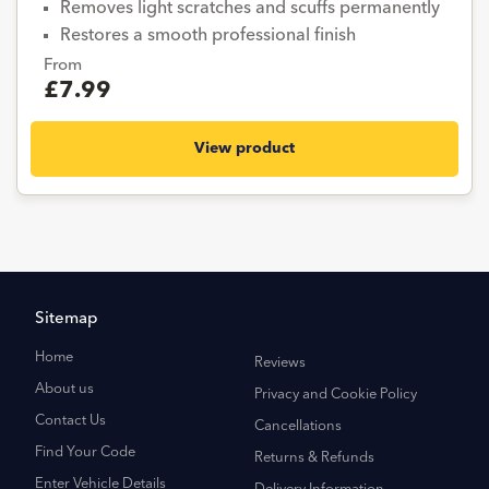
Removes light scratches and scuffs permanently
Restores a smooth professional finish
From
£7.99
View product
Sitemap
Home
Reviews
About us
Privacy and Cookie Policy
Contact Us
Cancellations
Find Your Code
Returns & Refunds
Enter Vehicle Details