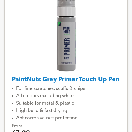
PaintNuts Grey Primer Touch Up Pen
For fine scratches, scuffs & chips
All colours excluding white
Suitable for metal & plastic
High build & fast drying
Anticorrosive rust protection
From