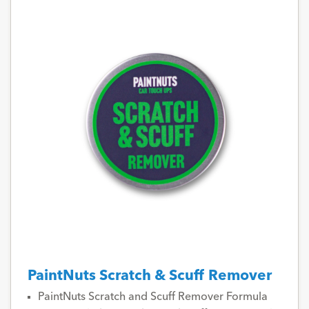
PaintNuts Scratch & Scuff Remover
PaintNuts Scratch and Scuff Remover Formula