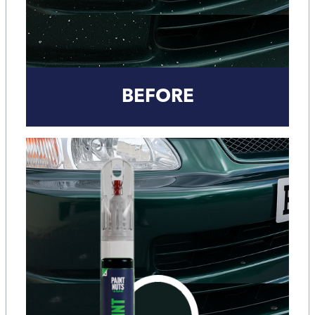
BEFORE