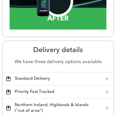
AFTER
Delivery details
We have three delivery options available
Standard Delivery
Priority Fast Tracked
Northern Ireland, Highlands & Islands
("out of area")