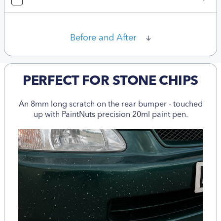
Before and After
PERFECT FOR STONE CHIPS
An 8mm long scratch on the rear bumper - touched
up with PaintNuts precision 20ml paint pen.