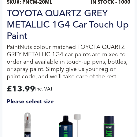
SKU#:
PNCM-20ML
IN STOCK - 1000
TOYOTA QUARTZ GREY
METALLIC 1G4 Car Touch Up
Paint
PaintNuts colour matched TOYOTA QUARTZ
GREY METALLIC 1G4 car paints are mixed to
order and available in touch-up pens, bottles,
or spray paint. Simply give us your reg or
paint code, and we’ll take care of the rest.
£
13.99
Inc. VAT
Please select size