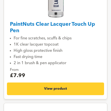
PaintNuts Clear Lacquer Touch Up
Pen
For fine scratches, scuffs & chips
1K clear lacquer topcoat
High gloss protective finish
Fast drying time
2 in 1 brush & pen applicator
From
£7.99
View product