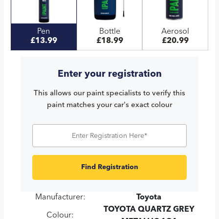
Pen
Bottle
Aerosol
£13.99
£18.99
£20.99
Enter your registration
This allows our paint specialists to verify this
paint matches your car's exact colour
Find Registration
Manufacturer:
Toyota
TOYOTA QUARTZ GREY
Colour: