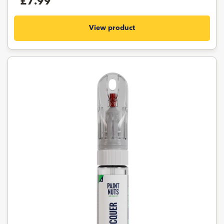
£7.99
View product