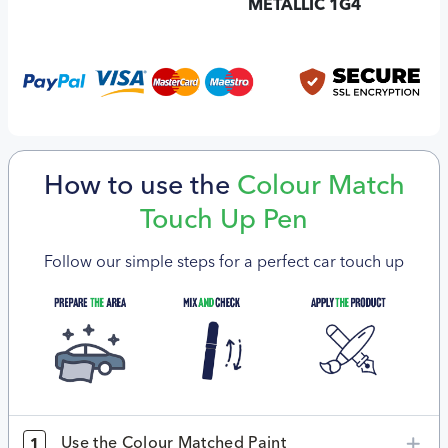
METALLIC 1G4
How to use the
Colour Match
Touch Up Pen
Follow our simple steps for a perfect car touch up
Use the Colour Matched Paint
1