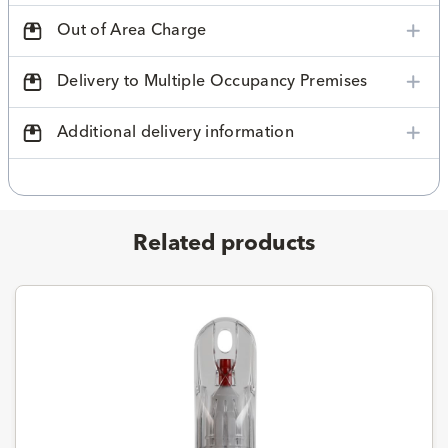
Out of Area Charge
Delivery to Multiple Occupancy Premises
Additional delivery information
Related products