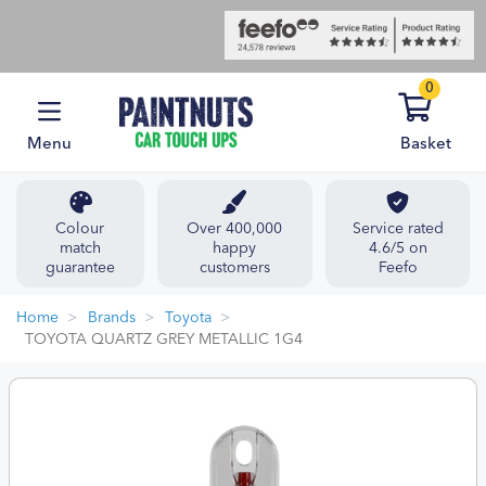
0
Menu
Basket
Colour
Over 400,000
Service rated
match
happy
4.6/5 on
guarantee
customers
Feefo
Home
Brands
Toyota
TOYOTA QUARTZ GREY METALLIC 1G4