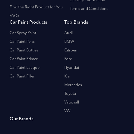
Delivery Information
Find the Right Product for You
Terms and Conditions
FAQs
Car Paint Products
Top Brands
Car Spray Paint
Audi
Car Paint Pens
BMW
Car Paint Bottles
Citroen
Car Paint Primer
Ford
Car Paint Lacquer
Hyundai
Car Paint Filler
Kia
Mercedes
Toyota
Vauxhall
VW
Our Brands