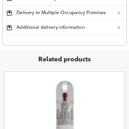
Delivery to Multiple Occupancy Premises
Additional delivery information
Related products