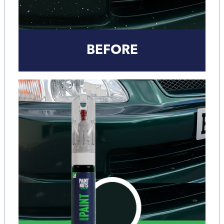
BEFORE