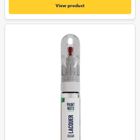
View product