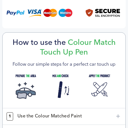
How to use the
Colour Match
Touch Up Pen
Follow our simple steps for a perfect car touch up
Use the Colour Matched Paint
1