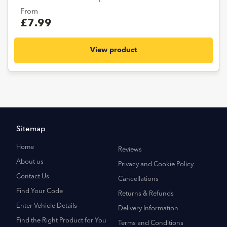
From
£7.99
View product
Sitemap
Home
Reviews
About us
Privacy and Cookie Policy
Contact Us
Cancellations
Find Your Code
Returns & Refunds
Enter Vehicle Details
Delivery Information
Find the Right Product for You
Terms and Conditions