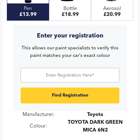
Pen
Bottle
Aerosol
£13.99
£18.99
£20.99
Enter your registration
This allows our paint specialists to verify this
paint matches your car's exact colour
Find Registration
Manufacturer:
Toyota
TOYOTA DARK GREEN
Colour:
MICA 6N2