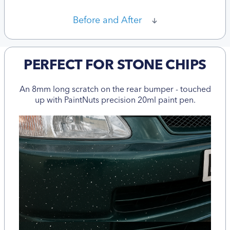
Before and After
PERFECT FOR STONE CHIPS
An 8mm long scratch on the rear bumper - touched
up with PaintNuts precision 20ml paint pen.