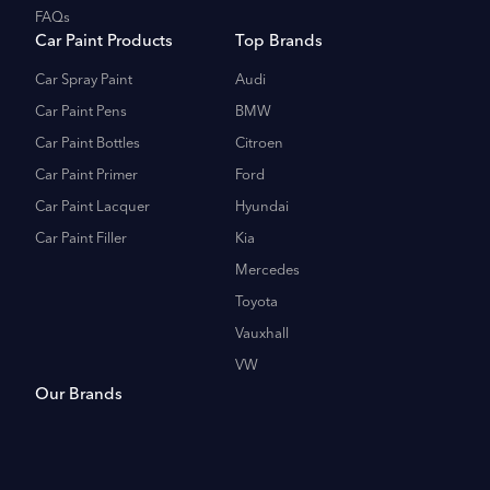
FAQs
Car Paint Products
Top Brands
Car Spray Paint
Audi
Car Paint Pens
BMW
Car Paint Bottles
Citroen
Car Paint Primer
Ford
Car Paint Lacquer
Hyundai
Car Paint Filler
Kia
Mercedes
Toyota
Vauxhall
VW
Our Brands