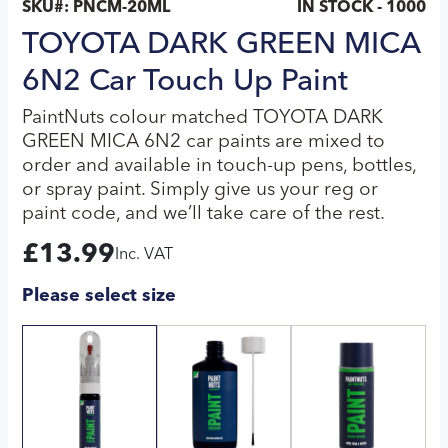
SKU#:
PNCM-20ML
IN STOCK - 1000
TOYOTA DARK GREEN MICA
6N2 Car Touch Up Paint
PaintNuts colour matched TOYOTA DARK
GREEN MICA 6N2 car paints are mixed to
order and available in touch-up pens, bottles,
or spray paint. Simply give us your reg or
paint code, and we’ll take care of the rest.
£
13.99
Inc. VAT
Please select size