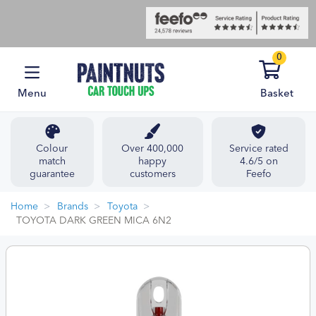
0
Menu
Basket
Colour
Over 400,000
Service rated
match
happy
4.6/5 on
guarantee
customers
Feefo
Home
Brands
Toyota
TOYOTA DARK GREEN MICA 6N2