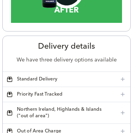
AFTER
Delivery details
We have three delivery options available
Standard Delivery
Priority Fast Tracked
Northern Ireland, Highlands & Islands
("out of area")
Out of Area Charge