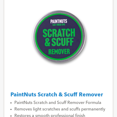
PaintNuts Scratch & Scuff Remover
PaintNuts Scratch and Scuff Remover Formula
Removes light scratches and scuffs permanently
Restores a smooth professional finish