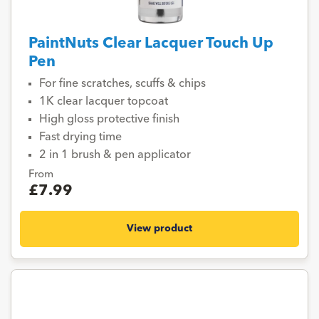
PaintNuts Clear Lacquer Touch Up
Pen
For fine scratches, scuffs & chips
1K clear lacquer topcoat
High gloss protective finish
Fast drying time
2 in 1 brush & pen applicator
From
£7.99
View product