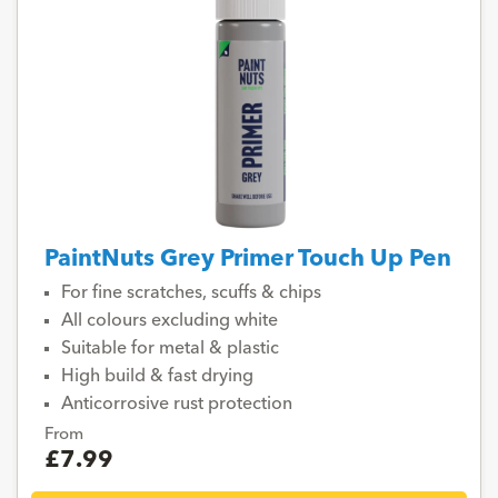
PaintNuts Grey Primer Touch Up Pen
For fine scratches, scuffs & chips
All colours excluding white
Suitable for metal & plastic
High build & fast drying
Anticorrosive rust protection
From
£7.99