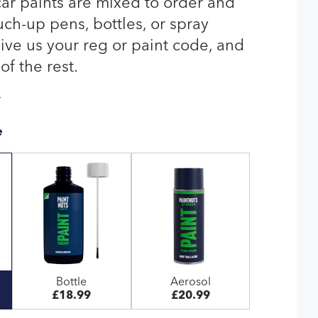
r paints are mixed to order and
uch-up pens, bottles, or spray
give us your reg or paint code, and
of the rest.
T
e
Bottle
Aerosol
£18.99
£20.99