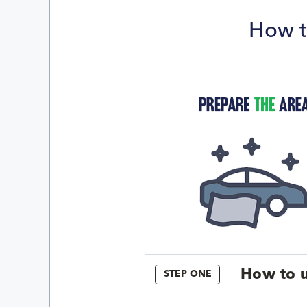
How t
How to u
STEP ONE