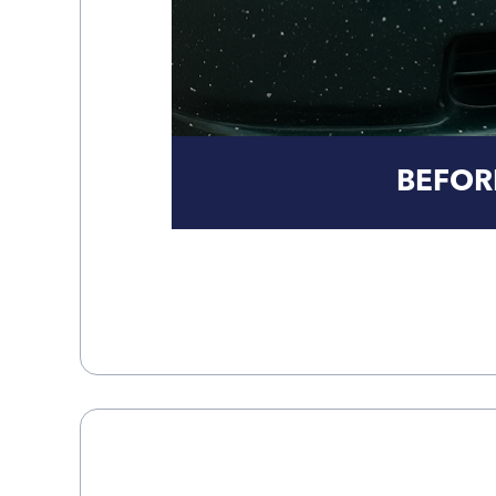
BEFOR