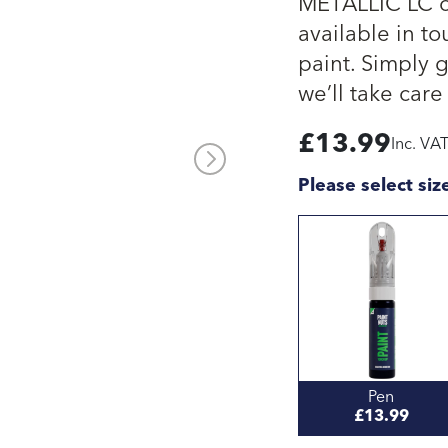
METALLIC LC ca
available in to
paint. Simply 
we’ll take care 
£
13.99
Inc. VA
Please select siz
Pen
£13.99