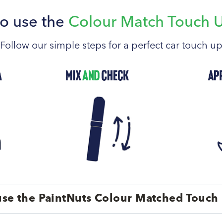
o use the
Colour Match Touch 
Follow our simple steps for a perfect car touch u
se the PaintNuts Colour Matched Touch 