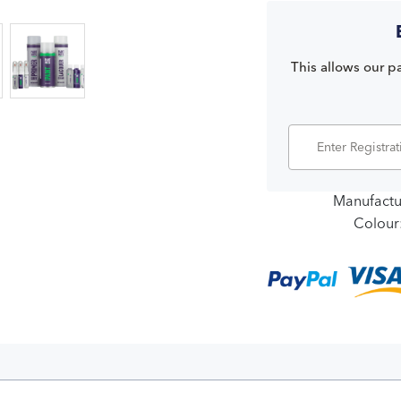
This allows our pa
Manufactu
Colour