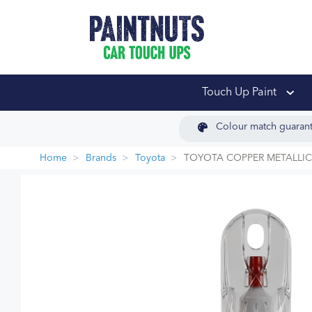
PaintNuts Car Touch
Touch Up Paint
Colour match guaran
Home
Brands
Toyota
TOYOTA COPPER METALLIC