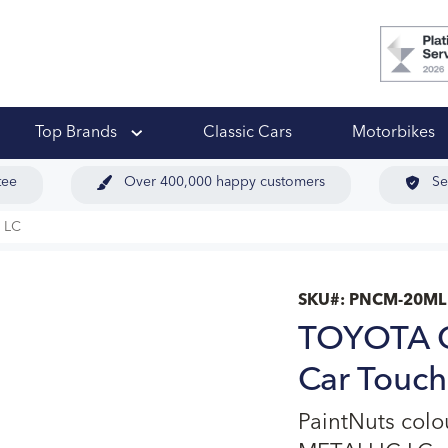
 Ups
Top Brands
Classic Cars
Motorbikes
tee
Over 400,000 happy customers
Se
 LC
SKU#:
PNCM-20ML
TOYOTA 
Car Touch
PaintNuts co