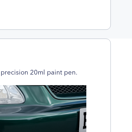
precision 20ml paint pen.