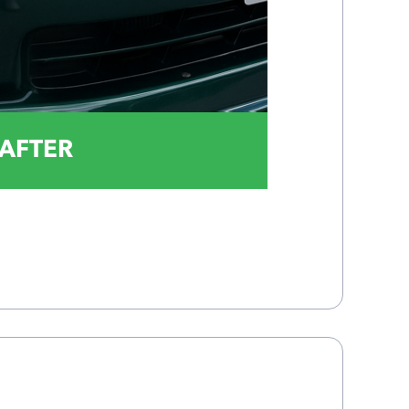
AFTER