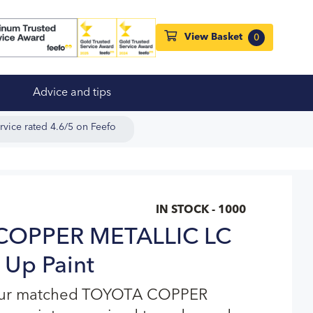
View Basket
0
Advice and tips
rvice rated 4.6/5 on Feefo
IN STOCK - 1000
COPPER METALLIC LC
 Up Paint
lour matched TOYOTA COPPER