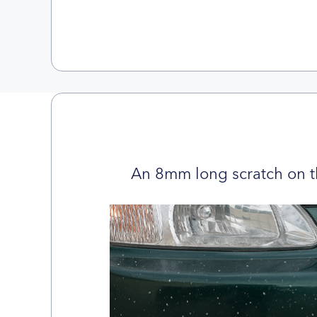
An 8mm long scratch on t