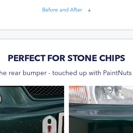
Before and After
PERFECT FOR STONE CHIPS
he rear bumper - touched up with PaintNuts 