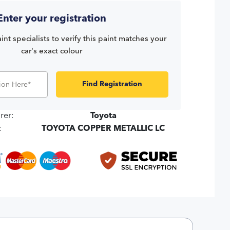
Enter your registration
int specialists to verify this paint matches your
car's exact colour
Find Registration
rer:
Toyota
:
TOYOTA COPPER METALLIC LC