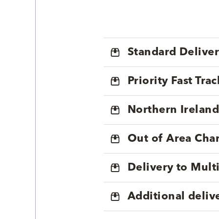
Standard Delive
Priority Fast Tra
Northern Ireland
Out of Area Cha
Delivery to Mul
Additional deliv