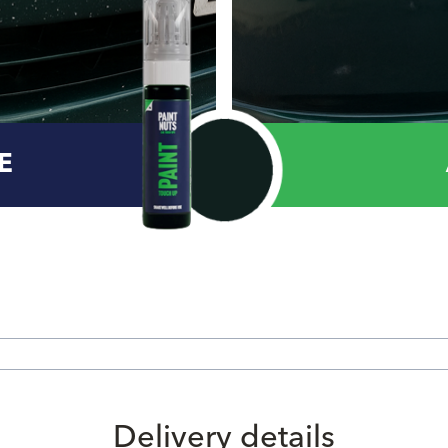
E
Delivery details