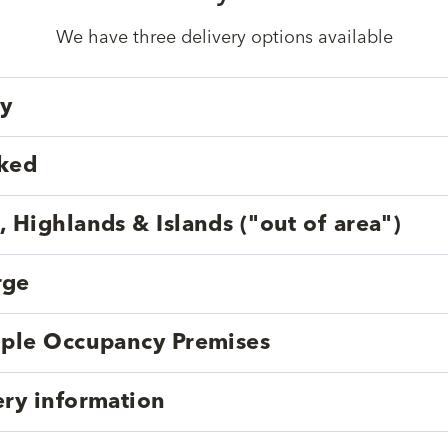
We have three delivery options available
ry
cked
, Highlands & Islands ("out of area")
rge
tiple Occupancy Premises
ery information