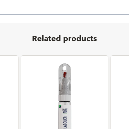
Related products