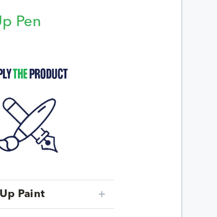
Up Pen
p
Up Paint