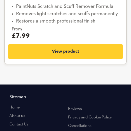
PaintNuts Scratch and Scuff Remover Formula
Removes light scratches and scuffs permanently
Restores a smooth professional finish
From
£7.99
View product
Sitemap
Home
Reviews
About us
Privacy and Cookie Policy
Contact Us
Cancellations