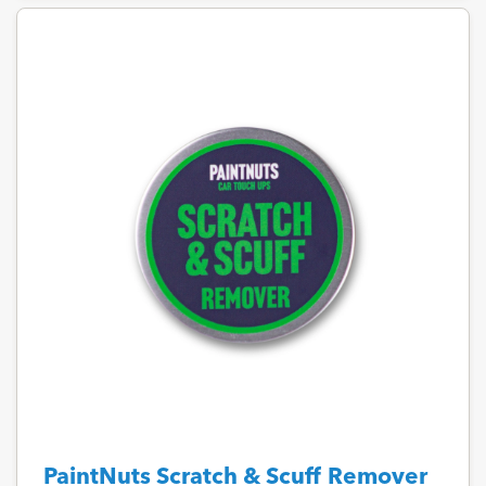
PaintNuts Scratch & Scuff Remover