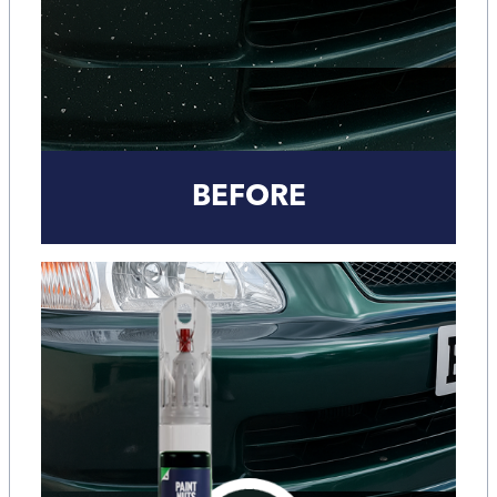
BEFORE