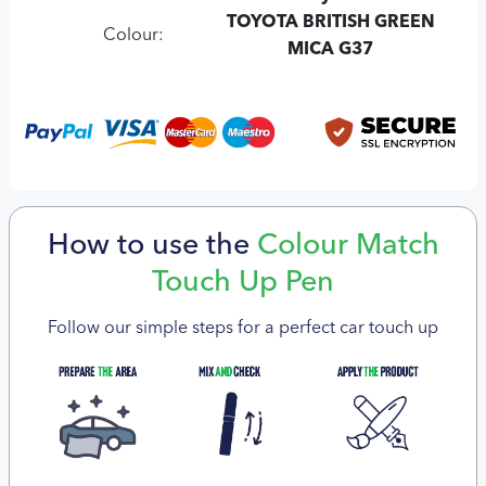
TOYOTA BRITISH GREEN
Colour:
MICA G37
How to use the
Colour Match
Touch Up Pen
Follow our simple steps for a perfect car touch up