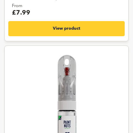
From
£7.99
View product