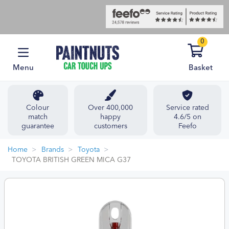
0
Menu
Basket
Colour
Over 400,000
Service rated
match
happy
4.6/5 on
guarantee
customers
Feefo
Home
Brands
Toyota
TOYOTA BRITISH GREEN MICA G37