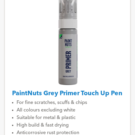
PaintNuts Grey Primer Touch Up Pen
For fine scratches, scuffs & chips
All colours excluding white
Suitable for metal & plastic
High build & fast drying
Anticorrosive rust protection