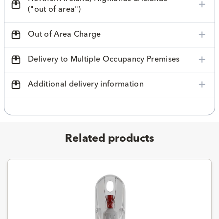
("out of area")
Out of Area Charge
Delivery to Multiple Occupancy Premises
Additional delivery information
Related products