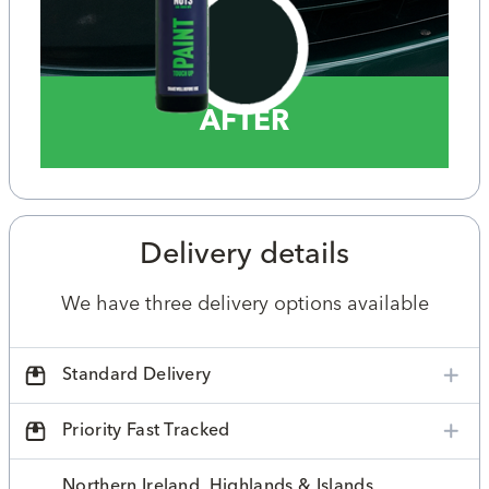
AFTER
Delivery details
We have three delivery options available
Standard Delivery
Priority Fast Tracked
Northern Ireland, Highlands & Islands