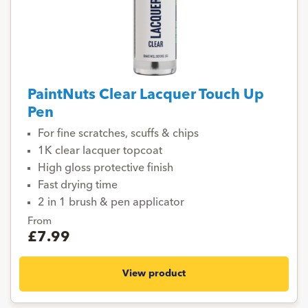
PaintNuts Clear Lacquer Touch Up
Pen
For fine scratches, scuffs & chips
1K clear lacquer topcoat
High gloss protective finish
Fast drying time
2 in 1 brush & pen applicator
From
£7.99
View product