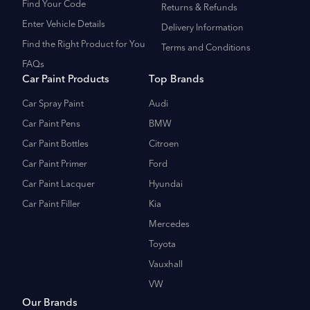
Find Your Code
Returns & Refunds
Enter Vehicle Details
Delivery Information
Find the Right Product for You
Terms and Conditions
FAQs
Car Paint Products
Top Brands
Car Spray Paint
Audi
Car Paint Pens
BMW
Car Paint Bottles
Citroen
Car Paint Primer
Ford
Car Paint Lacquer
Hyundai
Car Paint Filler
Kia
Mercedes
Toyota
Vauxhall
VW
Our Brands