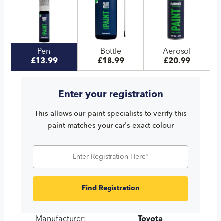
Pen
Bottle
Aerosol
£13.99
£18.99
£20.99
Enter your registration
This allows our paint specialists to verify this
paint matches your car's exact colour
Find Registration
Manufacturer:
Toyota