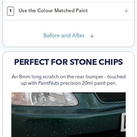
Use the Colour Matched Paint
1
Before and After
PERFECT FOR STONE CHIPS
An 8mm long scratch on the rear bumper - touched
up with PaintNuts precision 20ml paint pen.