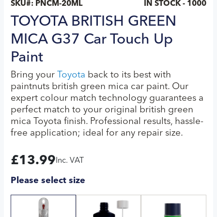
SKU#:
PNCM-20ML
IN STOCK - 1000
TOYOTA BRITISH GREEN
MICA G37 Car Touch Up
Paint
Bring your
Toyota
back to its best with
paintnuts british green mica car paint. Our
expert colour match technology guarantees a
perfect match to your original british green
mica Toyota finish. Professional results, hassle-
free application; ideal for any repair size.
£
13.99
Inc. VAT
Please select size