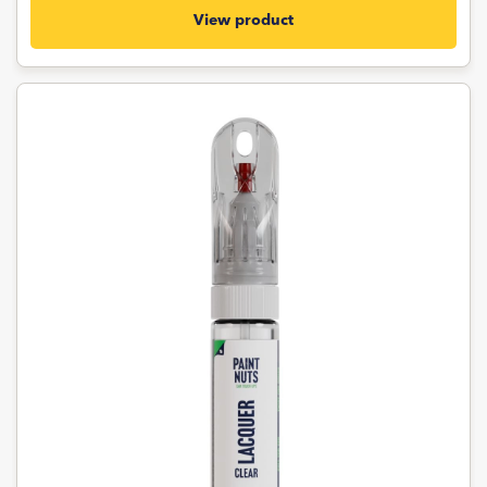
View product