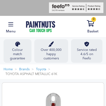
0
Menu
Basket
Colour
Over 400,000
Service rated
match
happy
4.6/5 on
guarantee
customers
Feefo
Home
Brands
Toyota
TOYOTA ASPHALT METALLIC 61K