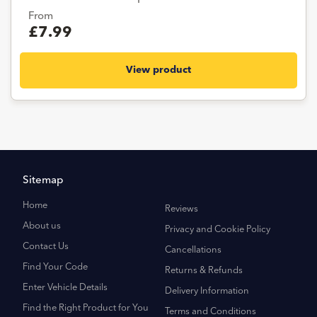
From
£7.99
View product
Sitemap
Home
Reviews
About us
Privacy and Cookie Policy
Contact Us
Cancellations
Find Your Code
Returns & Refunds
Enter Vehicle Details
Delivery Information
Find the Right Product for You
Terms and Conditions