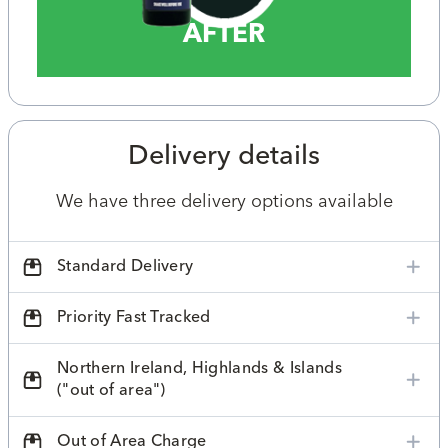
AFTER
Delivery details
We have three delivery options available
Standard Delivery
Priority Fast Tracked
Northern Ireland, Highlands & Islands
("out of area")
Out of Area Charge