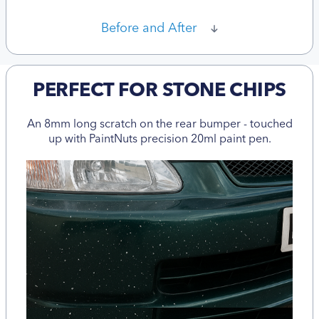
Before and After
PERFECT FOR STONE CHIPS
An 8mm long scratch on the rear bumper - touched
up with PaintNuts precision 20ml paint pen.