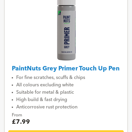
PaintNuts Grey Primer Touch Up Pen
For fine scratches, scuffs & chips
All colours excluding white
Suitable for metal & plastic
High build & fast drying
Anticorrosive rust protection
From
£7.99