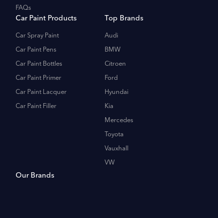
FAQs
Car Paint Products
Top Brands
Car Spray Paint
Audi
Car Paint Pens
BMW
Car Paint Bottles
Citroen
Car Paint Primer
Ford
Car Paint Lacquer
Hyundai
Car Paint Filler
Kia
Mercedes
Toyota
Vauxhall
VW
Our Brands