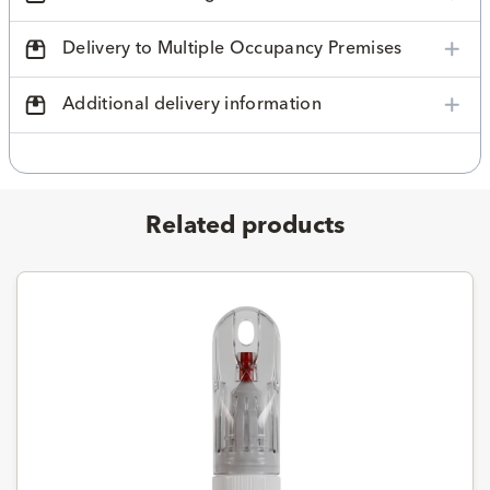
Delivery to Multiple Occupancy Premises
Additional delivery information
Related products