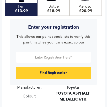
Pen
Bottle
Aerosol
£13.99
£18.99
£20.99
Enter your registration
This allows our paint specialists to verify this
paint matches your car's exact colour
Find Registration
Manufacturer:
Toyota
TOYOTA ASPHALT
Colour:
METALLIC 61K