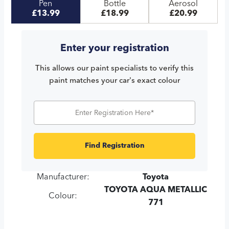
Pen
Bottle
Aerosol
£13.99
£18.99
£20.99
Enter your registration
This allows our paint specialists to verify this
paint matches your car's exact colour
Find Registration
Manufacturer:
Toyota
TOYOTA AQUA METALLIC
Colour:
771