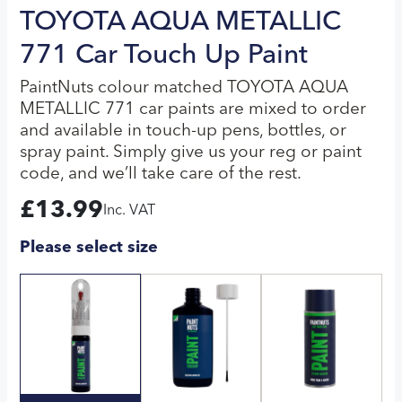
TOYOTA AQUA METALLIC
771 Car Touch Up Paint
PaintNuts colour matched TOYOTA AQUA
METALLIC 771 car paints are mixed to order
and available in touch-up pens, bottles, or
spray paint. Simply give us your reg or paint
code, and we’ll take care of the rest.
£
13.99
Inc. VAT
Please select size