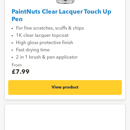
PaintNuts Clear Lacquer Touch Up
Pen
For fine scratches, scuffs & chips
1K clear lacquer topcoat
High gloss protective finish
Fast drying time
2 in 1 brush & pen applicator
From
£7.99
View product