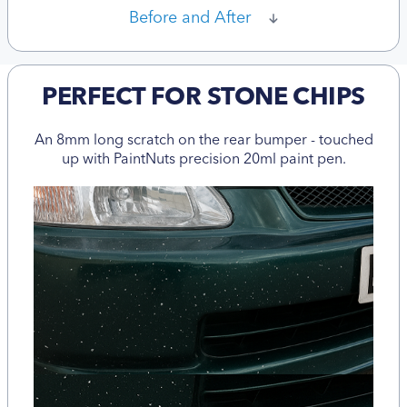
Before and After
PERFECT FOR STONE CHIPS
An 8mm long scratch on the rear bumper - touched
up with PaintNuts precision 20ml paint pen.