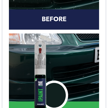
BEFORE