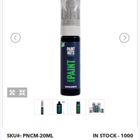
SKU#:
PNCM-20ML
IN STOCK - 1000