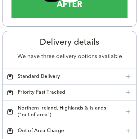
AFTER
Delivery details
We have three delivery options available
Standard Delivery
Priority Fast Tracked
Northern Ireland, Highlands & Islands
("out of area")
Out of Area Charge