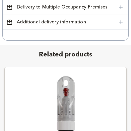
Delivery to Multiple Occupancy Premises
Additional delivery information
Related products