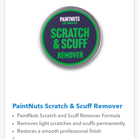
PaintNuts Scratch & Scuff Remover
PaintNuts Scratch and Scuff Remover Formula
Removes light scratches and scuffs permanently
Restores a smooth professional finish