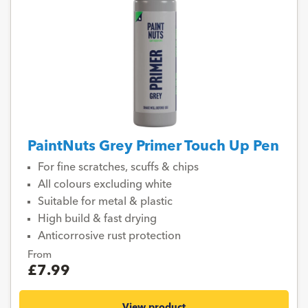
PaintNuts Grey Primer Touch Up Pen
For fine scratches, scuffs & chips
All colours excluding white
Suitable for metal & plastic
High build & fast drying
Anticorrosive rust protection
From
£7.99
View product