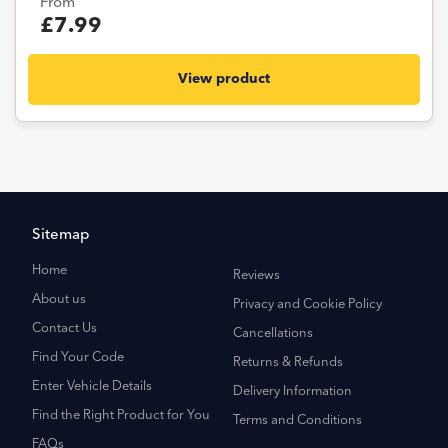
From
£7.99
View product
Sitemap
Home
Reviews
About us
Privacy and Cookie Policy
Contact Us
Cancellations
Find Your Code
Returns & Refunds
Enter Vehicle Details
Delivery Information
Find the Right Product for You
Terms and Conditions
FAQs