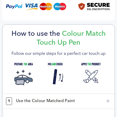
How to use the
Colour Match
Touch Up Pen
Follow our simple steps for a perfect car touch up
Use the Colour Matched Paint
1