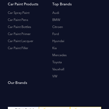
Car Paint Products
Top Brands
Car Spray Paint
Audi
Car Paint Pens
BMW
Car Paint Bottles
Citroen
Car Paint Primer
Ford
Car Paint Lacquer
Hyundai
Car Paint Filler
Kia
Mercedes
Toyota
Vauxhall
VW
Our Brands