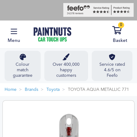
0
Menu
Basket
Colour
Over 400,000
Service rated
match
happy
4.6/5 on
guarantee
customers
Feefo
Home
Brands
Toyota
TOYOTA AQUA METALLIC 771