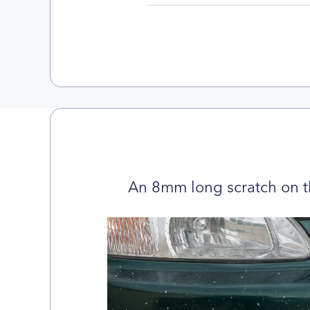
An 8mm long scratch on t