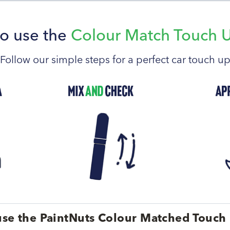
o use the
Colour Match Touch 
Follow our simple steps for a perfect car touch u
se the PaintNuts Colour Matched Touch 