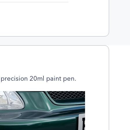
precision 20ml paint pen.