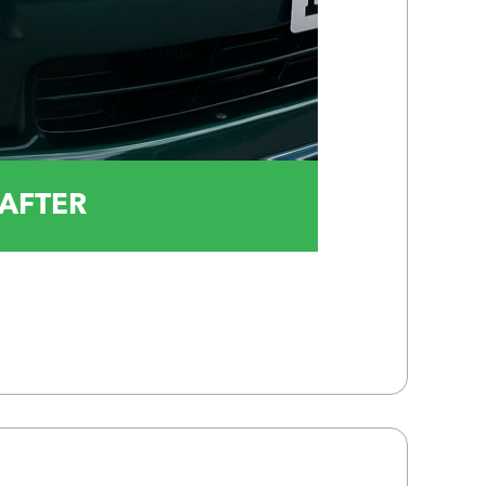
AFTER