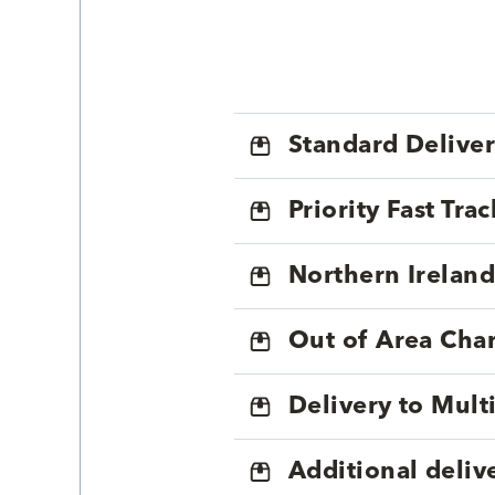
Standard Delive
Priority Fast Tra
Northern Ireland
Out of Area Cha
Delivery to Mul
Additional deliv