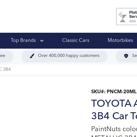
 Ups
Top Brands
Classic Cars
Motorbikes
tee
Over 400,000 happy customers
Se
C 3B4
SKU#:
PNCM-20ML
TOYOTA 
3B4 Car T
PaintNuts co