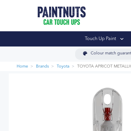
PaintNuts Car Touch
Touch Up Paint
Colour match guaran
Home
Brands
Toyota
TOYOTA APRICOT METALLI