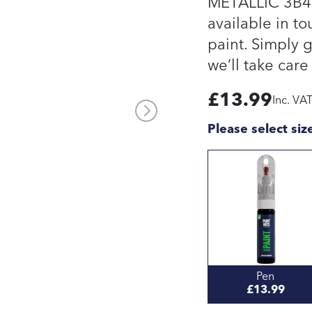
METALLIC 3B4 
available in to
paint. Simply 
we’ll take care 
£
13.99
Inc. VA
Please select siz
Pen
£13.99