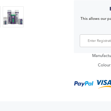
This allows our pa
Manufactu
Colour