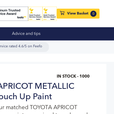
View Basket
0
Advice and tips
rvice rated 4.6/5 on Feefo
IN STOCK - 1000
APRICOT METALLIC
ouch Up Paint
lour matched TOYOTA APRICOT