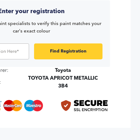
Enter your registration
int specialists to verify this paint matches your
car's exact colour
Find Registration
rer:
Toyota
TOYOTA APRICOT METALLIC
:
3B4