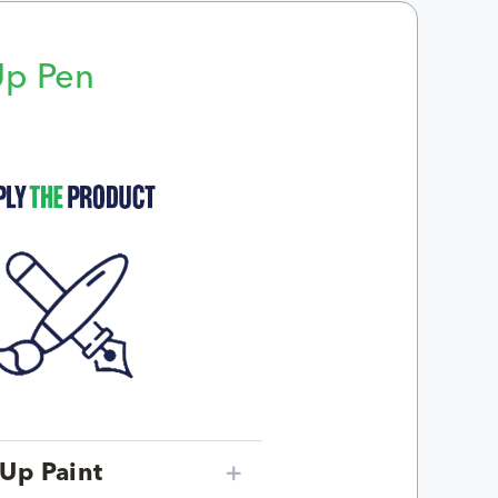
Up Pen
p
Up Paint