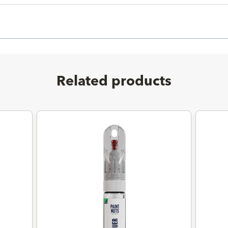
Related products