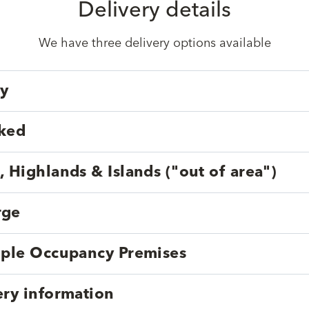
Delivery details
We have three delivery options available
ry
cked
, Highlands & Islands ("out of area")
rge
tiple Occupancy Premises
ery information