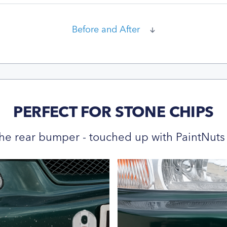
Before and After
PERFECT FOR STONE CHIPS
he rear bumper - touched up with PaintNuts 