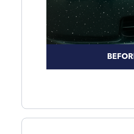
BEFOR