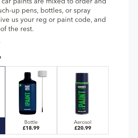
car paints are mixed to order and
uch-up pens, bottles, or spray
give us your reg or paint code, and
of the rest.
T
e
Bottle
Aerosol
£18.99
£20.99