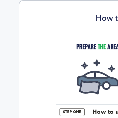
How t
How to u
STEP ONE