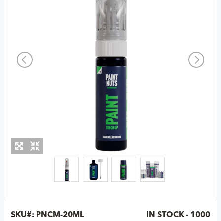
SKU#:
PNCM-20ML
IN STOCK - 1000