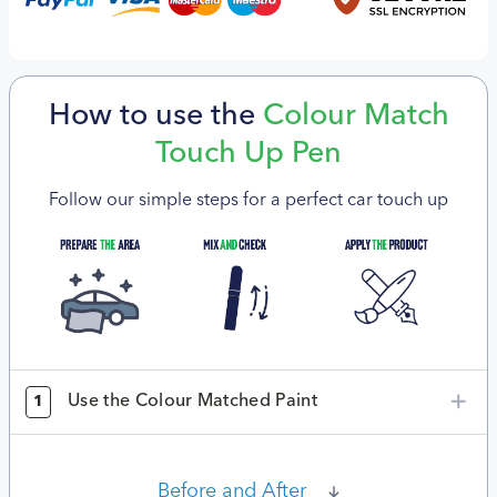
How to use the
Colour Match
Touch Up Pen
Follow our simple steps for a perfect car touch up
Use the Colour Matched Paint
1
Before and After