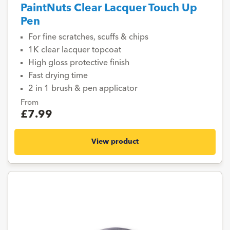
PaintNuts Clear Lacquer Touch Up
Pen
For fine scratches, scuffs & chips
1K clear lacquer topcoat
High gloss protective finish
Fast drying time
2 in 1 brush & pen applicator
From
£7.99
View product