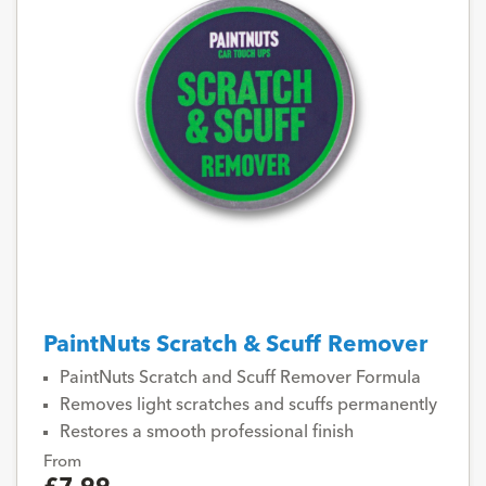
PaintNuts Scratch & Scuff Remover
PaintNuts Scratch and Scuff Remover Formula
Removes light scratches and scuffs permanently
Restores a smooth professional finish
From