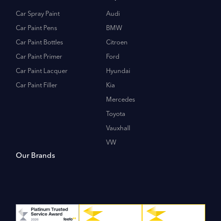
Car Spray Paint
Audi
Car Paint Pens
BMW
Car Paint Bottles
Citroen
Car Paint Primer
Ford
Car Paint Lacquer
Hyundai
Car Paint Filler
Kia
Mercedes
Toyota
Vauxhall
VW
Our Brands