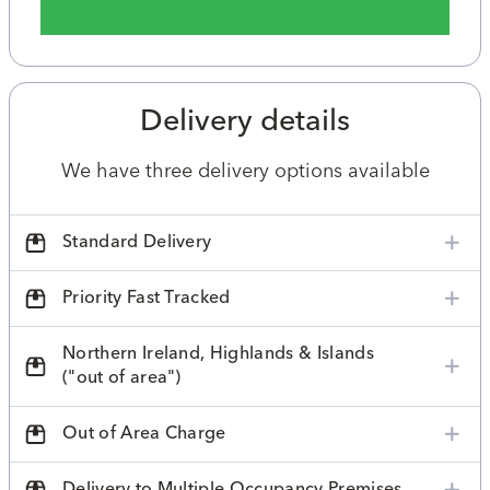
Delivery details
We have three delivery options available
Standard Delivery
Priority Fast Tracked
Northern Ireland, Highlands & Islands
("out of area")
Out of Area Charge
Delivery to Multiple Occupancy Premises