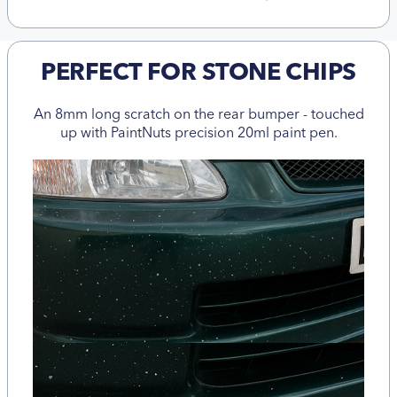
PERFECT FOR STONE CHIPS
An 8mm long scratch on the rear bumper - touched
up with PaintNuts precision 20ml paint pen.