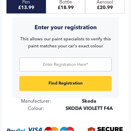
Pen
Bottle
Aerosol
£13.99
£18.99
£20.99
Enter your registration
This allows our paint specialists to verify this
paint matches your car's exact colour
Find Registration
Manufacturer:
Skoda
Colour:
SKODA VIOLETT F4A