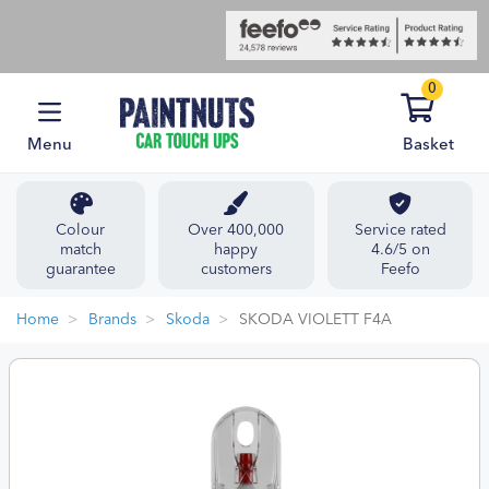
0
Menu
Basket
Colour
Over 400,000
Service rated
match
happy
4.6/5 on
guarantee
customers
Feefo
Home
Brands
Skoda
SKODA VIOLETT F4A