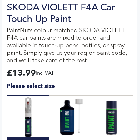
SKODA VIOLETT F4A Car
Touch Up Paint
PaintNuts colour matched SKODA VIOLETT
F4A car paints are mixed to order and
available in touch-up pens, bottles, or spray
paint. Simply give us your reg or paint code,
and we’ll take care of the rest.
£
13.99
Inc. VAT
Please select size