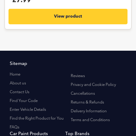
£7.99
View product
Sitemap
Home
Reviews
About us
Privacy and Cookie Policy
Contact Us
Cancellations
Find Your Code
Returns & Refunds
Enter Vehicle Details
Delivery Information
Find the Right Product for You
Terms and Conditions
FAQs
Car Paint Products
Top Brands