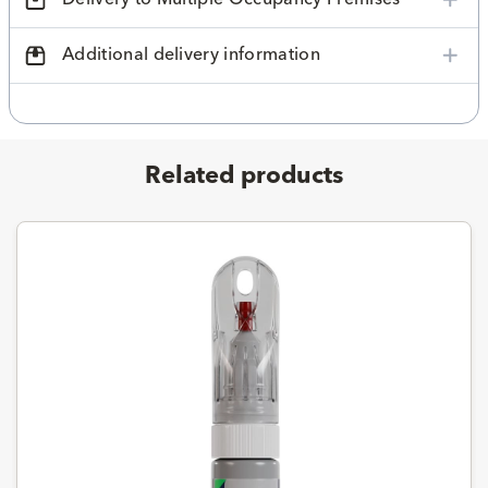
Additional delivery information
Related products