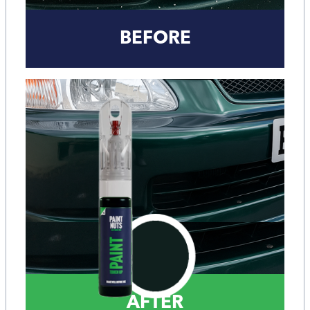
BEFORE
AFTER