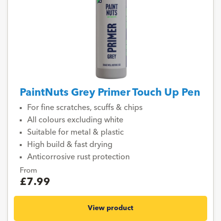
PaintNuts Grey Primer Touch Up Pen
For fine scratches, scuffs & chips
All colours excluding white
Suitable for metal & plastic
High build & fast drying
Anticorrosive rust protection
From
£7.99
View product