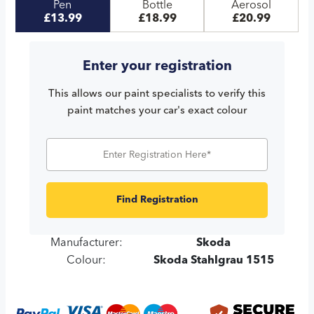
Pen
Bottle
Aerosol
£13.99
£18.99
£20.99
Enter your registration
This allows our paint specialists to verify this
paint matches your car's exact colour
Find Registration
Manufacturer:
Skoda
Colour:
Skoda Stahlgrau 1515