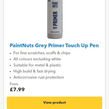
PaintNuts Grey Primer Touch Up Pen
For fine scratches, scuffs & chips
All colours excluding white
Suitable for metal & plastic
High build & fast drying
Anticorrosive rust protection
From
£7.99
View product