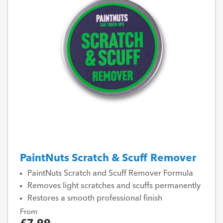
PaintNuts Scratch & Scuff Remover
PaintNuts Scratch and Scuff Remover Formula
Removes light scratches and scuffs permanently
Restores a smooth professional finish
From