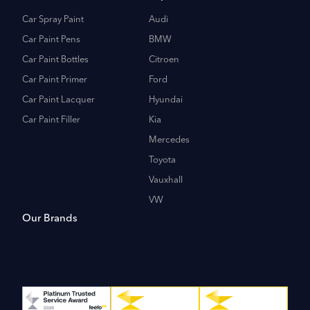
Car Spray Paint
Audi
Car Paint Pens
BMW
Car Paint Bottles
Citroen
Car Paint Primer
Ford
Car Paint Lacquer
Hyundai
Car Paint Filler
Kia
Mercedes
Toyota
Vauxhall
VW
Our Brands