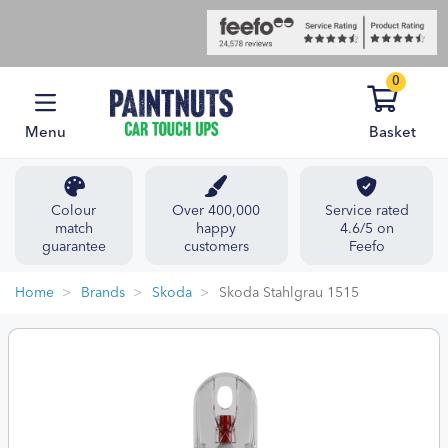
0
Menu
Basket
Colour
Over 400,000
Service rated
match
happy
4.6/5 on
guarantee
customers
Feefo
Home
Brands
Skoda
Skoda Stahlgrau 1515