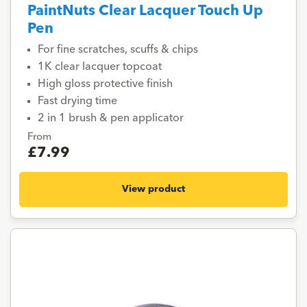
PaintNuts Clear Lacquer Touch Up
Pen
For fine scratches, scuffs & chips
1K clear lacquer topcoat
High gloss protective finish
Fast drying time
2 in 1 brush & pen applicator
From
£7.99
View product