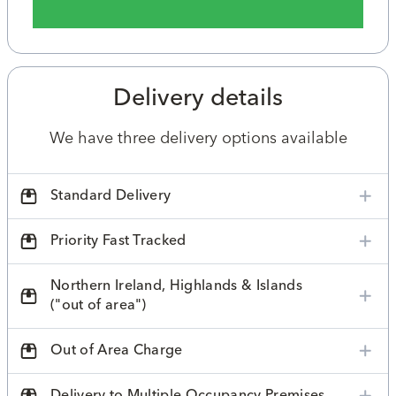
Delivery details
We have three delivery options available
Standard Delivery
Priority Fast Tracked
Northern Ireland, Highlands & Islands
("out of area")
Out of Area Charge
Delivery to Multiple Occupancy Premises