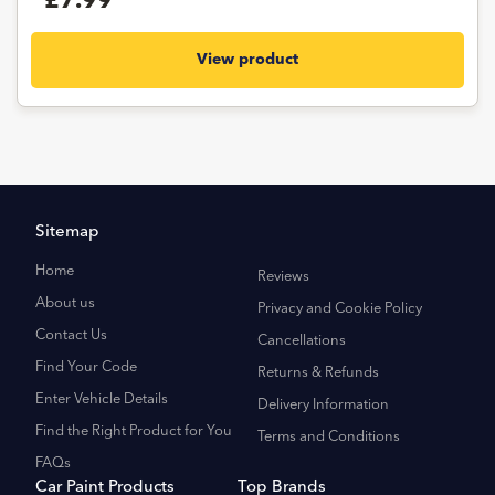
£7.99
View product
Sitemap
Home
Reviews
About us
Privacy and Cookie Policy
Contact Us
Cancellations
Find Your Code
Returns & Refunds
Enter Vehicle Details
Delivery Information
Find the Right Product for You
Terms and Conditions
FAQs
Car Paint Products
Top Brands