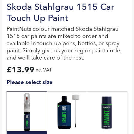
Skoda Stahlgrau 1515 Car
Touch Up Paint
PaintNuts colour matched Skoda Stahlgrau
1515 car paints are mixed to order and
available in touch-up pens, bottles, or spray
paint. Simply give us your reg or paint code,
and we’ll take care of the rest.
£
13.99
Inc. VAT
Please select size