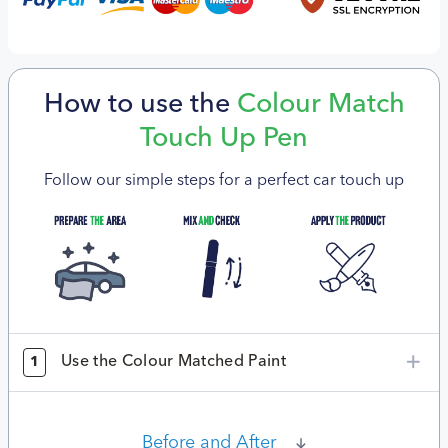
How to use the
Colour Match
Touch Up Pen
Follow our simple steps for a perfect car touch up
Use the Colour Matched Paint
1
Before and After