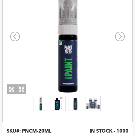
SKU#:
PNCM-20ML
IN STOCK - 1000