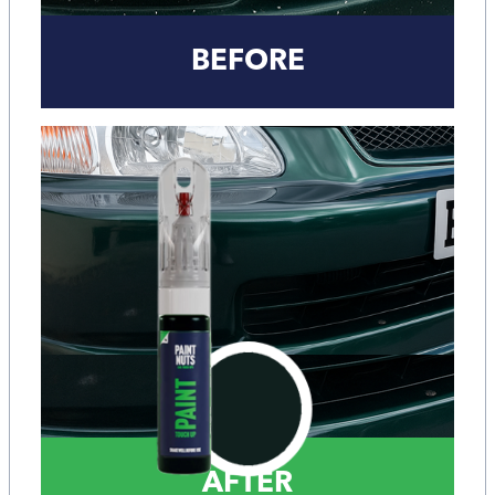
BEFORE
AFTER