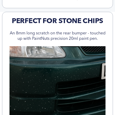
PERFECT FOR STONE CHIPS
An 8mm long scratch on the rear bumper - touched
up with PaintNuts precision 20ml paint pen.