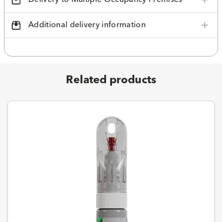
Additional delivery information
Related products