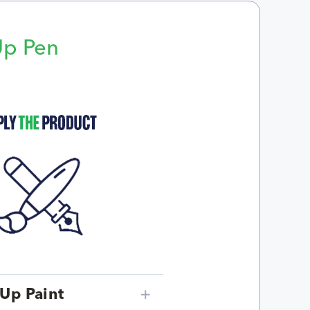
Up Pen
p
Up Paint