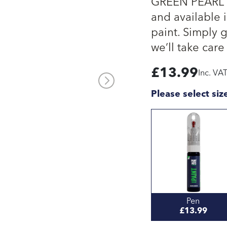
GREEN PEARL L
and available i
paint. Simply 
we’ll take care 
£
13.99
Inc. VA
Please select siz
Pen
£13.99