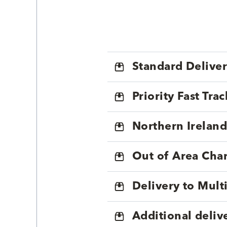
Standard Delive
Priority Fast Tra
Northern Ireland
Out of Area Cha
Delivery to Mul
Additional deliv