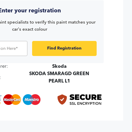
Enter your registration
int specialists to verify this paint matches your
car's exact colour
Find Registration
rer:
Skoda
SKODA SMARAGD GREEN
:
PEARL L1