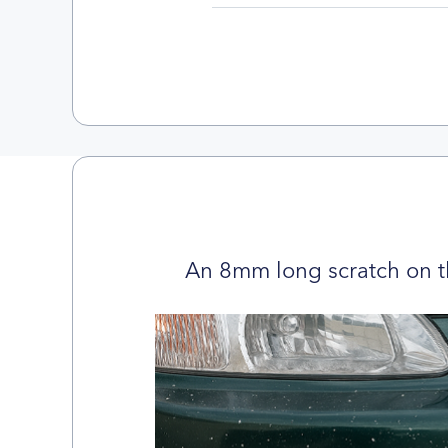
An 8mm long scratch on t