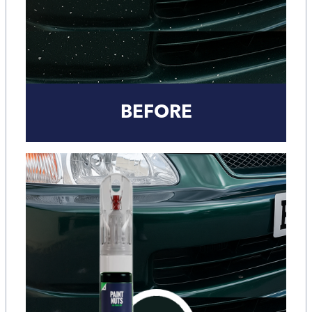
BEFORE