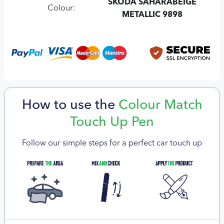
SKODA SAHARABEIGE
Colour:
METALLIC 9898
How to use the
Colour Match
Touch Up Pen
Follow our simple steps for a perfect car touch up