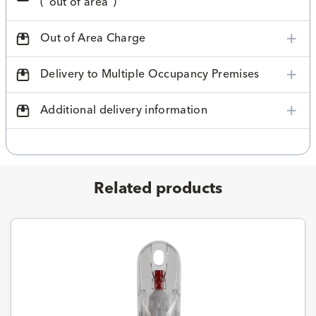
("out of area")
Out of Area Charge
Delivery to Multiple Occupancy Premises
Additional delivery information
Related products