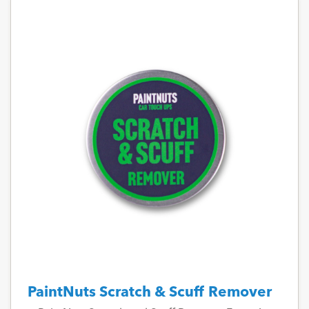
PaintNuts Scratch & Scuff Remover