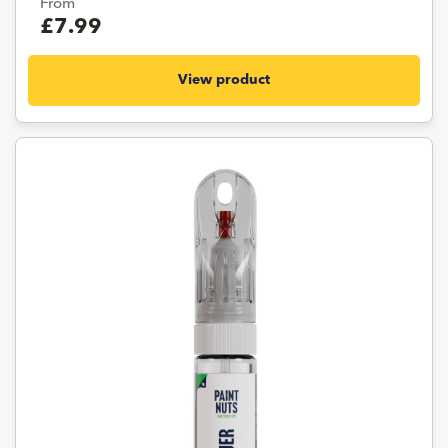
From
£7.99
View product