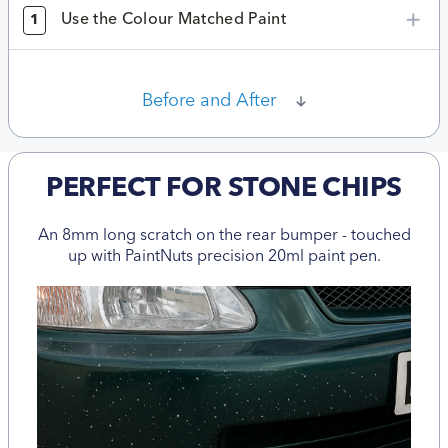
Use the Colour Matched Paint
1
Before and After
PERFECT FOR STONE CHIPS
An 8mm long scratch on the rear bumper - touched
up with PaintNuts precision 20ml paint pen.