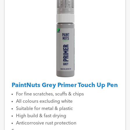
PaintNuts Grey Primer Touch Up Pen
For fine scratches, scuffs & chips
All colours excluding white
Suitable for metal & plastic
High build & fast drying
Anticorrosive rust protection