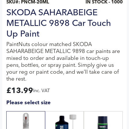
SKU#:
PNCM-20ML
IN STOCK - 1000
SKODA SAHARABEIGE
METALLIC 9898 Car Touch
Up Paint
PaintNuts colour matched SKODA
SAHARABEIGE METALLIC 9898 car paints are
mixed to order and available in touch-up
pens, bottles, or spray paint. Simply give us
your reg or paint code, and we’ll take care of
the rest.
£
13.99
Inc. VAT
Please select size