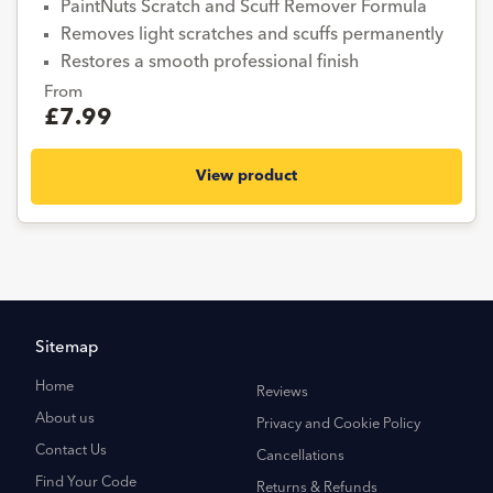
PaintNuts Scratch and Scuff Remover Formula
Removes light scratches and scuffs permanently
Restores a smooth professional finish
From
£7.99
View product
Sitemap
Home
Reviews
About us
Privacy and Cookie Policy
Contact Us
Cancellations
Find Your Code
Returns & Refunds