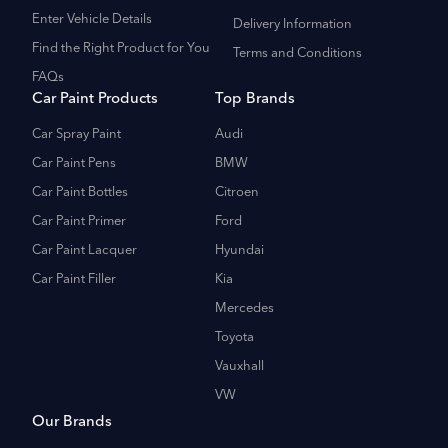
Enter Vehicle Details
Delivery Information
Find the Right Product for You
Terms and Conditions
FAQs
Car Paint Products
Top Brands
Car Spray Paint
Audi
Car Paint Pens
BMW
Car Paint Bottles
Citroen
Car Paint Primer
Ford
Car Paint Lacquer
Hyundai
Car Paint Filler
Kia
Mercedes
Toyota
Vauxhall
VW
Our Brands