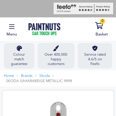
0
Menu
Basket
Colour
Over 400,000
Service rated
match
happy
4.6/5 on
guarantee
customers
Feefo
Home
Brands
Skoda
SKODA SAHARABEIGE METALLIC 9898