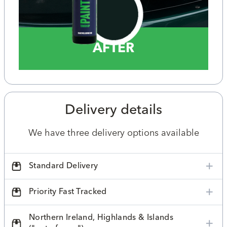
AFTER
Delivery details
We have three delivery options available
Standard Delivery
Priority Fast Tracked
Northern Ireland, Highlands & Islands