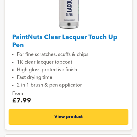
PaintNuts Clear Lacquer Touch Up
Pen
For fine scratches, scuffs & chips
1K clear lacquer topcoat
High gloss protective finish
Fast drying time
2 in 1 brush & pen applicator
From
£7.99
View product