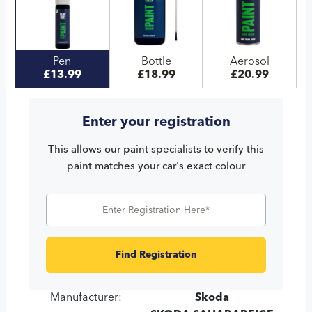
Pen
Bottle
Aerosol
£13.99
£18.99
£20.99
Enter your registration
This allows our paint specialists to verify this
paint matches your car's exact colour
Find Registration
Manufacturer:
Skoda