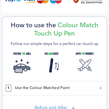
How to use the
Colour Match
Touch Up Pen
Follow our simple steps for a perfect car touch up
Use the Colour Matched Paint
1
Before and After