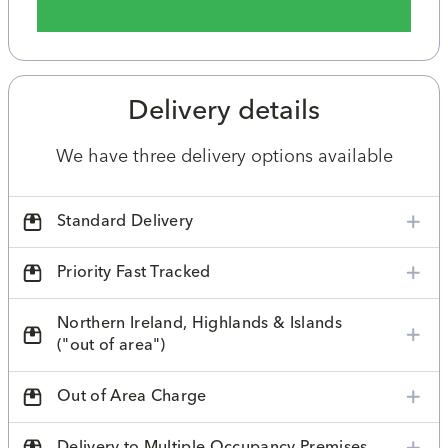
Delivery details
We have three delivery options available
Standard Delivery
Priority Fast Tracked
Northern Ireland, Highlands & Islands
("out of area")
Out of Area Charge
Delivery to Multiple Occupancy Premises