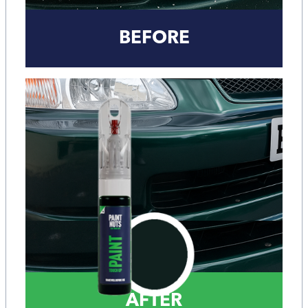
BEFORE
AFTER