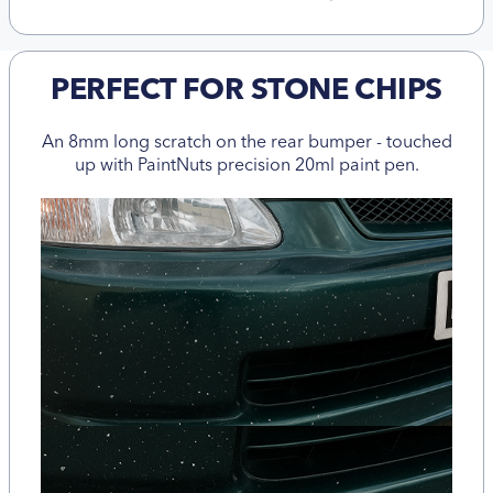
PERFECT FOR STONE CHIPS
An 8mm long scratch on the rear bumper - touched
up with PaintNuts precision 20ml paint pen.