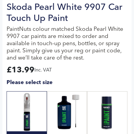
Skoda Pearl White 9907 Car
Touch Up Paint
PaintNuts colour matched Skoda Pearl White
9907 car paints are mixed to order and
available in touch-up pens, bottles, or spray
paint. Simply give us your reg or paint code,
and we’ll take care of the rest.
£
13.99
Inc. VAT
Please select size