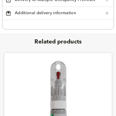
Additional delivery information
Related products