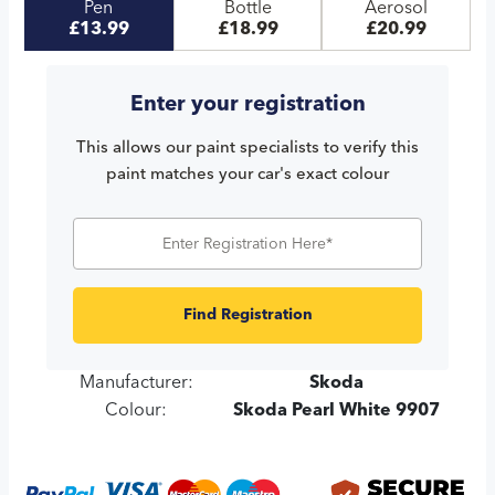
Pen
Bottle
Aerosol
£13.99
£18.99
£20.99
Enter your registration
This allows our paint specialists to verify this
paint matches your car's exact colour
Find Registration
Manufacturer:
Skoda
Colour:
Skoda Pearl White 9907