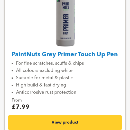
PaintNuts Grey Primer Touch Up Pen
For fine scratches, scuffs & chips
All colours excluding white
Suitable for metal & plastic
High build & fast drying
Anticorrosive rust protection
From
£7.99
View product