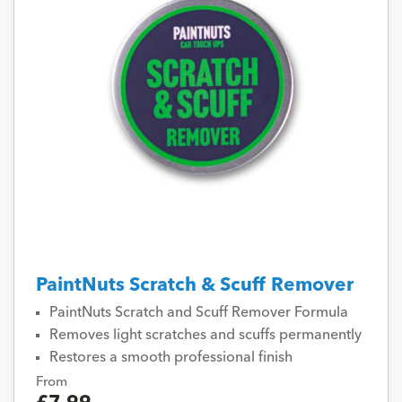
PaintNuts Scratch & Scuff Remover
PaintNuts Scratch and Scuff Remover Formula
Removes light scratches and scuffs permanently
Restores a smooth professional finish
From