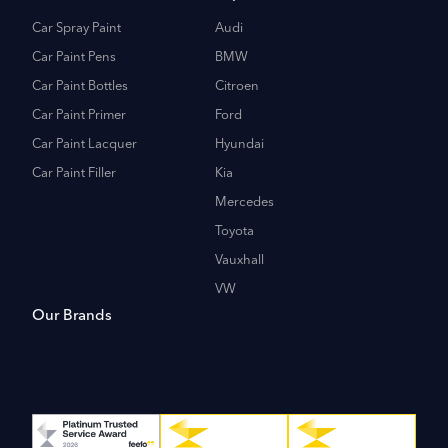
Car Spray Paint
Audi
Car Paint Pens
BMW
Car Paint Bottles
Citroen
Car Paint Primer
Ford
Car Paint Lacquer
Hyundai
Car Paint Filler
Kia
Mercedes
Toyota
Vauxhall
VW
Our Brands