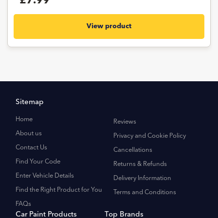
£7.99
View product
Sitemap
Home
Reviews
About us
Privacy and Cookie Policy
Contact Us
Cancellations
Find Your Code
Returns & Refunds
Enter Vehicle Details
Delivery Information
Find the Right Product for You
Terms and Conditions
FAQs
Car Paint Products
Top Brands