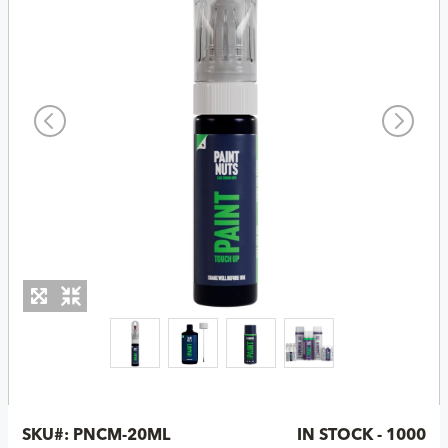
SKU#:
PNCM-20ML
IN STOCK - 1000