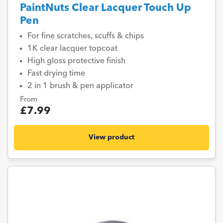
PaintNuts Clear Lacquer Touch Up
Pen
For fine scratches, scuffs & chips
1K clear lacquer topcoat
High gloss protective finish
Fast drying time
2 in 1 brush & pen applicator
From
£7.99
View product