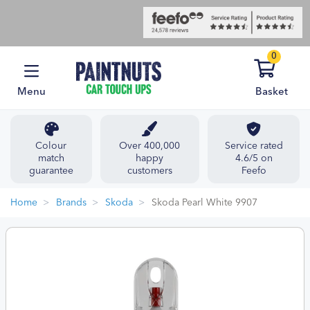
0
Menu
Basket
Colour
Over 400,000
Service rated
match
happy
4.6/5 on
guarantee
customers
Feefo
Home
Brands
Skoda
Skoda Pearl White 9907