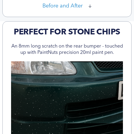
Before and After
PERFECT FOR STONE CHIPS
An 8mm long scratch on the rear bumper - touched
up with PaintNuts precision 20ml paint pen.