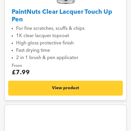
PaintNuts Clear Lacquer Touch Up
Pen
For fine scratches, scuffs & chips
1K clear lacquer topcoat
High gloss protective finish
Fast drying time
2 in 1 brush & pen applicator
From
£7.99
View product