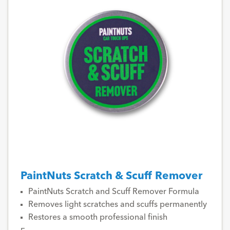
PaintNuts Scratch & Scuff Remover
PaintNuts Scratch and Scuff Remover Formula
Removes light scratches and scuffs permanently
Restores a smooth professional finish