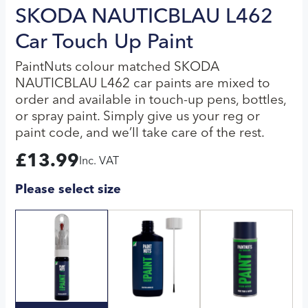
SKODA NAUTICBLAU L462
Car Touch Up Paint
PaintNuts colour matched SKODA
NAUTICBLAU L462 car paints are mixed to
order and available in touch-up pens, bottles,
or spray paint. Simply give us your reg or
paint code, and we’ll take care of the rest.
£
13.99
Inc. VAT
Please select size