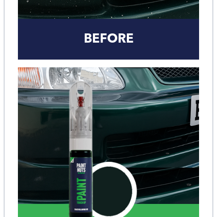
BEFORE