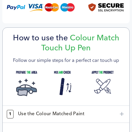
How to use the
Colour Match
Touch Up Pen
Follow our simple steps for a perfect car touch up
Use the Colour Matched Paint
1