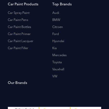
Car Paint Products
Top Brands
Car Spray Paint
Audi
Car Paint Pens
BMW
Car Paint Bottles
Citroen
Car Paint Primer
Ford
Car Paint Lacquer
Hyundai
Car Paint Filler
Kia
Mercedes
Toyota
Vauxhall
VW
Our Brands