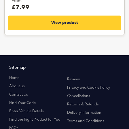
From
£7.99
View product
Sitemap
Home
Reviews
About us
Privacy and Cookie Policy
Contact Us
Cancellations
Find Your Code
Returns & Refunds
Enter Vehicle Details
Delivery Information
Find the Right Product for You
Terms and Conditions
FAQs