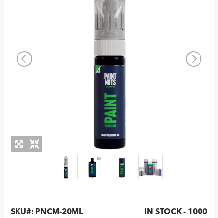
SKU#:
PNCM-20ML
IN STOCK - 1000