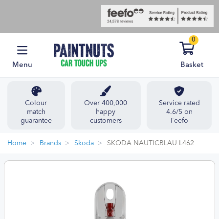
0
Menu
Basket
Colour
Over 400,000
Service rated
match
happy
4.6/5 on
guarantee
customers
Feefo
Home
Brands
Skoda
SKODA NAUTICBLAU L462