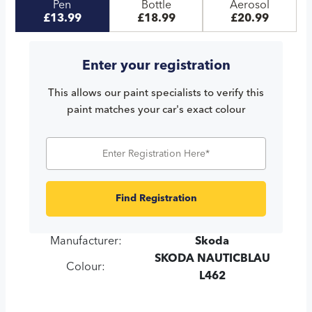
Pen
Bottle
Aerosol
£13.99
£18.99
£20.99
Enter your registration
This allows our paint specialists to verify this
paint matches your car's exact colour
Find Registration
Manufacturer:
Skoda
SKODA NAUTICBLAU
Colour:
L462