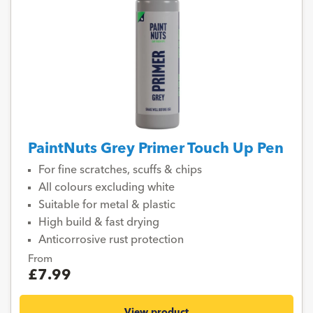
PaintNuts Grey Primer Touch Up Pen
For fine scratches, scuffs & chips
All colours excluding white
Suitable for metal & plastic
High build & fast drying
Anticorrosive rust protection
From
£7.99
View product