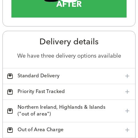
AFTER
Delivery details
We have three delivery options available
Standard Delivery
Priority Fast Tracked
Northern Ireland, Highlands & Islands
("out of area")
Out of Area Charge