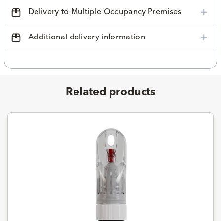
Delivery to Multiple Occupancy Premises
Additional delivery information
Related products