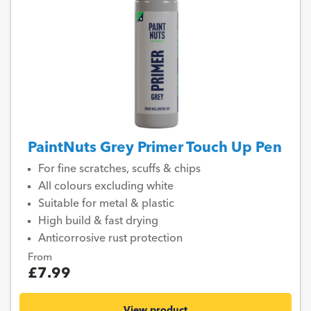
PaintNuts Grey Primer Touch Up Pen
For fine scratches, scuffs & chips
All colours excluding white
Suitable for metal & plastic
High build & fast drying
Anticorrosive rust protection
From
£7.99
View product