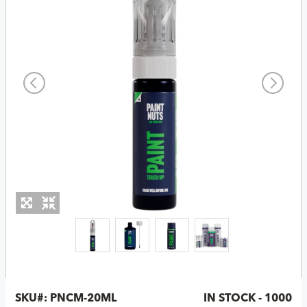
SKU#:
PNCM-20ML
IN STOCK - 1000