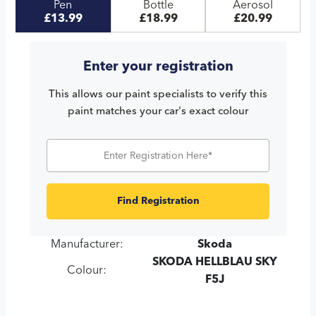
Pen
Bottle
Aerosol
£13.99
£18.99
£20.99
Enter your registration
This allows our paint specialists to verify this
paint matches your car's exact colour
Find Registration
Manufacturer:
Skoda
SKODA HELLBLAU SKY
Colour:
F5J