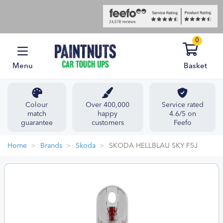
0
Menu
Basket
Colour
Over 400,000
Service rated
match
happy
4.6/5 on
guarantee
customers
Feefo
Home
Brands
Skoda
SKODA HELLBLAU SKY F5J