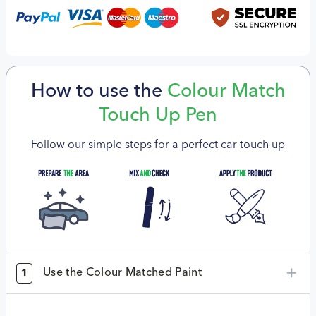
How to use the
Colour Match
Touch Up Pen
Follow our simple steps for a perfect car touch up
Use the Colour Matched Paint
1