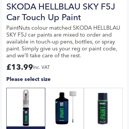
SKODA HELLBLAU SKY F5J
Car Touch Up Paint
PaintNuts colour matched SKODA HELLBLAU
SKY F5J car paints are mixed to order and
available in touch-up pens, bottles, or spray
paint. Simply give us your reg or paint code,
and we’ll take care of the rest.
£
13.99
Inc. VAT
Please select size