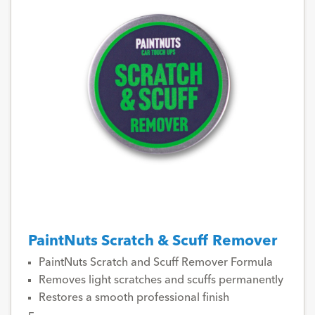
PaintNuts Scratch & Scuff Remover
PaintNuts Scratch and Scuff Remover Formula
Removes light scratches and scuffs permanently
Restores a smooth professional finish