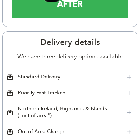
AFTER
Delivery details
We have three delivery options available
Standard Delivery
Priority Fast Tracked
Northern Ireland, Highlands & Islands
("out of area")
Out of Area Charge