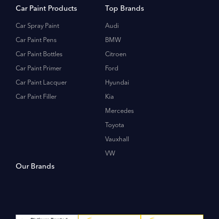
Car Paint Products
Top Brands
Car Spray Paint
Audi
Car Paint Pens
BMW
Car Paint Bottles
Citroen
Car Paint Primer
Ford
Car Paint Lacquer
Hyundai
Car Paint Filler
Kia
Mercedes
Toyota
Vauxhall
VW
Our Brands