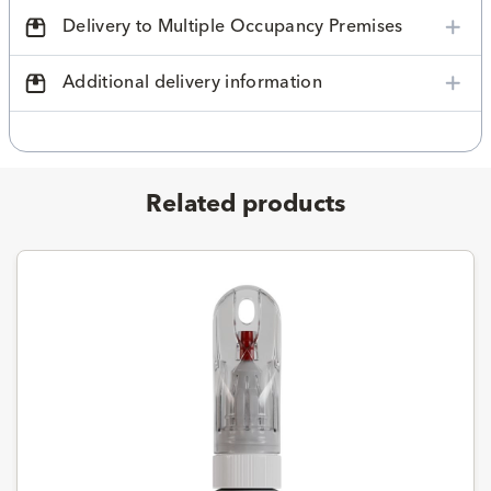
Delivery to Multiple Occupancy Premises
Additional delivery information
Related products