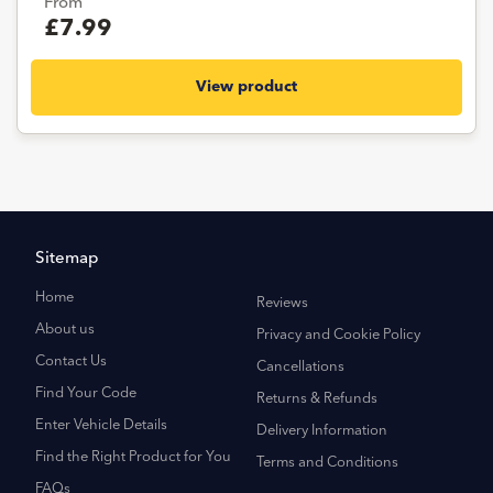
From
£7.99
View product
Sitemap
Home
Reviews
About us
Privacy and Cookie Policy
Contact Us
Cancellations
Find Your Code
Returns & Refunds
Enter Vehicle Details
Delivery Information
Find the Right Product for You
Terms and Conditions
FAQs