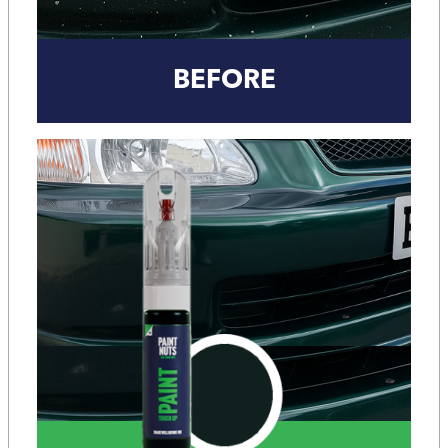
BEFORE