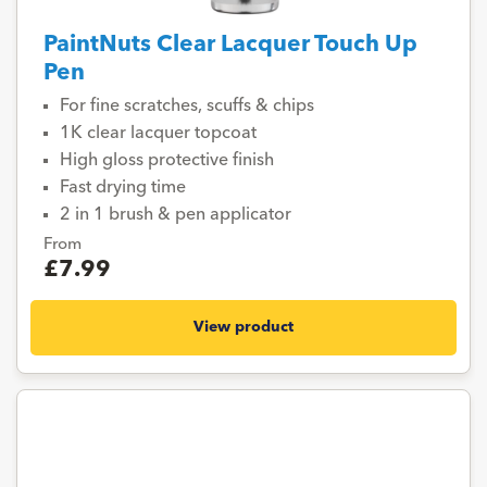
PaintNuts Clear Lacquer Touch Up
Pen
For fine scratches, scuffs & chips
1K clear lacquer topcoat
High gloss protective finish
Fast drying time
2 in 1 brush & pen applicator
From
£7.99
View product