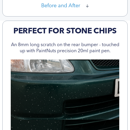
Before and After
PERFECT FOR STONE CHIPS
An 8mm long scratch on the rear bumper - touched
up with PaintNuts precision 20ml paint pen.