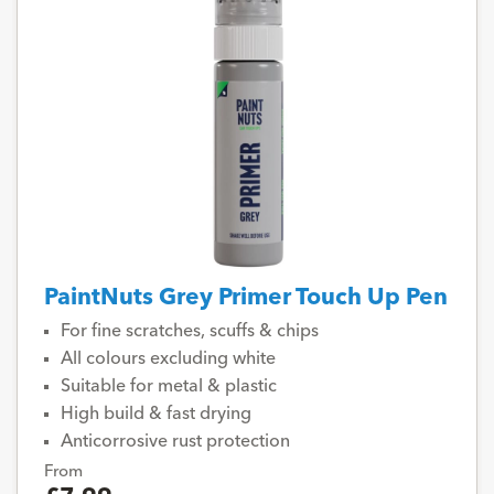
PaintNuts Grey Primer Touch Up Pen
For fine scratches, scuffs & chips
All colours excluding white
Suitable for metal & plastic
High build & fast drying
Anticorrosive rust protection
From