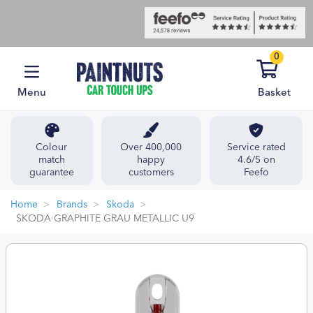
0
Menu
Basket
Colour
Over 400,000
Service rated
match
happy
4.6/5 on
guarantee
customers
Feefo
Home
Brands
Skoda
SKODA GRAPHITE GRAU METALLIC U9