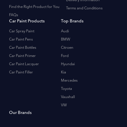
Delivery Information
Find the Right Product for You
Terms and Conditions
FAQs
Car Paint Products
Top Brands
Car Spray Paint
Audi
Car Paint Pens
BMW
Car Paint Bottles
Citroen
Car Paint Primer
Ford
Car Paint Lacquer
Hyundai
Car Paint Filler
Kia
Mercedes
Toyota
Vauxhall
VW
Our Brands