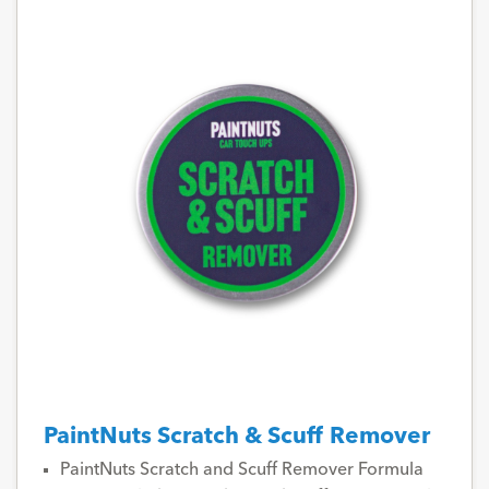
PaintNuts Scratch & Scuff Remover
PaintNuts Scratch and Scuff Remover Formula