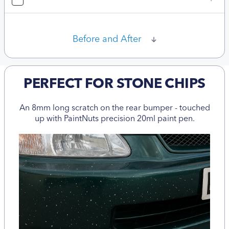
Before and After
PERFECT FOR STONE CHIPS
An 8mm long scratch on the rear bumper - touched
up with PaintNuts precision 20ml paint pen.