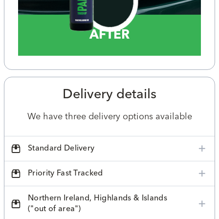
AFTER
Delivery details
We have three delivery options available
Standard Delivery
Priority Fast Tracked
Northern Ireland, Highlands & Islands
("out of area")