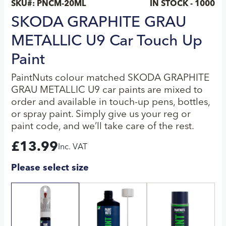
SKU#:
PNCM-20ML
IN STOCK - 1000
SKODA GRAPHITE GRAU
METALLIC U9 Car Touch Up
Paint
PaintNuts colour matched SKODA GRAPHITE
GRAU METALLIC U9 car paints are mixed to
order and available in touch-up pens, bottles,
or spray paint. Simply give us your reg or
paint code, and we’ll take care of the rest.
£
13.99
Inc. VAT
Please select size