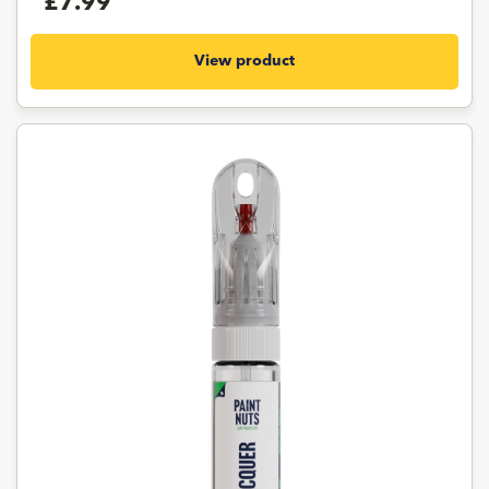
£7.99
View product