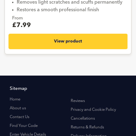
Removes light scratches and scuffs permanently
Restores a smooth professional finish
From
£7.99
View product
Sitemap
Home
Reviews
About us
Privacy and Cookie Policy
Contact Us
Cancellations
Find Your Code
Returns & Refunds
Enter Vehicle Details