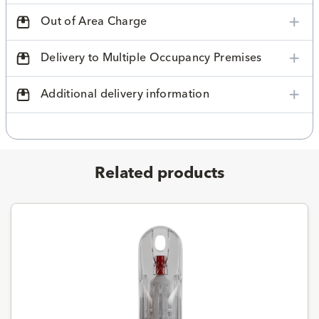
Out of Area Charge
Delivery to Multiple Occupancy Premises
Additional delivery information
Related products