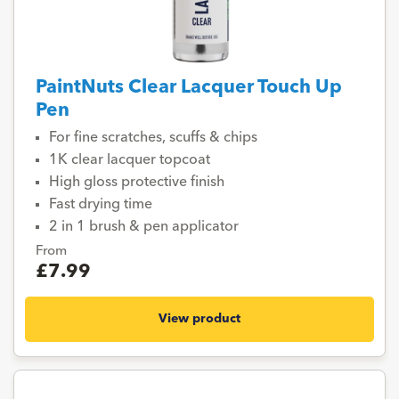
PaintNuts Clear Lacquer Touch Up
Pen
For fine scratches, scuffs & chips
1K clear lacquer topcoat
High gloss protective finish
Fast drying time
2 in 1 brush & pen applicator
From
£7.99
View product