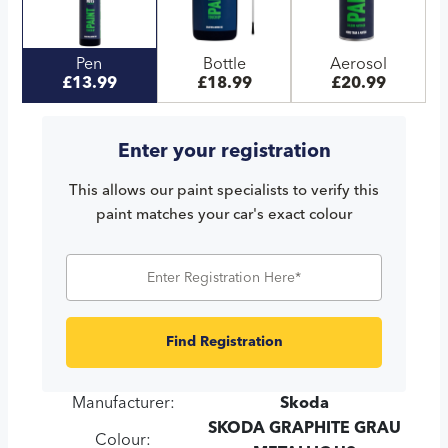
Pen
Bottle
Aerosol
£13.99
£18.99
£20.99
Enter your registration
This allows our paint specialists to verify this
paint matches your car's exact colour
Find Registration
Manufacturer:
Skoda
SKODA GRAPHITE GRAU
Colour: