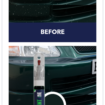
BEFORE