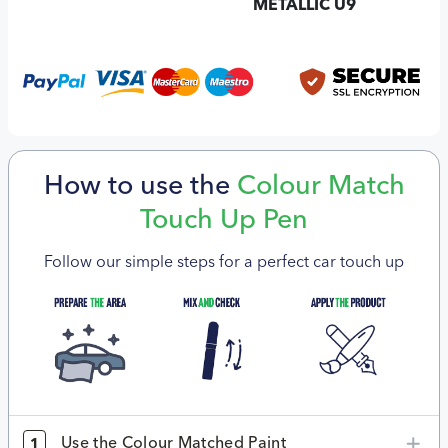
METALLIC U9
How to use the
Colour Match
Touch Up Pen
Follow our simple steps for a perfect car touch up
Use the Colour Matched Paint
1