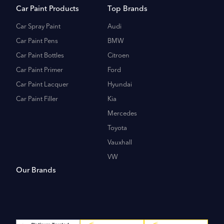
Car Paint Products
Top Brands
Car Spray Paint
Audi
Car Paint Pens
BMW
Car Paint Bottles
Citroen
Car Paint Primer
Ford
Car Paint Lacquer
Hyundai
Car Paint Filler
Kia
Mercedes
Toyota
Vauxhall
VW
Our Brands