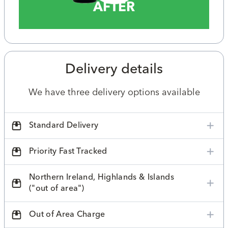
AFTER
Delivery details
We have three delivery options available
Standard Delivery
Priority Fast Tracked
Northern Ireland, Highlands & Islands
("out of area")
Out of Area Charge