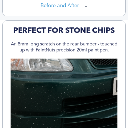
Before and After
PERFECT FOR STONE CHIPS
An 8mm long scratch on the rear bumper - touched
up with PaintNuts precision 20ml paint pen.