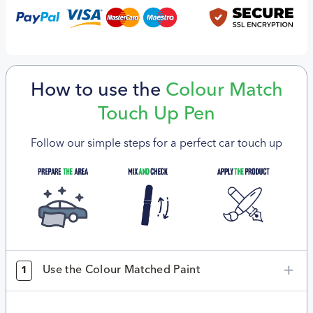
How to use the
Colour Match
Touch Up Pen
Follow our simple steps for a perfect car touch up
Use the Colour Matched Paint
1