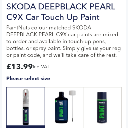
SKODA DEEPBLACK PEARL
C9X Car Touch Up Paint
PaintNuts colour matched SKODA
DEEPBLACK PEARL C9X car paints are mixed
to order and available in touch-up pens,
bottles, or spray paint. Simply give us your reg
or paint code, and we’ll take care of the rest.
£
13.99
Inc. VAT
Please select size