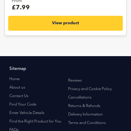
From
£7.99
View product
Sitemap
Home
Reviews
About us
Privacy and Cookie Policy
Contact Us
Cancellations
Find Your Code
Returns & Refunds
Enter Vehicle Details
Delivery Information
Find the Right Product for You
Terms and Conditions
FAQs