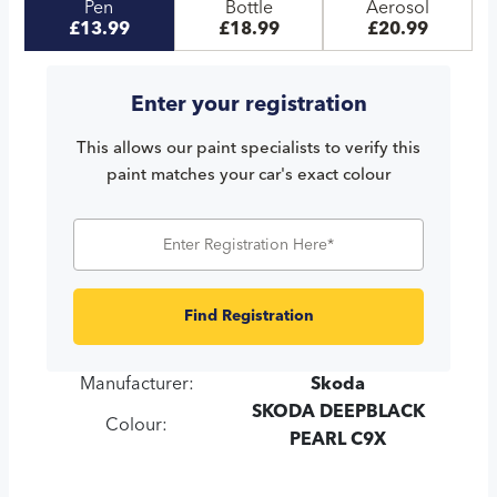
Pen
Bottle
Aerosol
£13.99
£18.99
£20.99
Enter your registration
This allows our paint specialists to verify this
paint matches your car's exact colour
Find Registration
Manufacturer:
Skoda
SKODA DEEPBLACK
Colour:
PEARL C9X