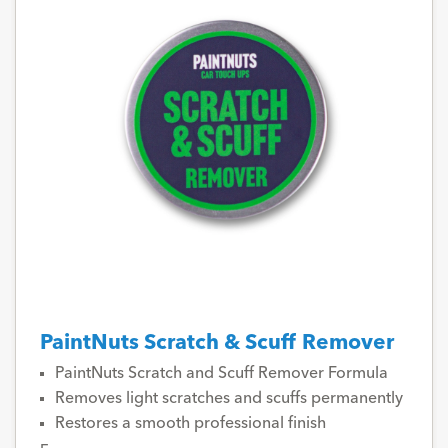
PaintNuts Scratch & Scuff Remover
PaintNuts Scratch and Scuff Remover Formula
Removes light scratches and scuffs permanently
Restores a smooth professional finish