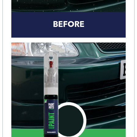
BEFORE