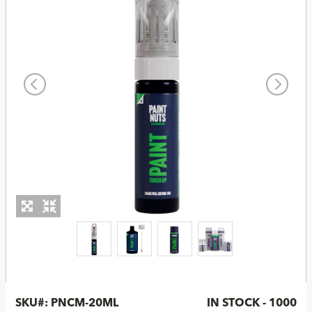
SKU#:
PNCM-20ML
IN STOCK - 1000