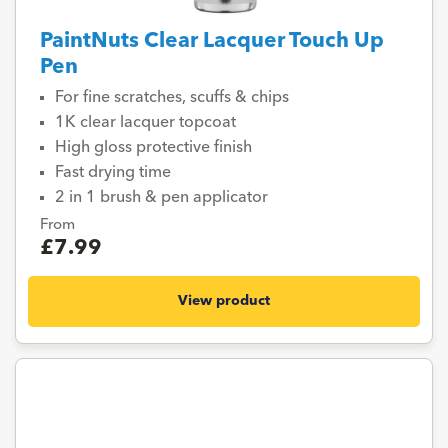
PaintNuts Clear Lacquer Touch Up
Pen
For fine scratches, scuffs & chips
1K clear lacquer topcoat
High gloss protective finish
Fast drying time
2 in 1 brush & pen applicator
From
£7.99
View product