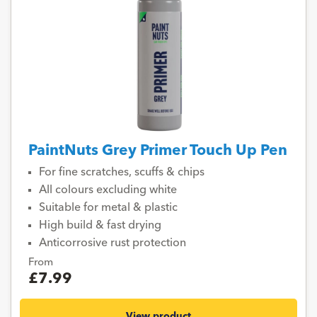
PaintNuts Grey Primer Touch Up Pen
For fine scratches, scuffs & chips
All colours excluding white
Suitable for metal & plastic
High build & fast drying
Anticorrosive rust protection
From
£7.99
View product