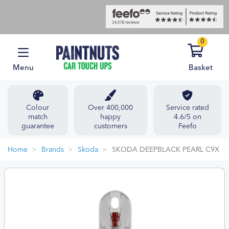
0
Menu
Basket
Colour
Over 400,000
Service rated
match
happy
4.6/5 on
guarantee
customers
Feefo
Home
Brands
Skoda
SKODA DEEPBLACK PEARL C9X