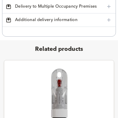
Delivery to Multiple Occupancy Premises
Additional delivery information
Related products