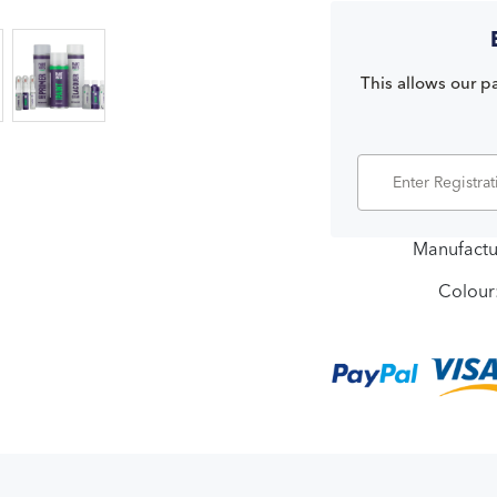
This allows our pa
Manufactu
Colour