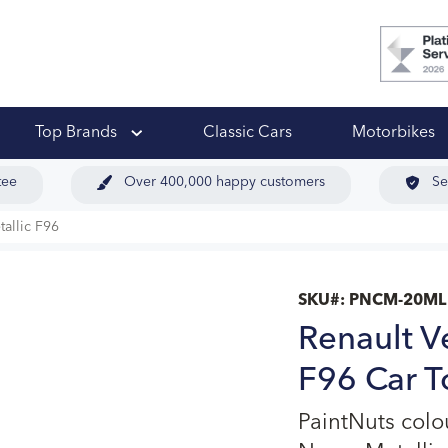
 Ups
Top Brands
Classic Cars
Motorbikes
tee
Over 400,000 happy customers
Se
tallic F96
SKU#:
PNCM-20ML
Renault V
F96 Car T
PaintNuts colo