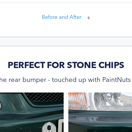
Before and After
PERFECT FOR STONE CHIPS
he rear bumper - touched up with PaintNuts 