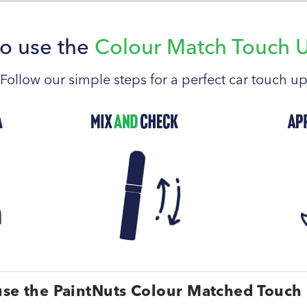
o use the
Colour Match Touch 
Follow our simple steps for a perfect car touch u
se the PaintNuts Colour Matched Touch 