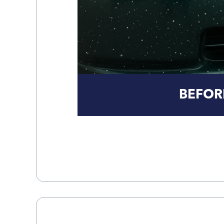
BEFOR