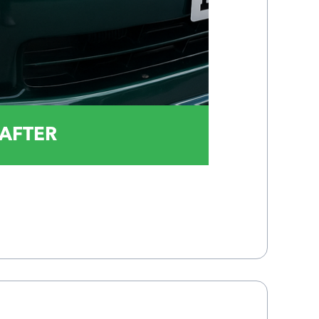
AFTER