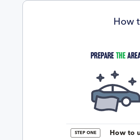
How t
How to u
STEP ONE