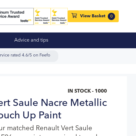
View Basket
0
Advice and tips
rvice rated 4.6/5 on Feefo
IN STOCK - 1000
ert Saule Nacre Metallic
ouch Up Paint
ur matched Renault Vert Saule