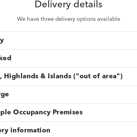
Delivery details
We have three delivery options available
ry
cked
, Highlands & Islands ("out of area")
rge
tiple Occupancy Premises
ery information