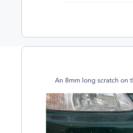
An 8mm long scratch on t