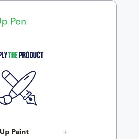
Up Pen
p
Up Paint