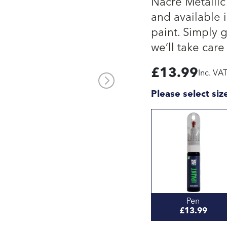
Nacre Metallic
and available i
paint. Simply 
we’ll take care 
£
13.99
Inc. VA
Please select siz
Pen
£13.99