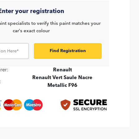
Enter your registration
int specialists to verify this paint matches your
car's exact colour
Find Registration
rer:
Renault
Renault Vert Saule Nacre
:
Metallic F96