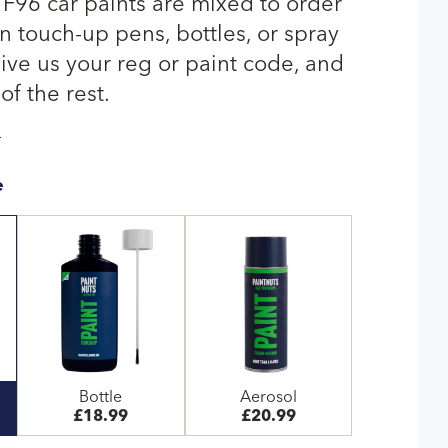
 F96 car paints are mixed to order
n touch-up pens, bottles, or spray
give us your reg or paint code, and
of the rest.
T
e
Bottle
Aerosol
£18.99
£20.99