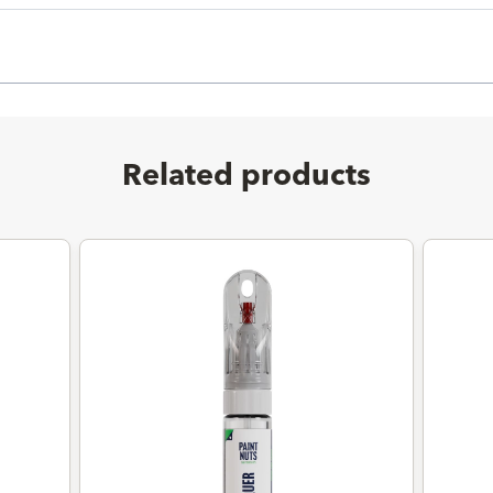
Related products