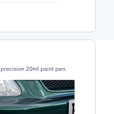
precision 20ml paint pen.