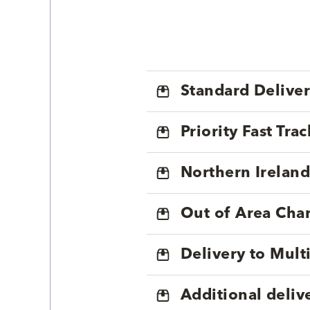
Standard Delive
Priority Fast Tra
Northern Ireland
Out of Area Cha
Delivery to Mul
Additional deliv