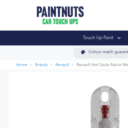
PaintNuts Car Touch
Touch Up Paint
Colour match guaran
Home
Brands
Renault
Renault Vert Saule Nacre Me