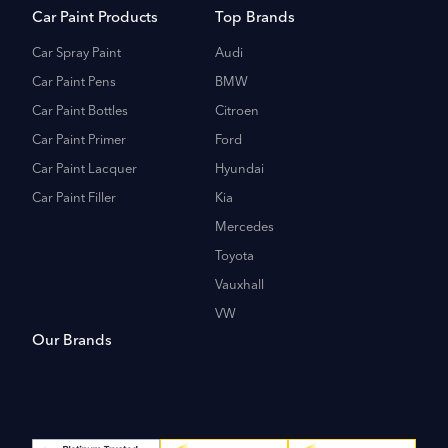
Car Paint Products
Top Brands
Car Spray Paint
Audi
Car Paint Pens
BMW
Car Paint Bottles
Citroen
Car Paint Primer
Ford
Car Paint Lacquer
Hyundai
Car Paint Filler
Kia
Mercedes
Toyota
Vauxhall
VW
Our Brands