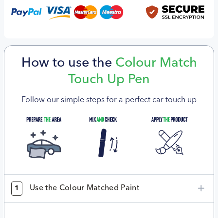
How to use the
Colour Match
Touch Up Pen
Follow our simple steps for a perfect car touch up
Use the Colour Matched Paint
1