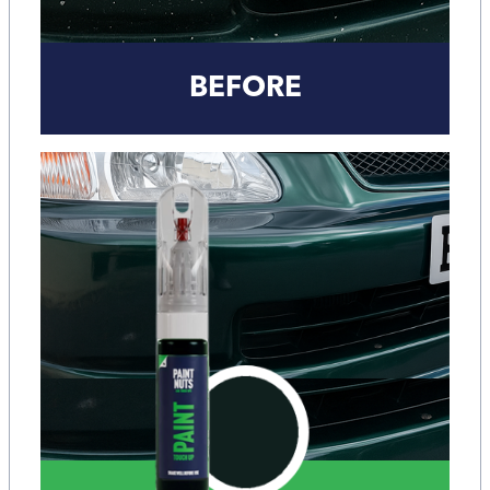
BEFORE