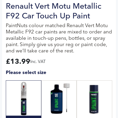
Renault Vert Motu Metallic
F92 Car Touch Up Paint
PaintNuts colour matched Renault Vert Motu
Metallic F92 car paints are mixed to order and
available in touch-up pens, bottles, or spray
paint. Simply give us your reg or paint code,
and we’ll take care of the rest.
£
13.99
Inc. VAT
Please select size