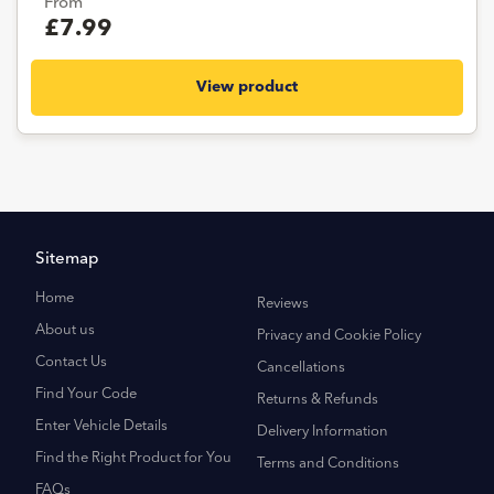
From
£7.99
View product
Sitemap
Home
Reviews
About us
Privacy and Cookie Policy
Contact Us
Cancellations
Find Your Code
Returns & Refunds
Enter Vehicle Details
Delivery Information
Find the Right Product for You
Terms and Conditions
FAQs