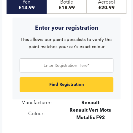
Pen
Bottle
Aerosol
£13.99
£18.99
£20.99
Enter your registration
This allows our paint specialists to verify this
paint matches your car's exact colour
Find Registration
Manufacturer:
Renault
Renault Vert Motu
Colour:
Metallic F92