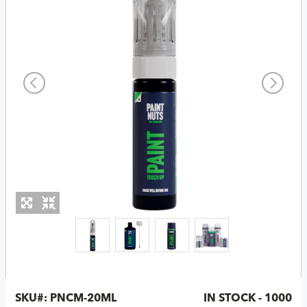
SKU#:
PNCM-20ML
IN STOCK - 1000