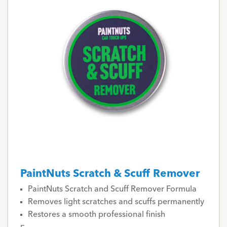
PaintNuts Scratch & Scuff Remover
PaintNuts Scratch and Scuff Remover Formula
Removes light scratches and scuffs permanently
Restores a smooth professional finish