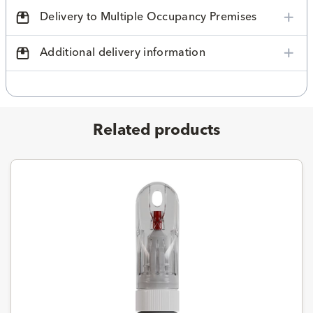
Delivery to Multiple Occupancy Premises
Additional delivery information
Related products