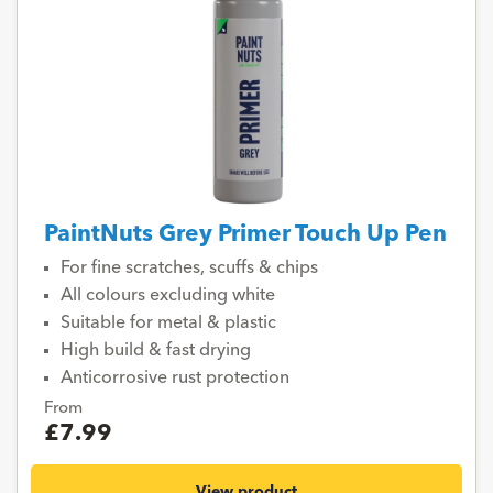
PaintNuts Grey Primer Touch Up Pen
For fine scratches, scuffs & chips
All colours excluding white
Suitable for metal & plastic
High build & fast drying
Anticorrosive rust protection
From
£7.99
View product