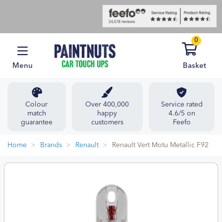
0
Menu
Basket
Colour
Over 400,000
Service rated
match
happy
4.6/5 on
guarantee
customers
Feefo
Home
Brands
Renault
Renault Vert Motu Metallic F92