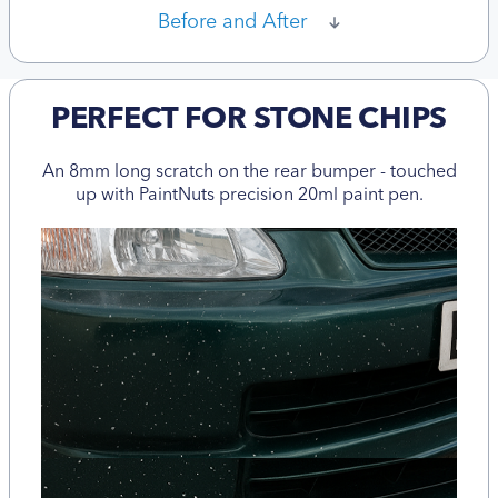
Before and After
PERFECT FOR STONE CHIPS
An 8mm long scratch on the rear bumper - touched
up with PaintNuts precision 20ml paint pen.