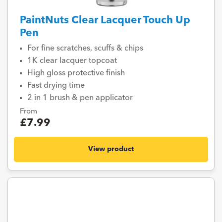
PaintNuts Clear Lacquer Touch Up
Pen
For fine scratches, scuffs & chips
1K clear lacquer topcoat
High gloss protective finish
Fast drying time
2 in 1 brush & pen applicator
From
£7.99
View product