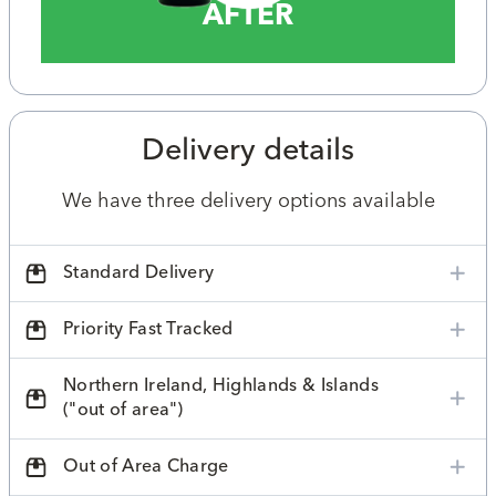
AFTER
Delivery details
We have three delivery options available
Standard Delivery
Priority Fast Tracked
Northern Ireland, Highlands & Islands
("out of area")
Out of Area Charge