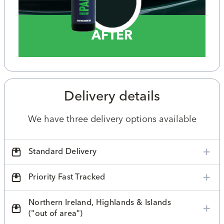
AFTER
Delivery details
We have three delivery options available
Standard Delivery
Priority Fast Tracked
Northern Ireland, Highlands & Islands
("out of area")