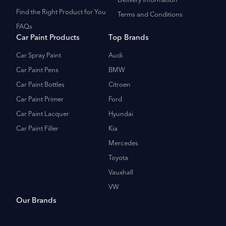
Delivery Information
Find the Right Product for You
Terms and Conditions
FAQs
Car Paint Products
Top Brands
Car Spray Paint
Audi
Car Paint Pens
BMW
Car Paint Bottles
Citroen
Car Paint Primer
Ford
Car Paint Lacquer
Hyundai
Car Paint Filler
Kia
Mercedes
Toyota
Vauxhall
VW
Our Brands