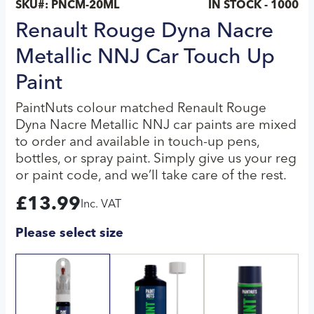
SKU#:
PNCM-20ML
IN STOCK - 1000
Renault Rouge Dyna Nacre
Metallic NNJ Car Touch Up
Paint
PaintNuts colour matched Renault Rouge
Dyna Nacre Metallic NNJ car paints are mixed
to order and available in touch-up pens,
bottles, or spray paint. Simply give us your reg
or paint code, and we’ll take care of the rest.
£
13.99
Inc. VAT
Please select size