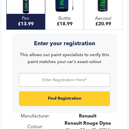
Pen
Bottle
Aerosol
£13.99
£18.99
£20.99
Enter your registration
This allows our paint specialists to verify this
paint matches your car's exact colour
Find Registration
Manufacturer:
Renault
Renault Rouge Dyna
Colour: