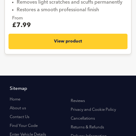
Removes light scratches and scuffs permanently
Restores a smooth professional finish
From
£7.99
View product
Sitemap
Home
Reviews
About us
Privacy and Cookie Policy
Contact Us
Cancellations
Find Your Code
Returns & Refunds
Enter Vehicle Details