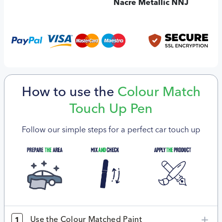
Nacre Metallic NNJ
How to use the
Colour Match
Touch Up Pen
Follow our simple steps for a perfect car touch up
Use the Colour Matched Paint
1