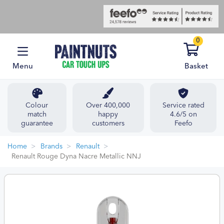
0
Menu
Basket
Colour
Over 400,000
Service rated
match
happy
4.6/5 on
guarantee
customers
Feefo
Home
Brands
Renault
Renault Rouge Dyna Nacre Metallic NNJ