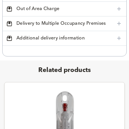
Out of Area Charge
Delivery to Multiple Occupancy Premises
Additional delivery information
Related products