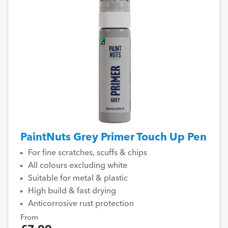
PaintNuts Grey Primer Touch Up Pen
For fine scratches, scuffs & chips
All colours excluding white
Suitable for metal & plastic
High build & fast drying
Anticorrosive rust protection
From