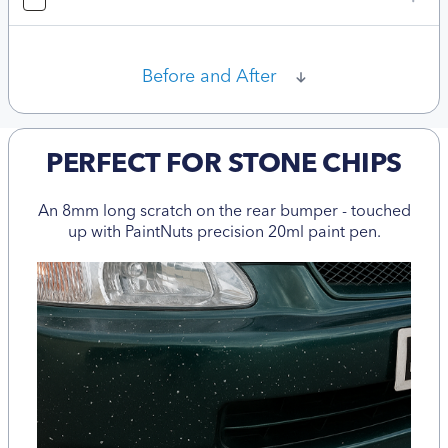
Before and After
PERFECT FOR STONE CHIPS
An 8mm long scratch on the rear bumper - touched
up with PaintNuts precision 20ml paint pen.