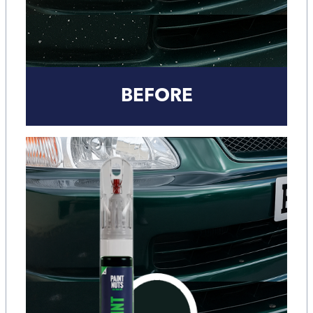
BEFORE