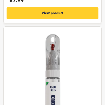
£7.99
View product