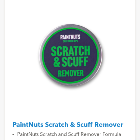
PaintNuts Scratch & Scuff Remover
PaintNuts Scratch and Scuff Remover Formula