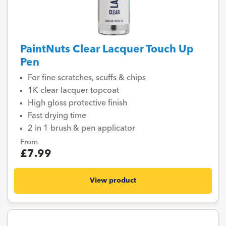
PaintNuts Clear Lacquer Touch Up
Pen
For fine scratches, scuffs & chips
1K clear lacquer topcoat
High gloss protective finish
Fast drying time
2 in 1 brush & pen applicator
From
£7.99
View product