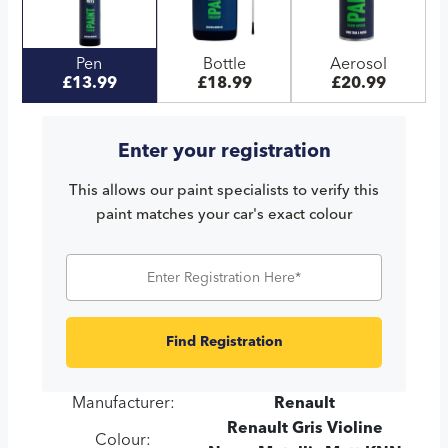
Pen
Bottle
Aerosol
£13.99
£18.99
£20.99
Enter your registration
This allows our paint specialists to verify this
paint matches your car's exact colour
Find Registration
Manufacturer:
Renault
Renault Gris Violine
Colour: