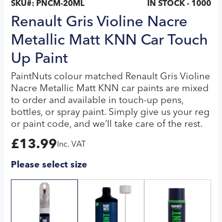
SKU#:
PNCM-20ML
IN STOCK - 1000
Renault Gris Violine Nacre
Metallic Matt KNN Car Touch
Up Paint
PaintNuts colour matched Renault Gris Violine
Nacre Metallic Matt KNN car paints are mixed
to order and available in touch-up pens,
bottles, or spray paint. Simply give us your reg
or paint code, and we’ll take care of the rest.
£
13.99
Inc. VAT
Please select size