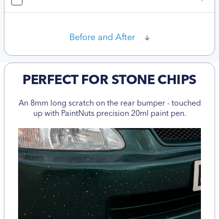
Before and After
PERFECT FOR STONE CHIPS
An 8mm long scratch on the rear bumper - touched
up with PaintNuts precision 20ml paint pen.