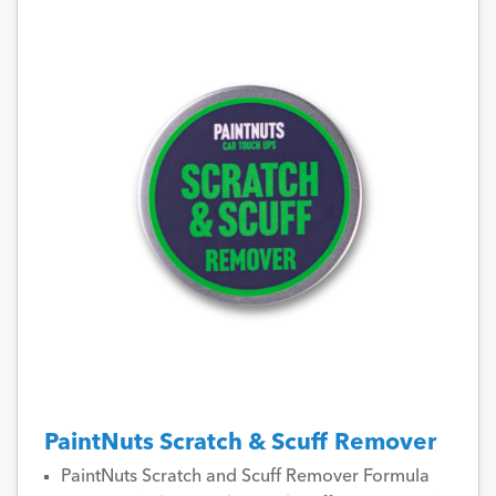
PaintNuts Scratch & Scuff Remover
PaintNuts Scratch and Scuff Remover Formula