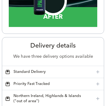
AFTER
Delivery details
We have three delivery options available
Standard Delivery
Priority Fast Tracked
Northern Ireland, Highlands & Islands
("out of area")