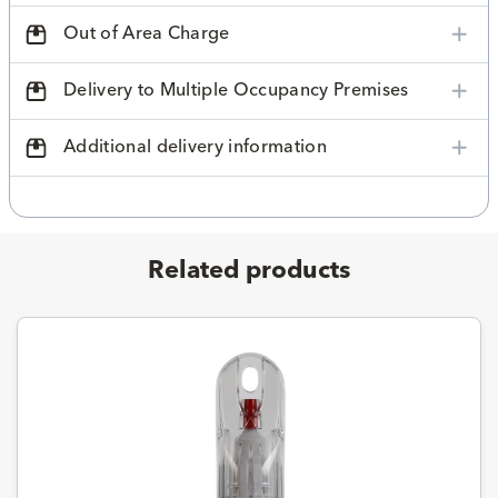
Out of Area Charge
Delivery to Multiple Occupancy Premises
Additional delivery information
Related products