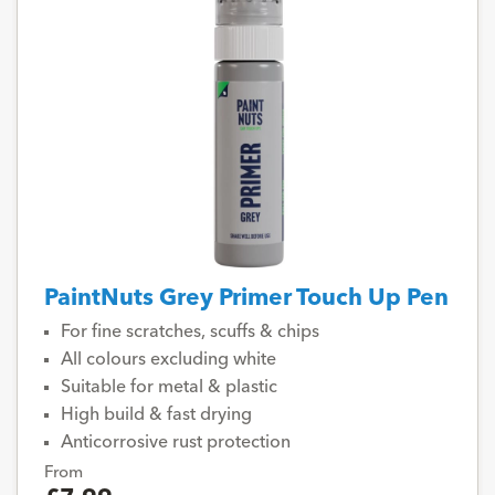
PaintNuts Grey Primer Touch Up Pen
For fine scratches, scuffs & chips
All colours excluding white
Suitable for metal & plastic
High build & fast drying
Anticorrosive rust protection
From