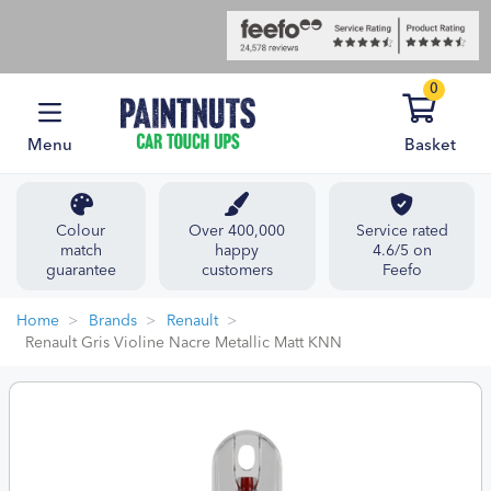
0
Menu
Basket
Colour
Over 400,000
Service rated
match
happy
4.6/5 on
guarantee
customers
Feefo
Home
Brands
Renault
Renault Gris Violine Nacre Metallic Matt KNN