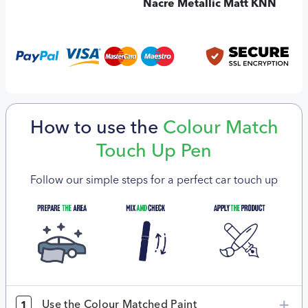
Nacre Metallic Matt KNN
How to use the
Colour Match
Touch Up Pen
Follow our simple steps for a perfect car touch up
Use the Colour Matched Paint
1