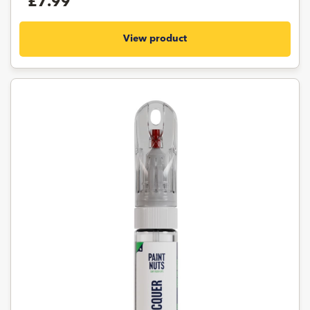
£7.99
View product