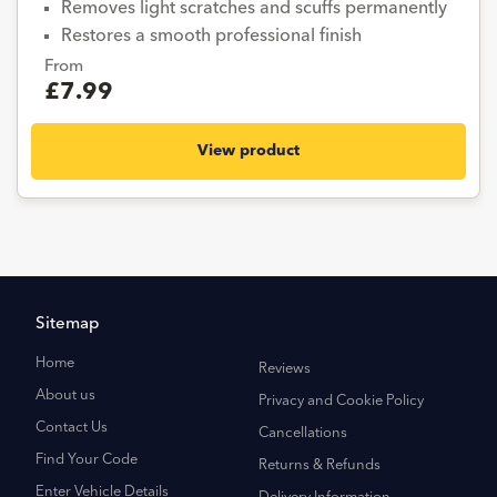
Removes light scratches and scuffs permanently
Restores a smooth professional finish
From
£7.99
View product
Sitemap
Home
Reviews
About us
Privacy and Cookie Policy
Contact Us
Cancellations
Find Your Code
Returns & Refunds
Enter Vehicle Details