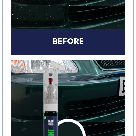
BEFORE