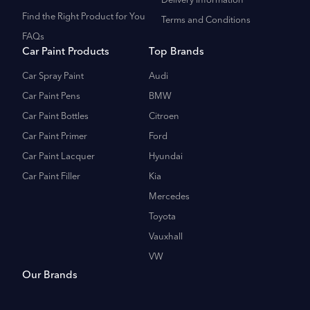
Delivery Information
Find the Right Product for You
Terms and Conditions
FAQs
Car Paint Products
Top Brands
Car Spray Paint
Audi
Car Paint Pens
BMW
Car Paint Bottles
Citroen
Car Paint Primer
Ford
Car Paint Lacquer
Hyundai
Car Paint Filler
Kia
Mercedes
Toyota
Vauxhall
VW
Our Brands