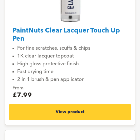
PaintNuts Clear Lacquer Touch Up
Pen
For fine scratches, scuffs & chips
1K clear lacquer topcoat
High gloss protective finish
Fast drying time
2 in 1 brush & pen applicator
From
£7.99
View product