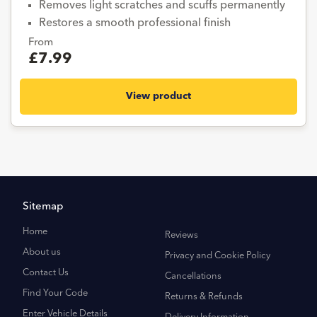
Removes light scratches and scuffs permanently
Restores a smooth professional finish
From
£7.99
View product
Sitemap
Home
Reviews
About us
Privacy and Cookie Policy
Contact Us
Cancellations
Find Your Code
Returns & Refunds
Enter Vehicle Details