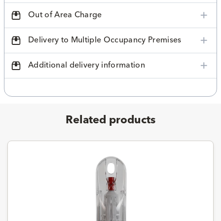
Out of Area Charge
Delivery to Multiple Occupancy Premises
Additional delivery information
Related products