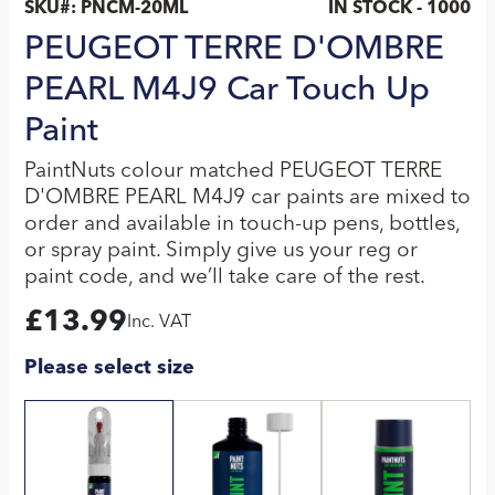
SKU#:
PNCM-20ML
IN STOCK - 1000
PEUGEOT TERRE D'OMBRE
PEARL M4J9 Car Touch Up
Paint
PaintNuts colour matched PEUGEOT TERRE
D'OMBRE PEARL M4J9 car paints are mixed to
order and available in touch-up pens, bottles,
or spray paint. Simply give us your reg or
paint code, and we’ll take care of the rest.
£
13.99
Inc. VAT
Please select size