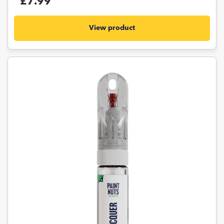
£7.99
View product