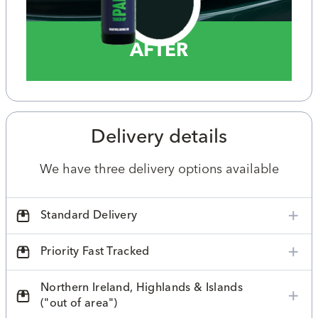
AFTER
Delivery details
We have three delivery options available
Standard Delivery
Priority Fast Tracked
Northern Ireland, Highlands & Islands
("out of area")