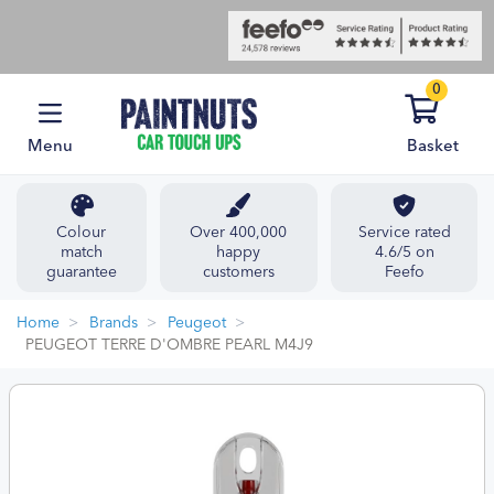
0
Menu
Basket
Colour
Over 400,000
Service rated
match
happy
4.6/5 on
guarantee
customers
Feefo
Home
Brands
Peugeot
PEUGEOT TERRE D'OMBRE PEARL M4J9