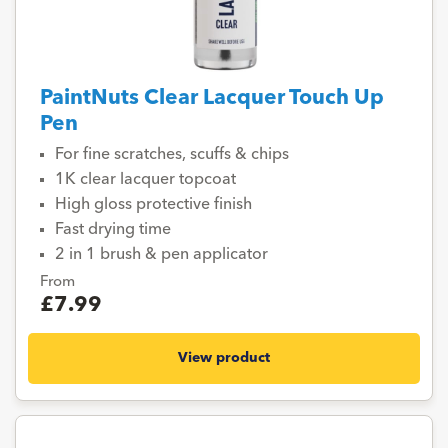
PaintNuts Clear Lacquer Touch Up
Pen
For fine scratches, scuffs & chips
1K clear lacquer topcoat
High gloss protective finish
Fast drying time
2 in 1 brush & pen applicator
From
£7.99
View product