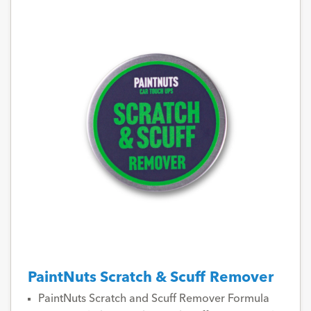
PaintNuts Scratch & Scuff Remover
PaintNuts Scratch and Scuff Remover Formula