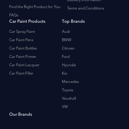
Delivery Information
Find the Right Product for You
Terms and Conditions
FAQs
Car Paint Products
Top Brands
Car Spray Paint
Audi
Car Paint Pens
BMW
Car Paint Bottles
Citroen
Car Paint Primer
Ford
Car Paint Lacquer
Hyundai
Car Paint Filler
Kia
Mercedes
Toyota
Vauxhall
VW
Our Brands