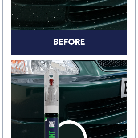
BEFORE