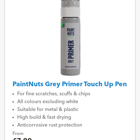
PaintNuts Grey Primer Touch Up Pen
For fine scratches, scuffs & chips
All colours excluding white
Suitable for metal & plastic
High build & fast drying
Anticorrosive rust protection
From