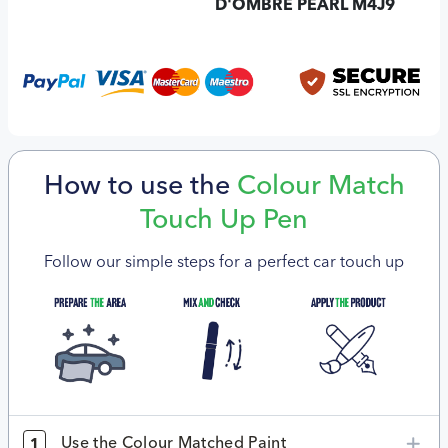
D'OMBRE PEARL M4J9
How to use the
Colour Match
Touch Up Pen
Follow our simple steps for a perfect car touch up
Use the Colour Matched Paint
1