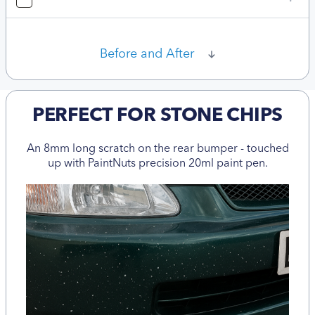
Before and After
PERFECT FOR STONE CHIPS
An 8mm long scratch on the rear bumper - touched
up with PaintNuts precision 20ml paint pen.