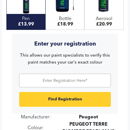
Pen
Bottle
Aerosol
£13.99
£18.99
£20.99
Enter your registration
This allows our paint specialists to verify this
paint matches your car's exact colour
Find Registration
Manufacturer:
Peugeot
PEUGEOT TERRE
Colour: