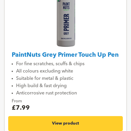
PaintNuts Grey Primer Touch Up Pen
For fine scratches, scuffs & chips
All colours excluding white
Suitable for metal & plastic
High build & fast drying
Anticorrosive rust protection
From
£7.99
View product