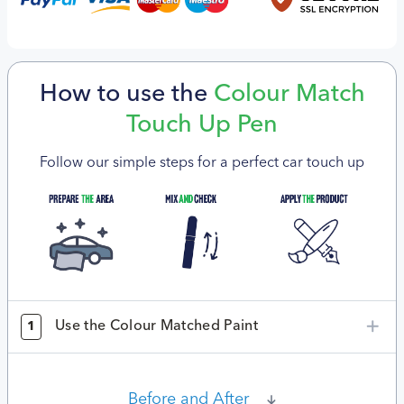
How to use the
Colour Match
Touch Up Pen
Follow our simple steps for a perfect car touch up
Use the Colour Matched Paint
1
Before and After