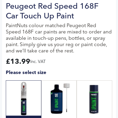
Peugeot Red Speed 168F
Car Touch Up Paint
PaintNuts colour matched Peugeot Red
Speed 168F car paints are mixed to order and
available in touch-up pens, bottles, or spray
paint. Simply give us your reg or paint code,
and we’ll take care of the rest.
£
13.99
Inc. VAT
Please select size