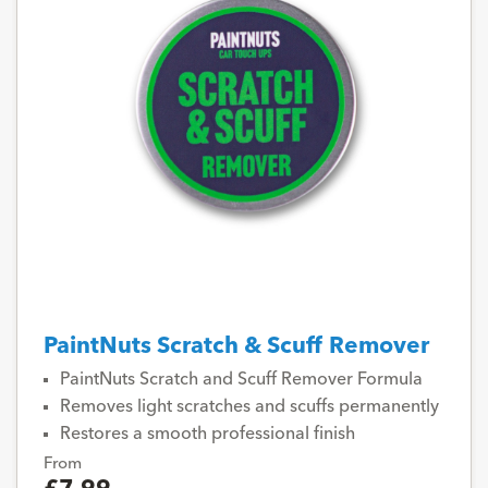
PaintNuts Scratch & Scuff Remover
PaintNuts Scratch and Scuff Remover Formula
Removes light scratches and scuffs permanently
Restores a smooth professional finish
From