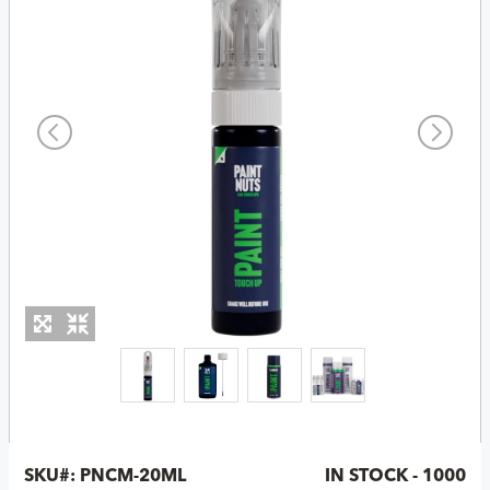
SKU#:
PNCM-20ML
IN STOCK - 1000