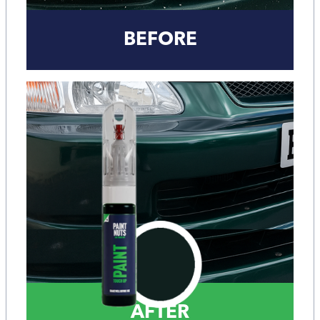
BEFORE
AFTER