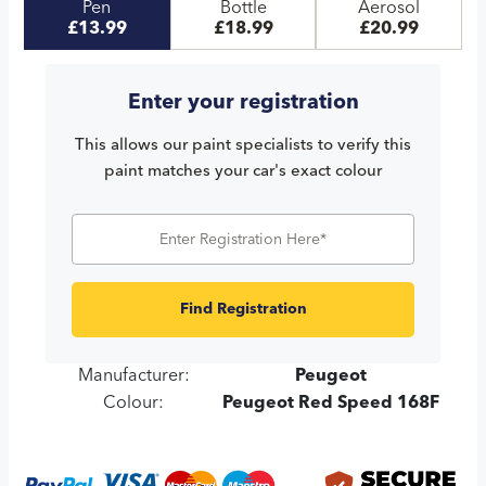
Pen
Bottle
Aerosol
£13.99
£18.99
£20.99
Enter your registration
This allows our paint specialists to verify this
paint matches your car's exact colour
Find Registration
Manufacturer:
Peugeot
Colour:
Peugeot Red Speed 168F