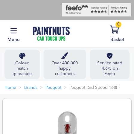
0
Menu
Basket
Colour
Over 400,000
Service rated
match
happy
4.6/5 on
guarantee
customers
Feefo
Home
Brands
Peugeot
Peugeot Red Speed 168F