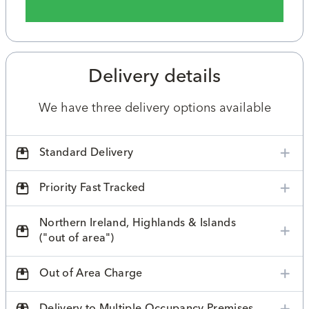
Delivery details
We have three delivery options available
Standard Delivery
Priority Fast Tracked
Northern Ireland, Highlands & Islands
("out of area")
Out of Area Charge
Delivery to Multiple Occupancy Premises