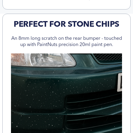
PERFECT FOR STONE CHIPS
An 8mm long scratch on the rear bumper - touched
up with PaintNuts precision 20ml paint pen.