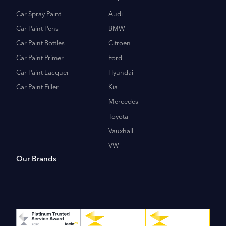
Car Spray Paint
Audi
Car Paint Pens
BMW
Car Paint Bottles
Citroen
Car Paint Primer
Ford
Car Paint Lacquer
Hyundai
Car Paint Filler
Kia
Mercedes
Toyota
Vauxhall
VW
Our Brands