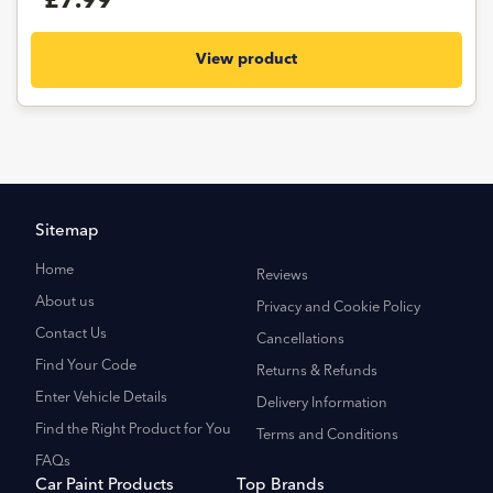
£7.99
View product
Sitemap
Home
Reviews
About us
Privacy and Cookie Policy
Contact Us
Cancellations
Find Your Code
Returns & Refunds
Enter Vehicle Details
Delivery Information
Find the Right Product for You
Terms and Conditions
FAQs
Car Paint Products
Top Brands