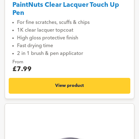
PaintNuts Clear Lacquer Touch Up
Pen
For fine scratches, scuffs & chips
1K clear lacquer topcoat
High gloss protective finish
Fast drying time
2 in 1 brush & pen applicator
From
£7.99
View product