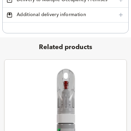
Additional delivery information
Related products